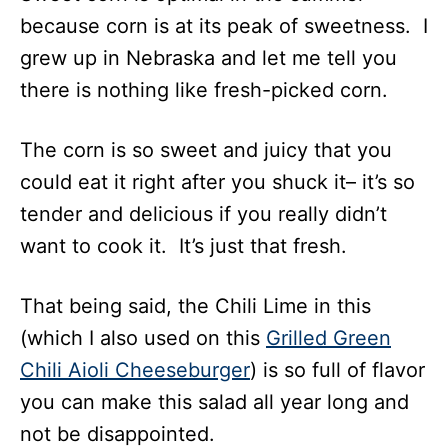
because corn is at its peak of sweetness. I
grew up in Nebraska and let me tell you
there is nothing like fresh-picked corn.
The corn is so sweet and juicy that you
could eat it right after you shuck it– it’s so
tender and delicious if you really didn’t
want to cook it. It’s just that fresh.
That being said, the Chili Lime in this
(which I also used on this
Grilled Green
Chili Aioli Cheeseburger
) is so full of flavor
you can make this salad all year long and
not be disappointed.