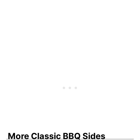
More Classic BBQ Sides