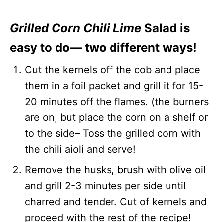
Grilled Corn Chili Lime
Salad is
easy to do— two different ways!
Cut the kernels off the cob and place
them in a foil packet and grill it for 15-
20 minutes off the flames. (the burners
are on, but place the corn on a shelf or
to the side– Toss the grilled corn with
the chili aioli and serve!
Remove the husks, brush with olive oil
and grill 2-3 minutes per side until
charred and tender. Cut of kernels and
proceed with the rest of the recipe!