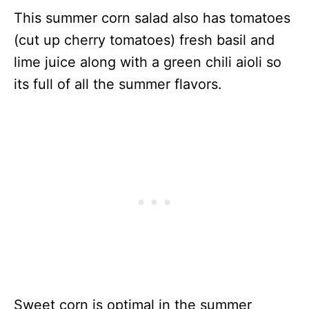
This summer corn salad also has tomatoes
(cut up cherry tomatoes) fresh basil and
lime juice along with a green chili aioli so
its full of all the summer flavors.
Sweet corn is optimal in the summer