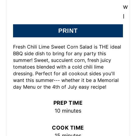
PRINT
Fresh Chili Lime Sweet Corn Salad is THE ideal
BBQ side dish to bring for any party this
summer! Sweet, succulent corn, fresh juicy
tomatoes blended with a cold chili lime
dressing. Perfect for all cookout sides you'll
want this summer--- whether it be a Memorial
day Menu or the 4th of July easy recipe!
PREP TIME
10 minutes
COOK TIME
15 minutes