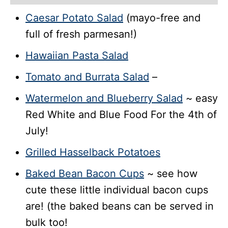
Caesar Potato Salad
(mayo-free and
full of fresh parmesan!)
Hawaiian Pasta Salad
Tomato and Burrata Salad
–
Watermelon and Blueberry Salad
~ easy
Red White and Blue Food For the 4th of
July!
Grilled Hasselback Potatoes
Baked Bean Bacon Cups
~ see how
cute these little individual bacon cups
are! (the baked beans can be served in
bulk too!