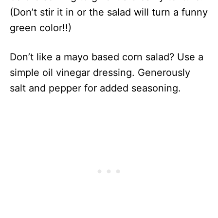
(Don’t stir it in or the salad will turn a funny
green color!!)
Don’t like a mayo based corn salad? Use a
simple oil vinegar dressing. Generously
salt and pepper for added seasoning.