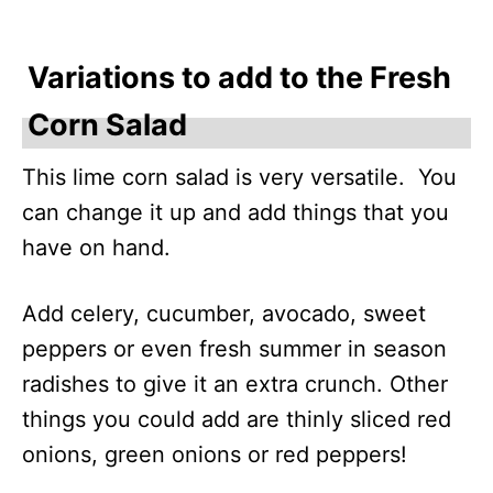
Variations to add to the Fresh
Corn Salad
This lime corn salad is very versatile. You
can change it up and add things that you
have on hand.
Add celery, cucumber, avocado, sweet
peppers or even fresh summer in season
radishes to give it an extra crunch. Other
things you could add are thinly sliced red
onions, green onions or red peppers!