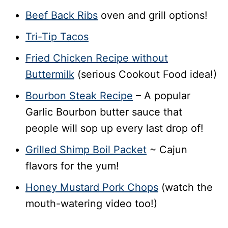
Beef Back Ribs
oven and grill options!
Tri-Tip Tacos
Fried Chicken Recipe without
Buttermilk
(serious Cookout Food idea!)
Bourbon Steak Recipe
– A popular
Garlic Bourbon butter sauce that
people will sop up every last drop of!
Grilled Shimp Boil Packet
~ Cajun
flavors for the yum!
Honey Mustard Pork Chops
(watch the
mouth-watering video too!)