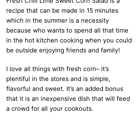
Fresh Chili Lime Sweet Corn Salad is a
recipe that can be made in 15 minutes
which in the summer is a necessity
because who wants to spend all that time
in the hot kitchen cooking when you could
be outside enjoying friends and family!
I love all things with fresh corn– it’s
plentiful in the stores and is simple,
flavorful and sweet. It’s an added bonus
that it is an inexpensive dish that will feed
a crowd for all your cookouts.