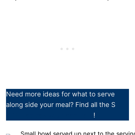
Need more ideas for what to serve
along side your meal? Find all the S
IDE
DISH recipes you need here
!