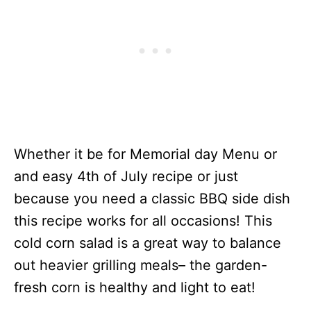
Whether it be for Memorial day Menu or
and easy 4th of July recipe or just
because you need a classic BBQ side dish
this recipe works for all occasions! This
cold corn salad is a great way to balance
out heavier grilling meals– the garden-
fresh corn is healthy and light to eat!