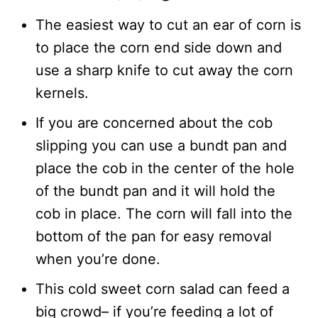
The easiest way to cut an ear of corn is
to place the corn end side down and
use a sharp knife to cut away the corn
kernels.
If you are concerned about the cob
slipping you can use a bundt pan and
place the cob in the center of the hole
of the bundt pan and it will hold the
cob in place. The corn will fall into the
bottom of the pan for easy removal
when you’re done.
This cold sweet corn salad can feed a
big crowd– if you’re feeding a lot of