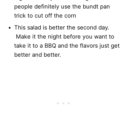
people definitely use the bundt pan
trick to cut off the corn
This salad is better the second day.
Make it the night before you want to
take it to a BBQ and the flavors just get
better and better.