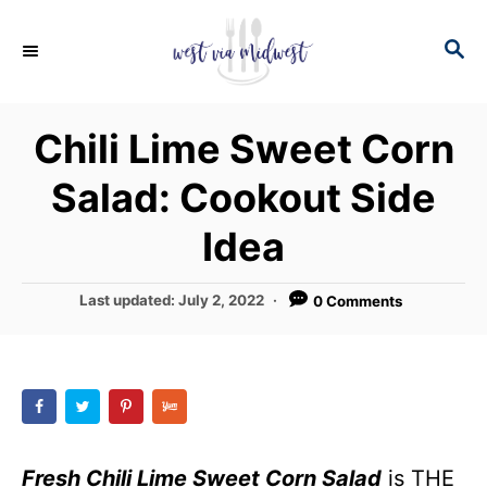
S
S
S
k
k
E
i
i
A
p
p
R
Chili Lime Sweet Corn
C
t
t
H
Salad: Cookout Side
o
o
R
C
Idea
e
o
c
n
P
Last updated:
July 2, 2022
0 Comments
o
i
t
s
p
e
t
e
e
n
d
t
o
n
Fresh Chili Lime Sweet Corn Salad
is THE