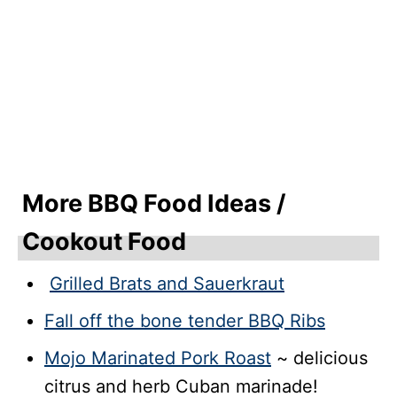
More BBQ Food Ideas /
Cookout Food
Grilled Brats and Sauerkraut
Fall off the bone tender BBQ Ribs
Mojo Marinated Pork Roast
~ delicious
citrus and herb Cuban marinade!