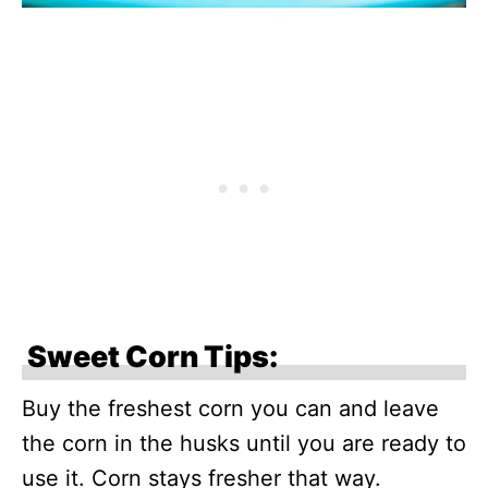
Sweet Corn Tips:
Buy the freshest corn you can and leave
the corn in the husks until you are ready to
use it. Corn stays fresher that way.