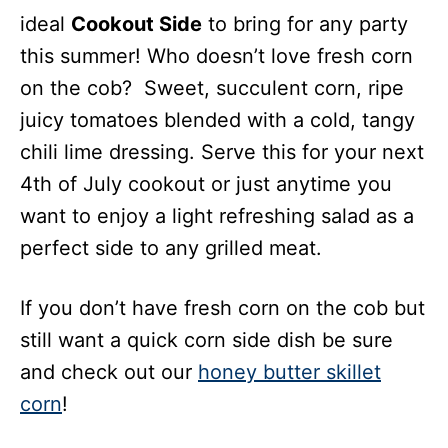
ideal
Cookout Side
to bring for any party
this summer! Who doesn’t love fresh corn
on the cob? Sweet, succulent corn, ripe
juicy tomatoes blended with a cold, tangy
chili lime dressing. Serve this for your next
4th of July cookout or just anytime you
want to enjoy a light refreshing salad as a
perfect side to any grilled meat.
If you don’t have fresh corn on the cob but
still want a quick corn side dish be sure
and check out our
honey butter skillet
corn
!