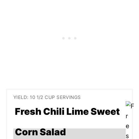
YIELD: 10 1/2 CUP SERVINGS
Fresh Chili Lime Sweet
Corn Salad