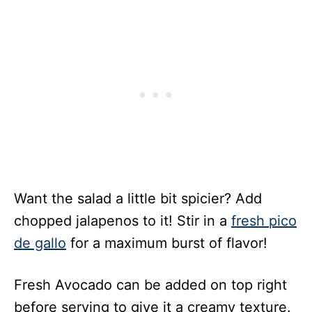
Want the salad a little bit spicier? Add
chopped jalapenos to it! Stir in a
fresh pico
de gallo
for a maximum burst of flavor!
Fresh Avocado can be added on top right
before serving to give it a creamy texture.