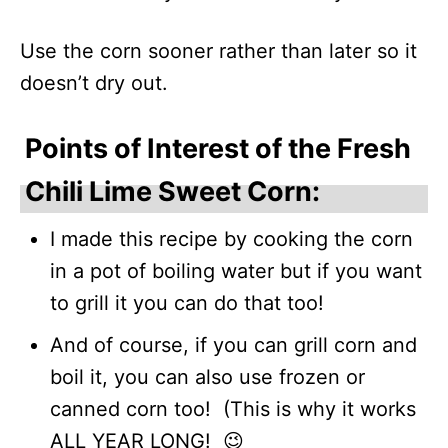
Use the corn sooner rather than later so it
doesn’t dry out.
Points of Interest of the Fresh
Chili Lime Sweet Corn:
I made this recipe by cooking the corn
in a pot of boiling water but if you want
to grill it you can do that too!
And of course, if you can grill corn and
boil it, you can also use frozen or
canned corn too! (This is why it works
ALL YEAR LONG! 😉