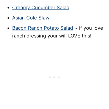
Creamy Cucumber Salad
Asian Cole Slaw
Bacon Ranch Potato Salad
~ if you love
ranch dressing your will LOVE this!