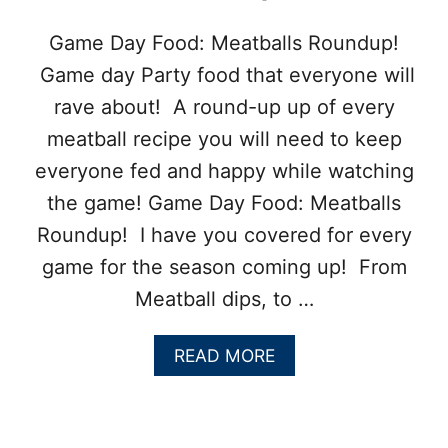
E
T
Game Day Food: Meatballs Roundup!
D
Game day Party food that everyone will
I
P
rave about! A round-up up of every
meatball recipe you will need to keep
everyone fed and happy while watching
the game! Game Day Food: Meatballs
Roundup! I have you covered for every
game for the season coming up! From
Meatball dips, to …
A
READ MORE
B
O
U
T