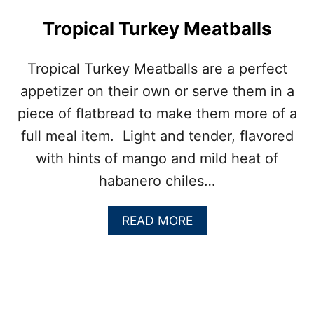
U
E
Tropical Turkey Meatballs
C
H
E
Tropical Turkey Meatballs are a perfect
E
appetizer on their own or serve them in a
S
E
piece of flatbread to make them more of a
M
full meal item. Light and tender, flavored
E
A
with hints of mango and mild heat of
T
habanero chiles…
B
A
L
A
READ MORE
L
B
S
O
U
T
T
R