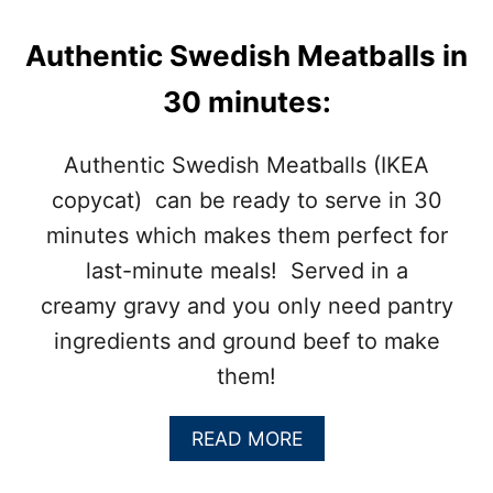
Authentic Swedish Meatballs in
30 minutes:
Authentic Swedish Meatballs (IKEA
copycat) can be ready to serve in 30
minutes which makes them perfect for
last-minute meals! Served in a
creamy gravy and you only need pantry
ingredients and ground beef to make
them!
A
READ MORE
B
O