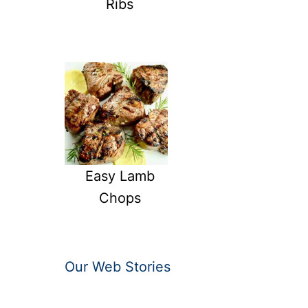
Ribs
Easy Lamb
Chops
Our Web Stories