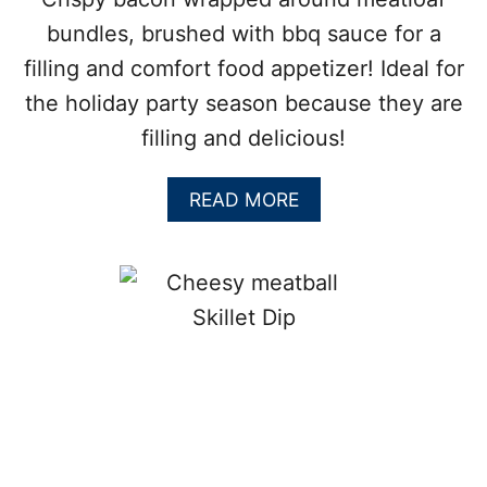
S
:
bundles, brushed with bbq sauce for a
P
filling and comfort food appetizer! Ideal for
E
R
the holiday party season because they are
F
filling and delicious!
E
C
T
A
READ MORE
P
B
A
O
R
U
T
T
Y
H
F
E
O
A
O
R
D
T
Y
B
A