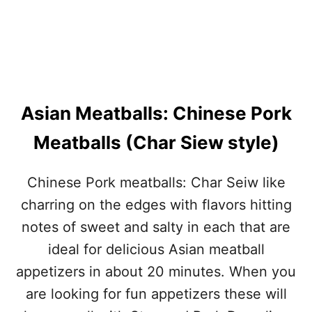
Asian Meatballs: Chinese Pork
Meatballs (Char Siew style)
Chinese Pork meatballs: Char Seiw like
charring on the edges with flavors hitting
notes of sweet and salty in each that are
ideal for delicious Asian meatball
appetizers in about 20 minutes. When you
are looking for fun appetizers these will