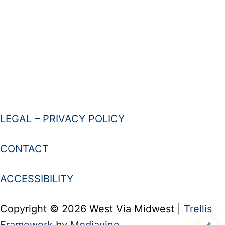
LEGAL – PRIVACY POLICY
CONTACT
ACCESSIBILITY
Copyright © 2026 West Via Midwest |
Trellis
Framework
by
Mediavine