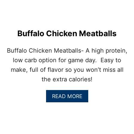
A
N
M
E
A
Buffalo Chicken Meatballs
T
B
A
Buffalo Chicken Meatballs- A high protein,
L
low carb option for game day. Easy to
L
S
make, full of flavor so you won’t miss all
L
the extra calories!
I
D
E
A
READ MORE
R
B
S
O
U
T
B
U