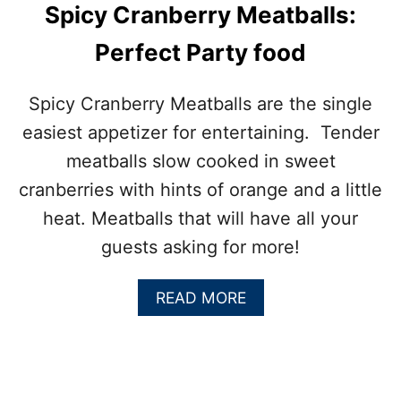
Spicy Cranberry Meatballs:
Perfect Party food
Spicy Cranberry Meatballs are the single
easiest appetizer for entertaining. Tender
meatballs slow cooked in sweet
cranberries with hints of orange and a little
heat. Meatballs that will have all your
guests asking for more!
A
READ MORE
B
O
U
T
S