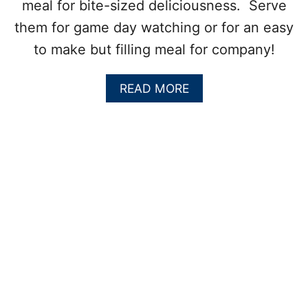
meal for bite-sized deliciousness. Serve
them for game day watching or for an easy
to make but filling meal for company!
A
READ MORE
B
O
U
T
C
H
E
E
S
Y
I
T
A
L
I