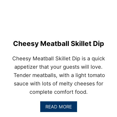
C
O
N
M
E
A
T
L
Cheesy Meatball Skillet Dip
O
A
F
Cheesy Meatball Skillet Dip is a quick
A
appetizer that your guests will love.
P
P
Tender meatballs, with a light tomato
E
sauce with lots of melty cheeses for
T
I
complete comfort food.
Z
E
R
A
READ MORE
B
B