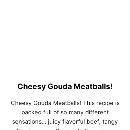
O
P
I
C
A
L
T
U
R
K
E
Y
M
E
Cheesy Gouda Meatballs!
A
T
B
Cheesy Gouda Meatballs! This recipe is
A
packed full of so many different
L
L
sensations… juicy flavorful beef, tangy
S