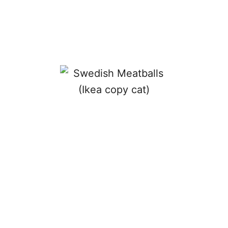
R
O
U
N
D
U
P
!