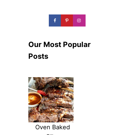
Our Most Popular
Posts
Oven Baked