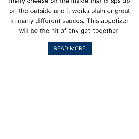
melty cheese on the inside that crisps up
on the outside and it works plain or great
in many different sauces. This appetizer
will be the hit of any get-together!
A
READ MORE
B
O
U
T
C
H
E
E
S
Y
G
O
U