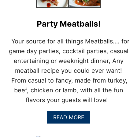
L
S
:
C
Party Meatballs!
H
I
N
Your source for all things Meatballs…. for
E
game day parties, cocktail parties, casual
S
E
entertaining or weeknight dinner, Any
P
meatball recipe you could ever want!
O
R
From casual to fancy, made from turkey,
K
beef, chicken or lamb, with all the fun
M
E
flavors your guests will love!
A
T
B
A
READ MORE
A
B
L
O
L
U