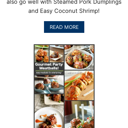
also go well with Steamed Pork Dumplings
and Easy Coconut Shrimp!
A
READ MORE
B
O
U
T
A
S
I
A
N
M
E
A
T
B
A
L