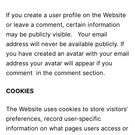
If you create a user profile on the Website
or leave a comment, certain information
may be publicly visible. Your email
address will never be available publicly. If
you have created an avatar with your email
address your avatar will appear if you
comment in the comment section.
COOKIES
The Website uses cookies to store visitors’
preferences, record user-specific
information on what pages users access or