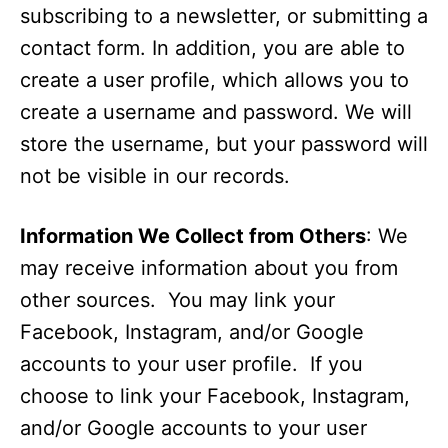
subscribing to a newsletter, or submitting a
contact form. In addition, you are able to
create a user profile, which allows you to
create a username and password. We will
store the username, but your password will
not be visible in our records.
Information We Collect from Others
: We
may receive information about you from
other sources. You may link your
Facebook, Instagram, and/or Google
accounts to your user profile. If you
choose to link your Facebook, Instagram,
and/or Google accounts to your user