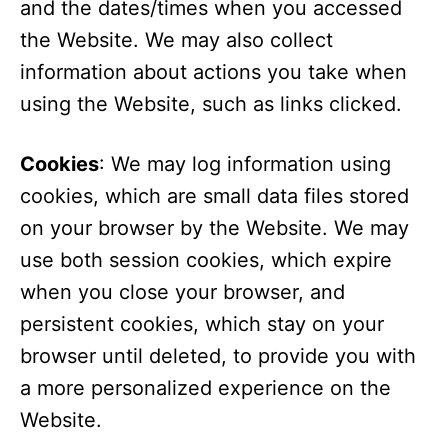
and the dates/times when you accessed
the Website. We may also collect
information about actions you take when
using the Website, such as links clicked.
Cookies
: We may log information using
cookies, which are small data files stored
on your browser by the Website. We may
use both session cookies, which expire
when you close your browser, and
persistent cookies, which stay on your
browser until deleted, to provide you with
a more personalized experience on the
Website.