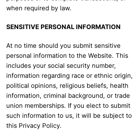
when required by law.
SENSITIVE PERSONAL INFORMATION
At no time should you submit sensitive
personal information to the Website. This
includes your social security number,
information regarding race or ethnic origin,
political opinions, religious beliefs, health
information, criminal background, or trade
union memberships. If you elect to submit
such information to us, it will be subject to
this Privacy Policy.