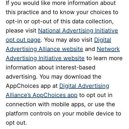
If you would like more information about
this practice and to know your choices to
opt-in or opt-out of this data collection,
please visit
National Advertising Initiative
opt out page
. You may also visit
Digital
Advertising Alliance website
and
Network
Advertising Initiative website
to learn more
information about interest-based
advertising. You may download the
AppChoices app at
Digital Advertising
Alliance’s AppChoices app
to opt out in
connection with mobile apps, or use the
platform controls on your mobile device to
opt out.