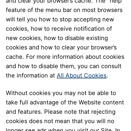
and clear your browser’s cache. The “help”
feature of the menu bar on most browsers
will tell you how to stop accepting new
cookies, how to receive notification of
new cookies, how to disable existing
cookies and how to clear your browser’s
cache. For more information about cookies
and how to disable them, you can consult
the information at
All About Cookies
.
Without cookies you may not be able to
take full advantage of the Website content
and features. Please note that rejecting
cookies does not mean that you will no
longer see ads when you visit our Site. In