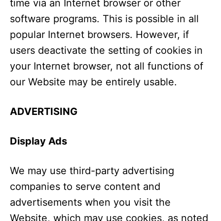
time via an Internet browser or other
software programs. This is possible in all
popular Internet browsers. However, if
users deactivate the setting of cookies in
your Internet browser, not all functions of
our Website may be entirely usable.
ADVERTISING
Display Ads
We may use third-party advertising
companies to serve content and
advertisements when you visit the
Website, which may use cookies, as noted