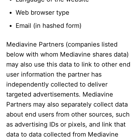
Web browser type
Email (in hashed form)
Mediavine Partners (companies listed
below with whom Mediavine shares data)
may also use this data to link to other end
user information the partner has
independently collected to deliver
targeted advertisements. Mediavine
Partners may also separately collect data
about end users from other sources, such
as advertising IDs or pixels, and link that
data to data collected from Mediavine