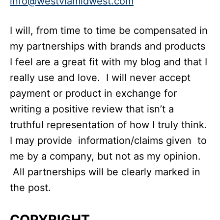
info@westviamidwest.com
I will, from time to time be compensated in
my partnerships with brands and products
I feel are a great fit with my blog and that I
really use and love. I will never accept
payment or product in exchange for
writing a positive review that isn’t a
truthful representation of how I truly think.
I may provide information/claims given to
me by a company, but not as my opinion.
All partnerships will be clearly marked in
the post.
COPYRIGHT