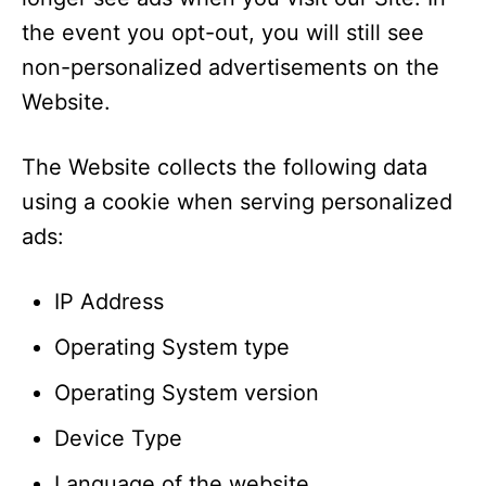
the event you opt-out, you will still see
non-personalized advertisements on the
Website.
The Website collects the following data
using a cookie when serving personalized
ads:
IP Address
Operating System type
Operating System version
Device Type
Language of the website