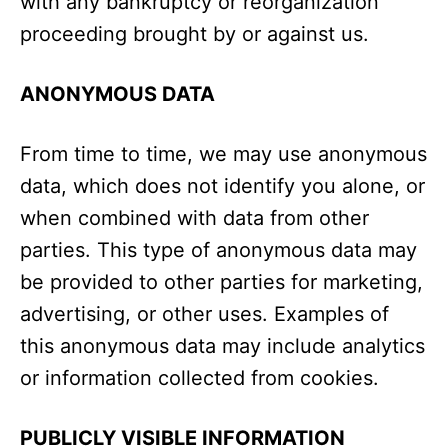
with any bankruptcy or reorganization
proceeding brought by or against us.
ANONYMOUS DATA
From time to time, we may use anonymous
data, which does not identify you alone, or
when combined with data from other
parties. This type of anonymous data may
be provided to other parties for marketing,
advertising, or other uses. Examples of
this anonymous data may include analytics
or information collected from cookies.
PUBLICLY VISIBLE INFORMATION