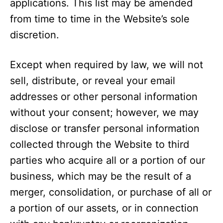
applications. This list may be amended
from time to time in the Website’s sole
discretion.
Except when required by law, we will not
sell, distribute, or reveal your email
addresses or other personal information
without your consent; however, we may
disclose or transfer personal information
collected through the Website to third
parties who acquire all or a portion of our
business, which may be the result of a
merger, consolidation, or purchase of all or
a portion of our assets, or in connection