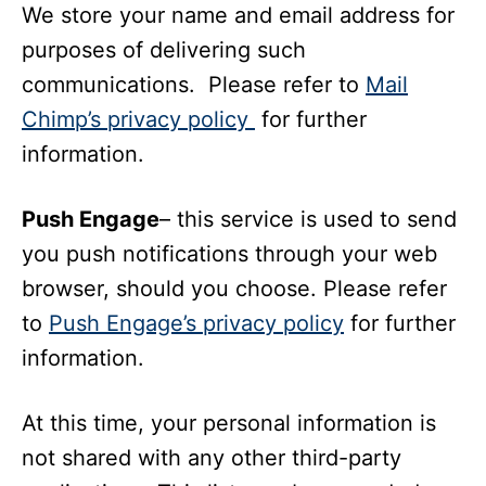
We store your name and email address for
purposes of delivering such
communications. Please refer to
Mail
Chimp’s privacy policy
for further
information.
Push Engage
– this service is used to send
you push notifications through your web
browser, should you choose. Please refer
to
Push Engage’s privacy policy
for further
information.
At this time, your personal information is
not shared with any other third-party