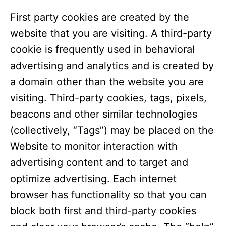
First party cookies are created by the
website that you are visiting. A third-party
cookie is frequently used in behavioral
advertising and analytics and is created by
a domain other than the website you are
visiting. Third-party cookies, tags, pixels,
beacons and other similar technologies
(collectively, “Tags”) may be placed on the
Website to monitor interaction with
advertising content and to target and
optimize advertising. Each internet
browser has functionality so that you can
block both first and third-party cookies