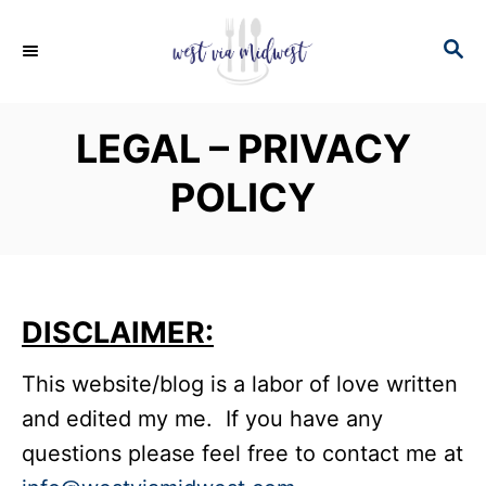
S
S
k
E
i
A
p
R
LEGAL – PRIVACY
C
t
H
POLICY
o
C
o
n
DISCLAIMER:
t
e
This website/blog is a labor of love written
n
and edited my me. If you have any
t
questions please feel free to contact me at