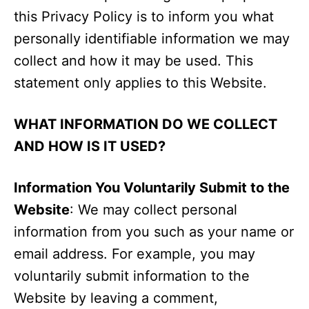
this Privacy Policy is to inform you what
personally identifiable information we may
collect and how it may be used. This
statement only applies to this Website.
WHAT INFORMATION DO WE COLLECT
AND HOW IS IT USED?
Information You Voluntarily Submit to the
Website
: We may collect personal
information from you such as your name or
email address. For example, you may
voluntarily submit information to the
Website by leaving a comment,