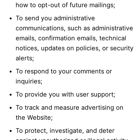
how to opt-out of future mailings;
To send you administrative
communications, such as administrative
emails, confirmation emails, technical
notices, updates on policies, or security
alerts;
To respond to your comments or
inquiries;
To provide you with user support;
To track and measure advertising on
the Website;
To protect, investigate, and deter