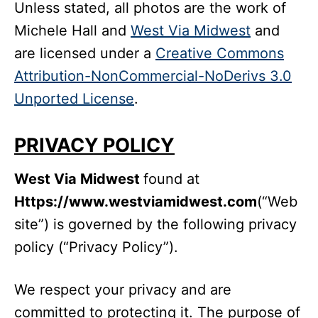
Unless stated, all photos are the work of
Michele Hall and
West Via Midwest
and
are licensed under a
Creative Commons
Attribution-NonCommercial-NoDerivs 3.0
Unported License
.
PRIVACY POLICY
West Via Midwest
found at
Https://www.westviamidwest.com
(“Web
site”) is governed by the following privacy
policy (“Privacy Policy”).
We respect your privacy and are
committed to protecting it. The purpose of