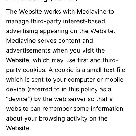
The Website works with Mediavine to
manage third-party interest-based
advertising appearing on the Website.
Mediavine serves content and
advertisements when you visit the
Website, which may use first and third-
party cookies. A cookie is a small text file
which is sent to your computer or mobile
device (referred to in this policy as a
“device”) by the web server so that a
website can remember some information
about your browsing activity on the
Website.