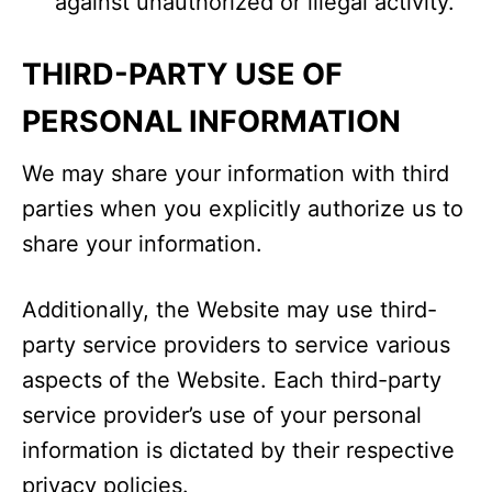
against unauthorized or illegal activity.
THIRD-PARTY USE OF
PERSONAL INFORMATION
We may share your information with third
parties when you explicitly authorize us to
share your information.
Additionally, the Website may use third-
party service providers to service various
aspects of the Website. Each third-party
service provider’s use of your personal
information is dictated by their respective
privacy policies.