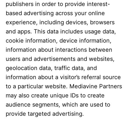
publishers in order to provide interest-
based advertising across your online
experience, including devices, browsers
and apps. This data includes usage data,
cookie information, device information,
information about interactions between
users and advertisements and websites,
geolocation data, traffic data, and
information about a visitor’s referral source
to a particular website. Mediavine Partners
may also create unique IDs to create
audience segments, which are used to
provide targeted advertising.