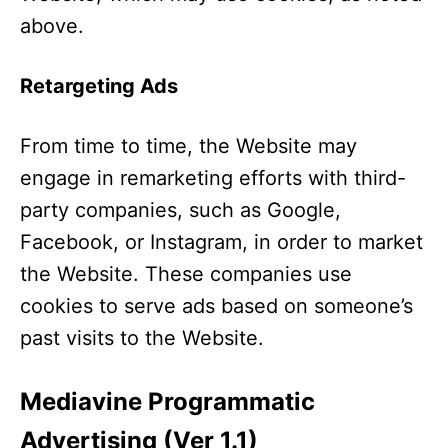
above.
Retargeting Ads
From time to time, the Website may
engage in remarketing efforts with third-
party companies, such as Google,
Facebook, or Instagram, in order to market
the Website. These companies use
cookies to serve ads based on someone’s
past visits to the Website.
Mediavine Programmatic
Advertising (Ver 1.1)