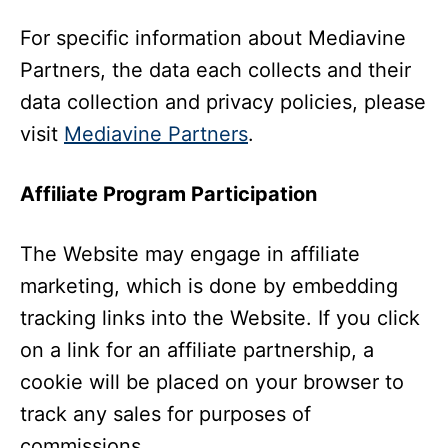
For specific information about Mediavine
Partners, the data each collects and their
data collection and privacy policies, please
visit
Mediavine Partners
.
Affiliate Program Participation
The Website may engage in affiliate
marketing, which is done by embedding
tracking links into the Website. If you click
on a link for an affiliate partnership, a
cookie will be placed on your browser to
track any sales for purposes of
commissions.