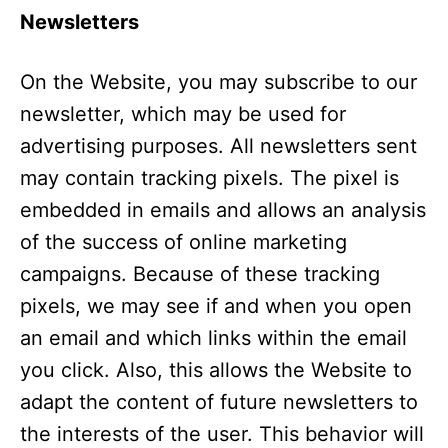
Newsletters
On the Website, you may subscribe to our
newsletter, which may be used for
advertising purposes. All newsletters sent
may contain tracking pixels. The pixel is
embedded in emails and allows an analysis
of the success of online marketing
campaigns. Because of these tracking
pixels, we may see if and when you open
an email and which links within the email
you click. Also, this allows the Website to
adapt the content of future newsletters to
the interests of the user. This behavior will