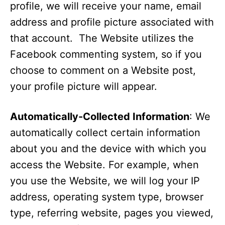
profile, we will receive your name, email
address and profile picture associated with
that account. The Website utilizes the
Facebook commenting system, so if you
choose to comment on a Website post,
your profile picture will appear.
Automatically-Collected Information
: We
automatically collect certain information
about you and the device with which you
access the Website. For example, when
you use the Website, we will log your IP
address, operating system type, browser
type, referring website, pages you viewed,