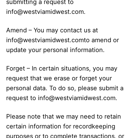
submitting a request to
info@westviamidwest.com
.
Amend – You may contact us at
info@westviamidwest.comto
amend or
update your personal information.
Forget – In certain situations, you may
request that we erase or forget your
personal data. To do so, please submit a
request to
info@westviamidwest.com
.
Please note that we may need to retain
certain information for recordkeeping
purposes or to complete transactions, or