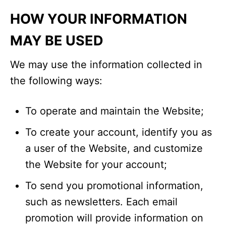
HOW YOUR INFORMATION
MAY BE USED
We may use the information collected in
the following ways:
To operate and maintain the Website;
To create your account, identify you as
a user of the Website, and customize
the Website for your account;
To send you promotional information,
such as newsletters. Each email
promotion will provide information on