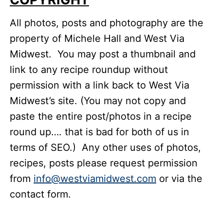
All photos, posts and photography are the
property of Michele Hall and West Via
Midwest. You may post a thumbnail and
link to any recipe roundup without
permission with a link back to West Via
Midwest’s site. (You may not copy and
paste the entire post/photos in a recipe
round up…. that is bad for both of us in
terms of SEO.) Any other uses of photos,
recipes, posts please request permission
from
info@westviamidwest.com
or via the
contact form.