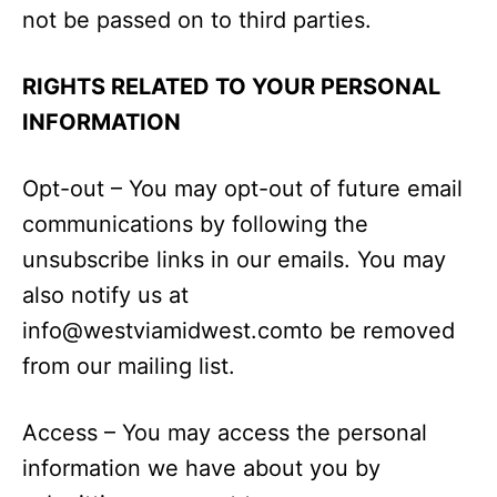
not be passed on to third parties.
RIGHTS RELATED TO YOUR PERSONAL
INFORMATION
Opt-out – You may opt-out of future email
communications by following the
unsubscribe links in our emails. You may
also notify us at
info@westviamidwest.comto
be removed
from our mailing list.
Access – You may access the personal
information we have about you by