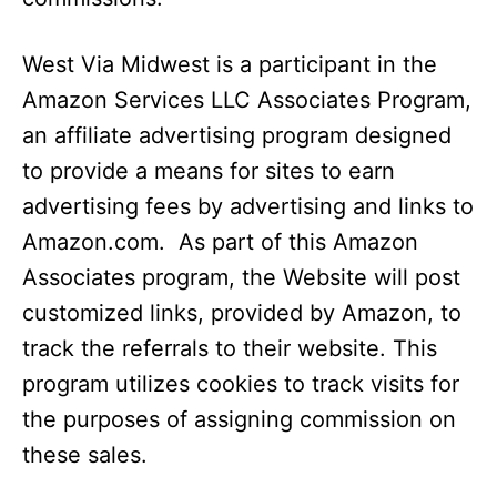
West Via Midwest is a participant in the
Amazon Services LLC Associates Program,
an affiliate advertising program designed
to provide a means for sites to earn
advertising fees by advertising and links to
Amazon.com.
As part of this Amazon
Associates program, the Website will post
customized links, provided by Amazon, to
track the referrals to their website. This
program utilizes cookies to track visits for
the purposes of assigning commission on
these sales.