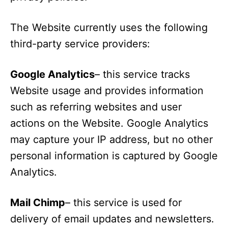
The Website currently uses the following
third-party service providers:
Google Analytics
– this service tracks
Website usage and provides information
such as referring websites and user
actions on the Website. Google Analytics
may capture your IP address, but no other
personal information is captured by Google
Analytics.
Mail Chimp
– this service is used for
delivery of email updates and newsletters.