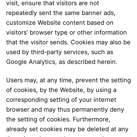
visit, ensure that visitors are not
repeatedly sent the same banner ads,
customize Website content based on
visitors’ browser type or other information
that the visitor sends. Cookies may also be
used by third-party services, such as
Google Analytics, as described herein.
Users may, at any time, prevent the setting
of cookies, by the Website, by using a
corresponding setting of your internet
browser and may thus permanently deny
the setting of cookies. Furthermore,
already set cookies may be deleted at any