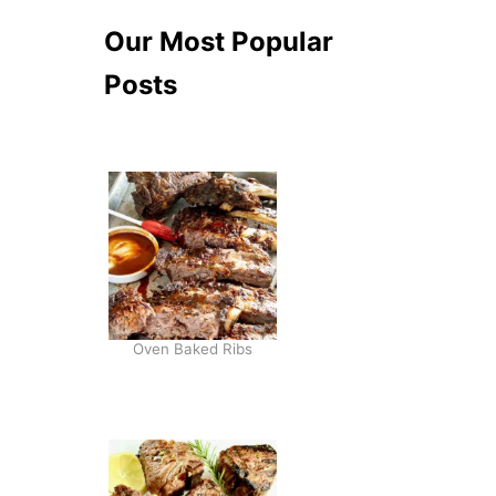
Our Most Popular
Posts
Oven Baked Ribs