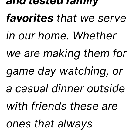
and tested family
favorites
that we serve
in our home. Whether
we are making them for
game day watching, or
a casual dinner outside
with friends these are
ones that always