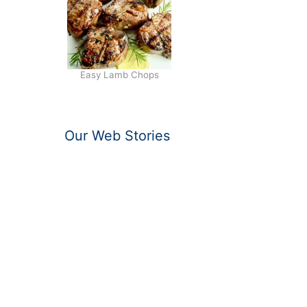
Easy Lamb Chops
Our Web Stories