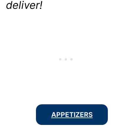
deliver!
APPETIZERS