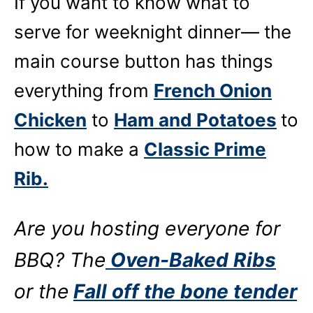
If you want to know what to
serve for weeknight dinner— the
main course button has things
everything from
French Onion
Chicken
to
Ham and Potatoes
to
how to make a
Classic Prime
Rib.
Are you hosting everyone for
BBQ? The
Oven-Baked Ribs
or the
Fall off the bone tender