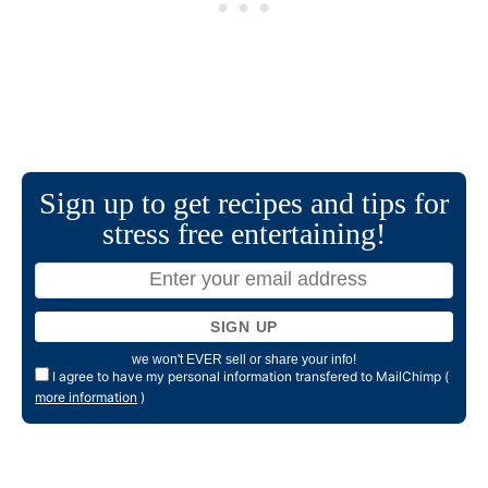
Sign up to get recipes and tips for
stress free entertaining!
we won't EVER sell or share your info!
I agree to have my personal information transfered to MailChimp (
more information
)