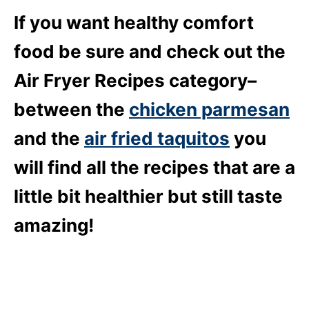
If you want healthy comfort
food be sure and check out the
Air Fryer Recipes category–
between the
chicken parmesan
and the
air fried taquitos
you
will find all the recipes that are a
little bit healthier but still taste
amazing!