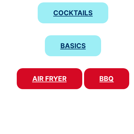
COCKTAILS
BASICS
AIR FRYER
BBQ