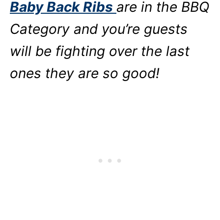
Baby Back Ribs
are in the BBQ
Category and you’re guests
will be fighting over the last
ones they are so good!