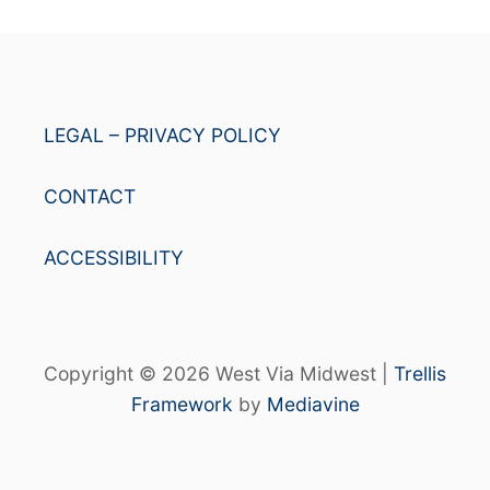
LEGAL – PRIVACY POLICY
CONTACT
ACCESSIBILITY
Copyright © 2026 West Via Midwest |
Trellis
Framework
by
Mediavine