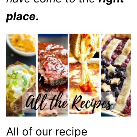
place.
All of our recipe