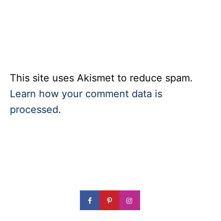
This site uses Akismet to reduce spam.
Learn how your comment data is
processed
.