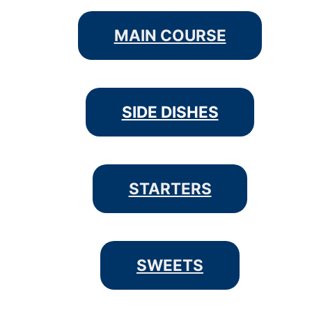
MAIN COURSE
SIDE DISHES
STARTERS
SWEETS