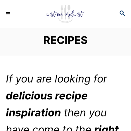
S
S
k
E
i
A
p
R
RECIPES
C
t
H
o
C
o
If you are looking for
n
t
delicious recipe
e
n
inspiration
then you
t
have come to the
right