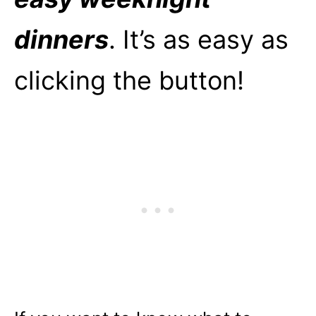
dinners
. It’s as easy as
clicking the button!