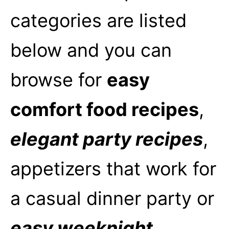
categories are listed
below and you can
browse for
easy
comfort food recipes
,
elegant party recipes
,
appetizers that work for
a casual dinner party or
easy weeknight