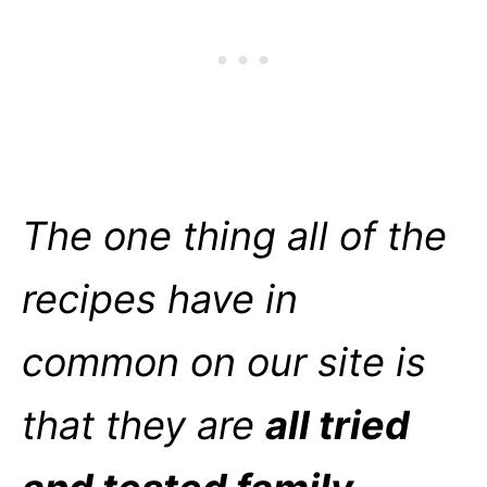
The one thing all of the
recipes have in
common on our site is
that they are
all tried