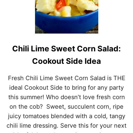
Chili Lime Sweet Corn Salad:
Cookout Side Idea
Fresh Chili Lime Sweet Corn Salad is THE
ideal Cookout Side to bring for any party
this summer! Who doesn’t love fresh corn
on the cob? Sweet, succulent corn, ripe
juicy tomatoes blended with a cold, tangy
chili lime dressing. Serve this for your next