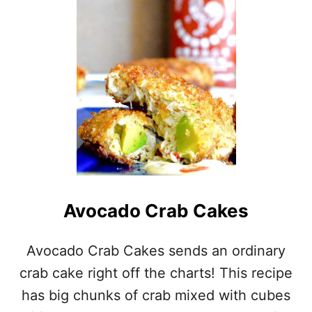
E
S
H
T
O
M
A
T
O
A
N
D
B
U
Avocado Crab Cakes
R
R
A
Avocado Crab Cakes sends an ordinary
T
crab cake right off the charts! This recipe
A
S
has big chunks of crab mixed with cubes
A