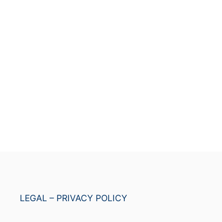
LEGAL – PRIVACY POLICY