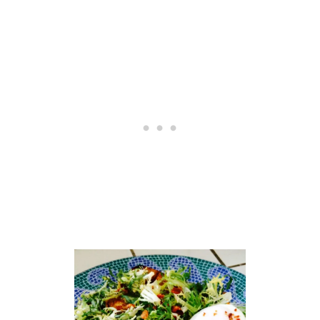
T
C
M
A
A
K
K
E
E
S