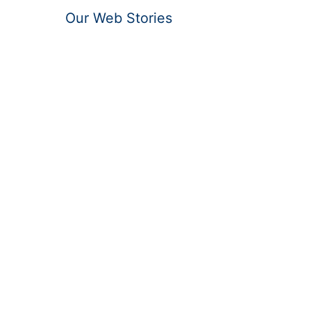
Our Web Stories