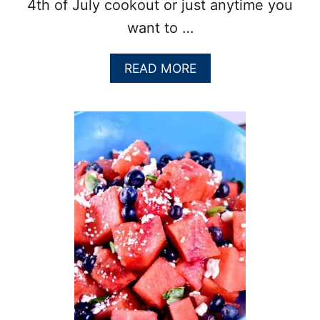
4th of July cookout or just anytime you
want to …
A
READ MORE
B
O
U
T
C
H
I
L
I
L
I
M
E
S
W
E