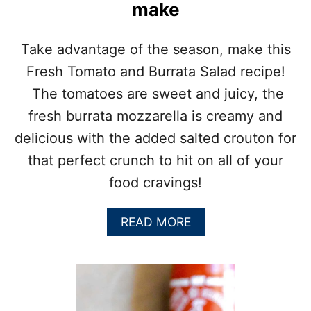
S
make
A
L
A
Take advantage of the season, make this
D
Fresh Tomato and Burrata Salad recipe!
:
B
The tomatoes are sweet and juicy, the
B
fresh burrata mozzarella is creamy and
Q
S
delicious with the added salted crouton for
I
that perfect crunch to hit on all of your
D
E
food cravings!
D
I
S
A
READ MORE
H
B
O
U
T
F
R