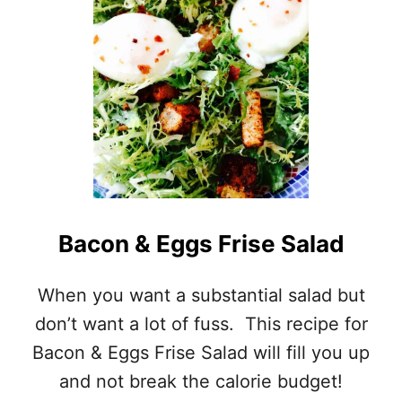
Bacon & Eggs Frise Salad
When you want a substantial salad but
don’t want a lot of fuss. This recipe for
Bacon & Eggs Frise Salad will fill you up
and not break the calorie budget!