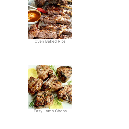
S
A
L
A
D
Oven Baked Ribs
Easy Lamb Chops