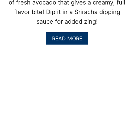
of fresh avocado that gives a creamy, full
L
A
flavor bite! Dip it in a Sriracha dipping
D
sauce for added zing!
:
A
F
A
READ MORE
A
B
R
O
M
U
E
T
R
A
S
V
M
O
A
C
R
A
K
D
E
O
T
C
M
R
U
A
S
B