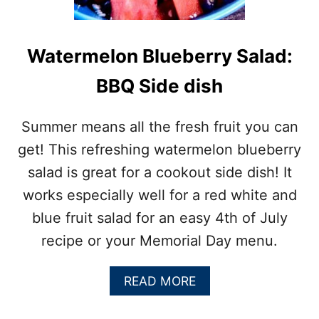
E
T
C
O
Watermelon Blueberry Salad:
R
N
BBQ Side dish
S
A
L
Summer means all the fresh fruit you can
A
get! This refreshing watermelon blueberry
D
:
salad is great for a cookout side dish! It
C
works especially well for a red white and
O
O
blue fruit salad for an easy 4th of July
K
recipe or your Memorial Day menu.
O
U
T
A
READ MORE
S
B
I
O
D