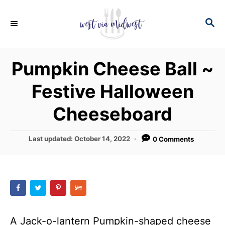
S
S
S
k
k
E
i
i
A
p
p
R
Pumpkin Cheese Ball ~
C
t
t
H
Festive Halloween
o
o
R
C
Cheeseboard
e
o
c
n
P
Last updated:
October 14, 2022
0 Comments
o
i
t
s
p
e
t
e
e
n
d
t
o
n
A Jack-o-lantern Pumpkin-shaped cheese