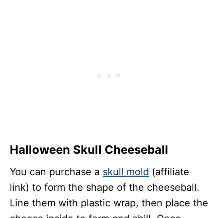
Halloween Skull Cheeseball
You can purchase a
skull mold
(affiliate
link) to form the shape of the cheeseball.
Line them with plastic wrap, then place the