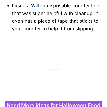
I used a
Wilton
disposable counter liner
that was super helpful with cleanup. It
even has a piece of tape that sticks to
your counter to help it from slipping.
Need More Ideas for Halloween Food