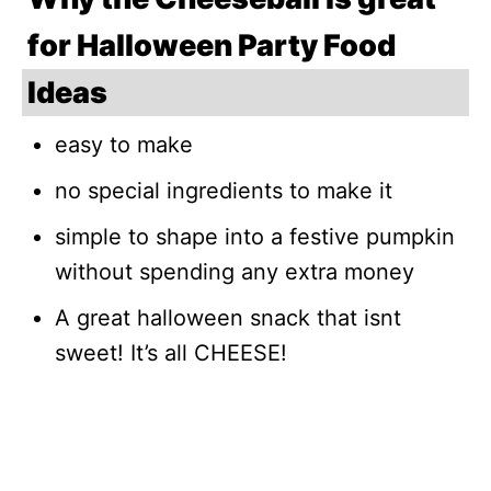
for Halloween Party Food
Ideas
easy to make
no special ingredients to make it
simple to shape into a festive pumpkin
without spending any extra money
A great halloween snack that isnt
sweet! It’s all CHEESE!