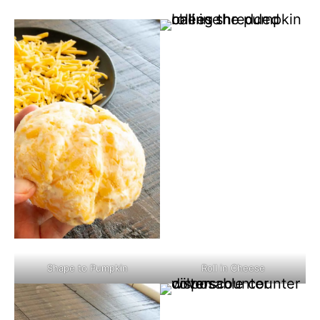
Shape to Pumpkin
Roll in Cheese