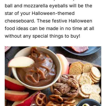
ball and mozzarella eyeballs will be the
star of your Halloween-themed
cheeseboard. These festive Halloween
food ideas can be made in no time at all
without any special things to buy!