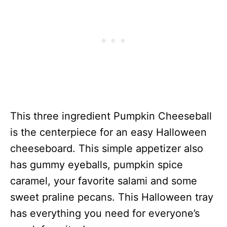
This three ingredient Pumpkin Cheeseball
is the centerpiece for an easy Halloween
cheeseboard. This simple appetizer also
has gummy eyeballs, pumpkin spice
caramel, your favorite salami and some
sweet praline pecans. This Halloween tray
has everything you need for everyone’s