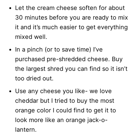
Let the cream cheese soften for about
30 minutes before you are ready to mix
it and it’s much easier to get everything
mixed well.
In a pinch (or to save time) I’ve
purchased pre-shredded cheese. Buy
the largest shred you can find so it isn’t
too dried out.
Use any cheese you like- we love
cheddar but I tried to buy the most
orange color I could find to get it to
look more like an orange jack-o-
lantern.