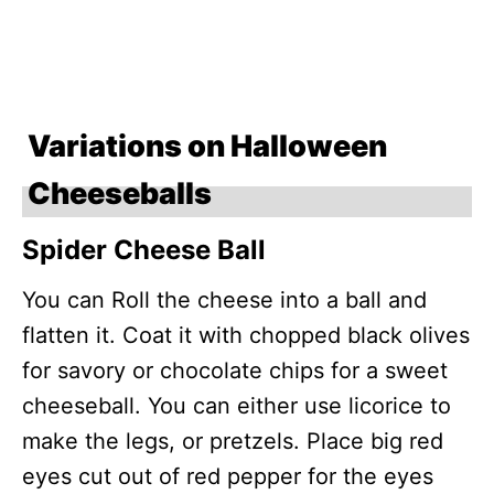
Variations on Halloween
Cheeseballs
Spider Cheese Ball
You can Roll the cheese into a ball and
flatten it. Coat it with chopped black olives
for savory or chocolate chips for a sweet
cheeseball. You can either use licorice to
make the legs, or pretzels. Place big red
eyes cut out of red pepper for the eyes