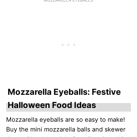
Mozzarella Eyeballs: Festive
Halloween Food Ideas
Mozzarella eyeballs are so easy to make!
Buy the mini mozzarella balls and skewer