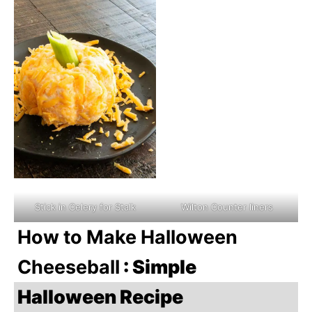
Stick in Celery for Stalk
Wilton Counter liners
How to Make Halloween
Cheeseball
: Simple
Halloween Recipe