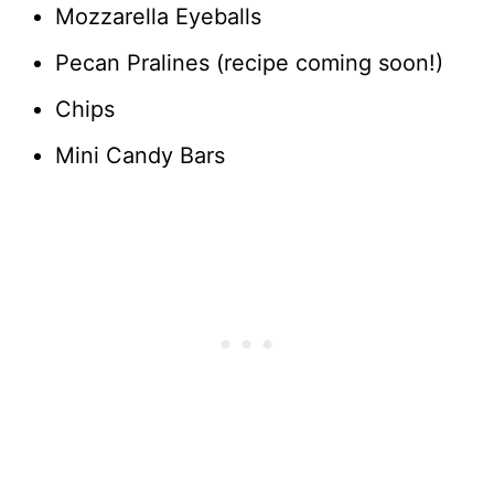
Mozzarella Eyeballs
Pecan Pralines (recipe coming soon!)
Chips
Mini Candy Bars