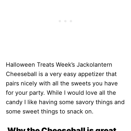
Halloween Treats Week’s Jackolantern
Cheeseball is a very easy appetizer that
pairs nicely with all the sweets you have
for your party. While I would love all the
candy I like having some savory things and
some sweet things to snack on.
Why the Cheeseball is great