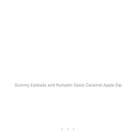
Gummy Eyeballs and Pumpkin Spice Caramel Apple Dip