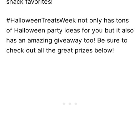
snack favorites!
#HalloweenTreatsWeek not only has tons
of Halloween party ideas for you but it also
has an amazing giveaway too! Be sure to
check out all the great prizes below!