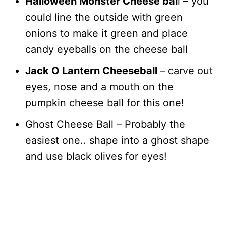
Halloween Monster Cheese bal
l – you
could line the outside with green
onions to make it green and place
candy eyeballs on the cheese ball
Jack O Lantern Cheeseball
– carve out
eyes, nose and a mouth on the
pumpkin cheese ball for this one!
Ghost Cheese Ball – Probably the
easiest one.. shape into a ghost shape
and use black olives for eyes!