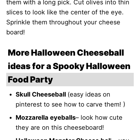
them with a long pick. Cut olives into thin
slices to look like the center of the eye.
Sprinkle them throughout your cheese
board!
More Halloween Cheeseball
ideas for a Spooky Halloween
Food Party
Skull Cheeseball
(easy ideas on
pinterest to see how to carve them! )
Mozzarella eyeballs
– look how cute
they are on this cheeseboard!