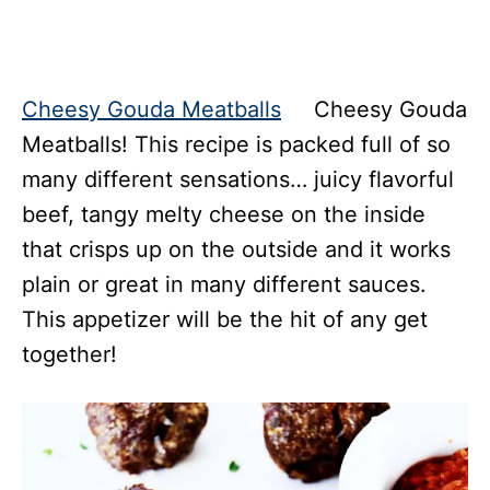
Cheesy Gouda Meatballs
Cheesy Gouda
Meatballs! This recipe is packed full of so
many different sensations… juicy flavorful
beef, tangy melty cheese on the inside
that crisps up on the outside and it works
plain or great in many different sauces.
This appetizer will be the hit of any get
together!