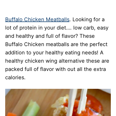
Buffalo Chicken Meatballs
. Looking for a
lot of protein in your diet…. low carb, easy
and healthy and full of flavor? These
Buffalo Chicken meatballs are the perfect
addition to your healthy eating needs! A
healthy chicken wing alternative these are
packed full of flavor with out all the extra
calories.