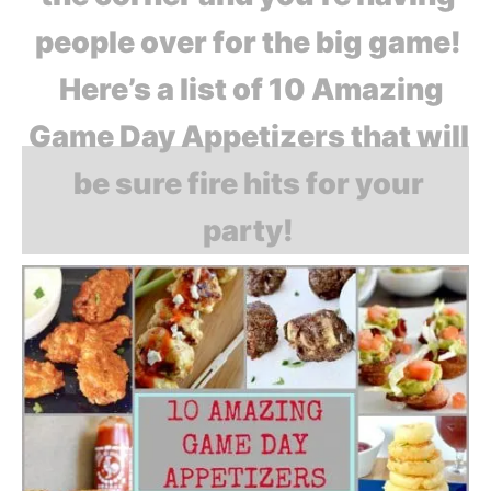
people over for the big game!
Here’s a list of 10 Amazing
Game Day Appetizers that will
be sure fire hits for your
party!