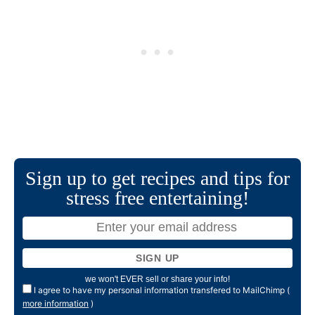
Sign up to get recipes and tips for
stress free entertaining!
we won't EVER sell or share your info!
I agree to have my personal information transfered to MailChimp (
more information
)