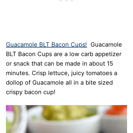
Guacamole BLT Bacon Cups!
Guacamole
BLT Bacon Cups are a low carb appetizer
or snack that can be made in about 15
minutes. Crisp lettuce, juicy tomatoes a
dollop of Guacamole all in a bite sized
crispy bacon cup!