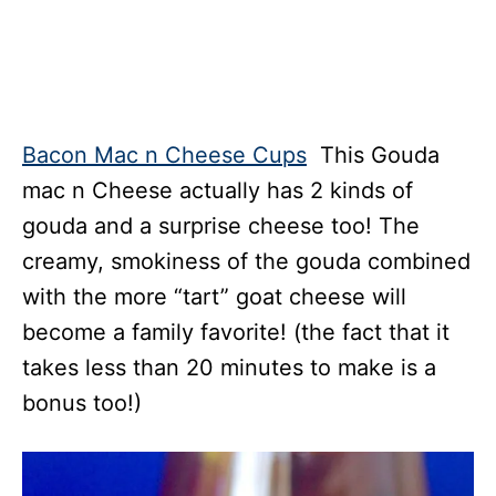
Bacon Mac n Cheese Cups
This Gouda
mac n Cheese actually has 2 kinds of
gouda and a surprise cheese too! The
creamy, smokiness of the gouda combined
with the more “tart” goat cheese will
become a family favorite! (the fact that it
takes less than 20 minutes to make is a
bonus too!)