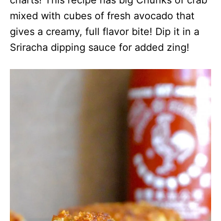
mixed with cubes of fresh avocado that
gives a creamy, full flavor bite! Dip it in a
Sriracha dipping sauce for added zing!