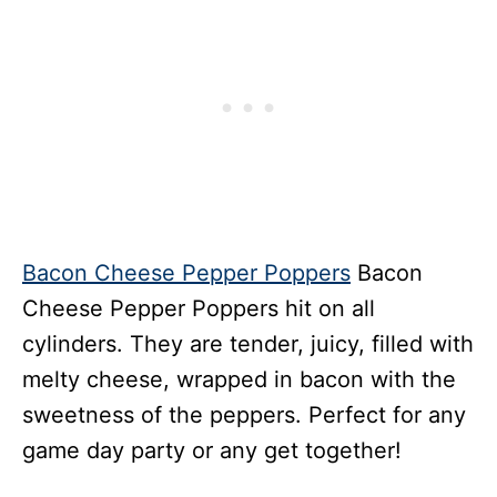
Bacon Cheese Pepper Poppers
Bacon
Cheese Pepper Poppers hit on all
cylinders. They are tender, juicy, filled with
melty cheese, wrapped in bacon with the
sweetness of the peppers. Perfect for any
game day party or any get together!