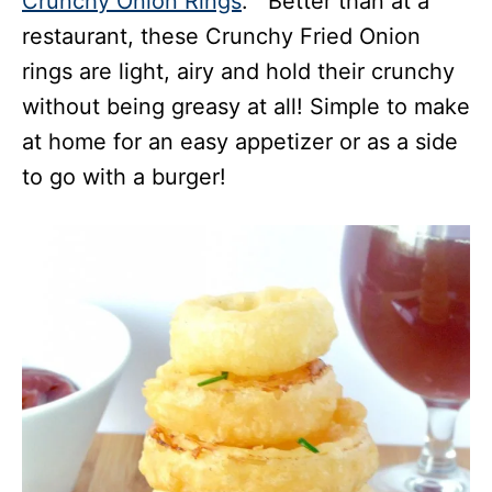
Crunchy Onion Rings
. Better than at a
restaurant, these Crunchy Fried Onion
rings are light, airy and hold their crunchy
without being greasy at all! Simple to make
at home for an easy appetizer or as a side
to go with a burger!