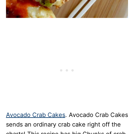
Avocado Crab Cakes
. Avocado Crab Cakes
sends an ordinary crab cake right off the
charts! This recipe has big Chunks of crab