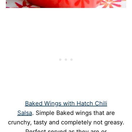
Baked Wings with Hatch Chili
Salsa
. Simple Baked wings that are
crunchy, tasty and completely not greasy.
Perfect served as they are or