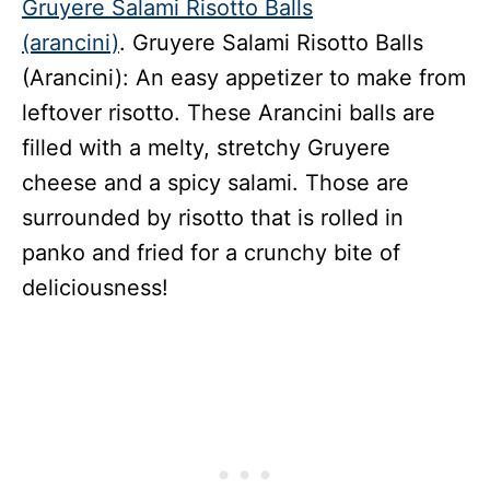
Gruyere Salami Risotto Balls
(arancini)
. Gruyere Salami Risotto Balls
(Arancini): An easy appetizer to make from
leftover risotto. These Arancini balls are
filled with a melty, stretchy Gruyere
cheese and a spicy salami. Those are
surrounded by risotto that is rolled in
panko and fried for a crunchy bite of
deliciousness!