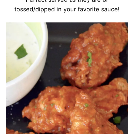
tossed/dipped in your favorite sauce!