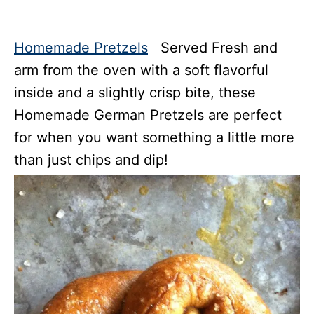
Homemade Pretzels
Served Fresh and
arm from the oven with a soft flavorful
inside and a slightly crisp bite, these
Homemade German Pretzels are perfect
for when you want something a little more
than just chips and dip!