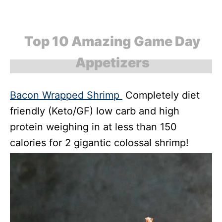
Top 10 Amazing Game Day
Appetizers
Bacon Wrapped Shrimp
Completely diet
friendly (Keto/GF) low carb and high
protein weighing in at less than 150
calories for 2 gigantic colossal shrimp!