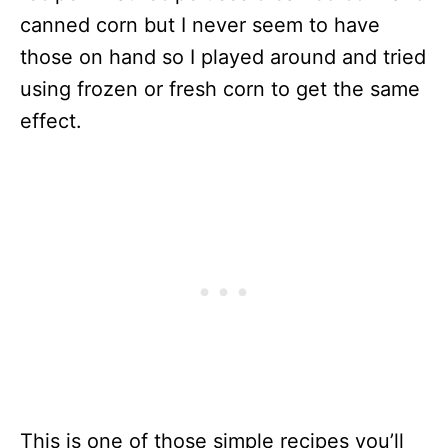
canned corn but I never seem to have
those on hand so I played around and tried
using frozen or fresh corn to get the same
effect.
This is one of those simple recipes you’ll