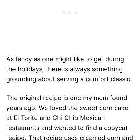
As fancy as one might like to get during
the holidays, there is always something
grounding about serving a comfort classic.
The original recipe is one my mom found
years ago. We loved the sweet corn cake
at El Torito and Chi Chi’s Mexican
restaurants and wanted to find a copycat
recipe. That recipe uses creamed corn and