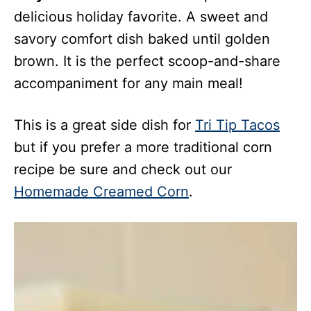
delicious holiday favorite. A sweet and
savory comfort dish baked until golden
brown. It is the perfect scoop-and-share
accompaniment for any main meal!
This is a great side dish for
Tri Tip Tacos
but if you prefer a more traditional corn
recipe be sure and check out our
Homemade Creamed Corn
.