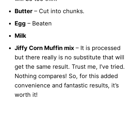
Butter
– Cut into chunks.
Egg
– Beaten
Milk
Jiffy Corn Muffin mix
– It is processed
but there really is no substitute that will
get the same result. Trust me, I’ve tried.
Nothing compares! So, for this added
convenience and fantastic results, it’s
worth it!