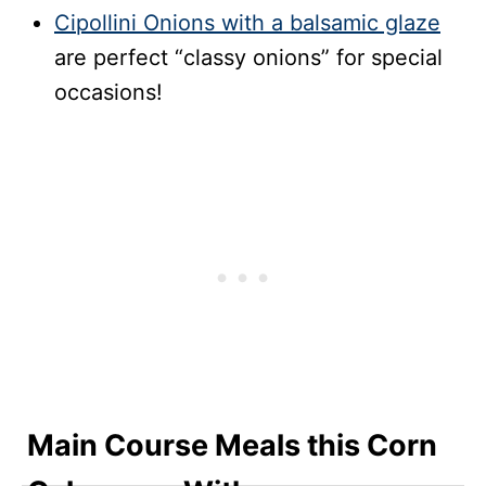
Cipollini Onions with a balsamic glaze
are perfect “classy onions” for special
occasions!
Main Course Meals this Corn