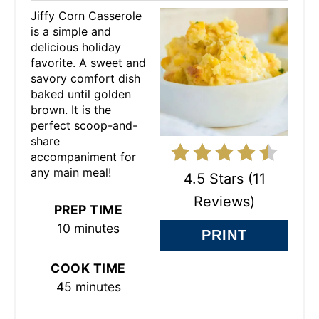
Jiffy Corn Casserole
E
is a simple and
delicious holiday
P
favorite. A sweet and
savory comfort dish
I
baked until golden
N
brown. It is the
perfect scoop-and-
T
share
accompaniment for
E
any main meal!
4.5 Stars
(
11
R
Reviews
)
PREP TIME
E
10 minutes
PRINT
S
COOK TIME
T
45 minutes
P