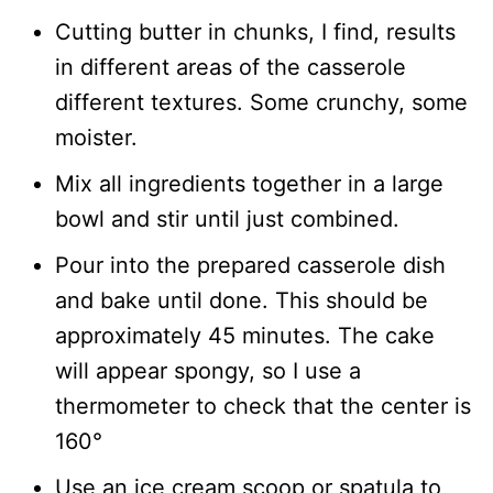
Cutting butter in chunks, I find, results
in different areas of the casserole
different textures. Some crunchy, some
moister.
Mix all ingredients together in a large
bowl and stir until just combined.
Pour into the prepared casserole dish
and bake until done. This should be
approximately 45 minutes. The cake
will appear spongy, so I use a
thermometer to check that the center is
160°
Use an ice cream scoop or spatula to