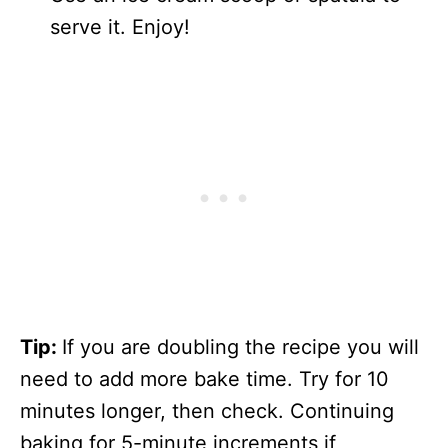
serve it. Enjoy!
Tip:
If you are doubling the recipe you will
need to add more bake time. Try for 10
minutes longer, then check. Continuing
baking for 5-minute increments if