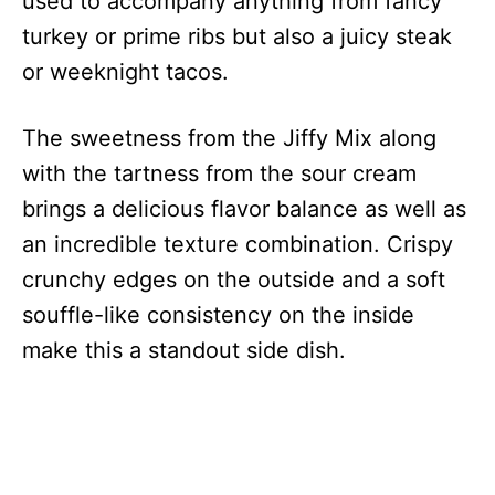
used to accompany anything from fancy
turkey or prime ribs but also a juicy steak
or weeknight tacos.
The sweetness from the Jiffy Mix along
with the tartness from the sour cream
brings a delicious flavor balance as well as
an incredible texture combination. Crispy
crunchy edges on the outside and a soft
souffle-like consistency on the inside
make this a standout side dish.