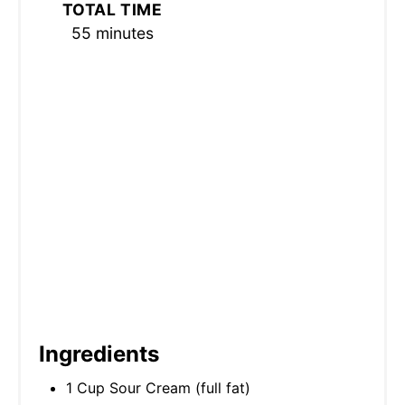
TOTAL TIME
I
55 minutes
N
Ingredients
1 Cup Sour Cream (full fat)