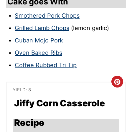
Cake goes With
Smothered Pork Chops
Grilled Lamb Chops
(lemon garlic)
Cuban Mojo Pork
Oven Baked Ribs
Coffee Rubbed Tri Tip
C
YIELD: 8
R
Jiffy Corn Casserole
E
A
Recipe
T