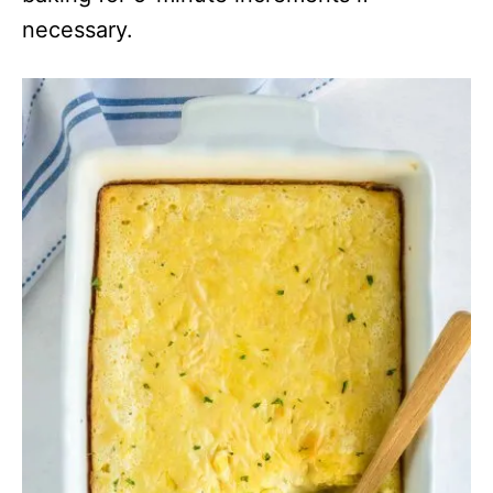
necessary.