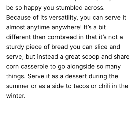
be so happy you stumbled across.
Because of its versatility, you can serve it
almost anytime anywhere! It’s a bit
different than cornbread in that it’s not a
sturdy piece of bread you can slice and
serve, but instead a great scoop and share
corn casserole to go alongside so many
things. Serve it as a dessert during the
summer or as a side to tacos or chili in the
winter.