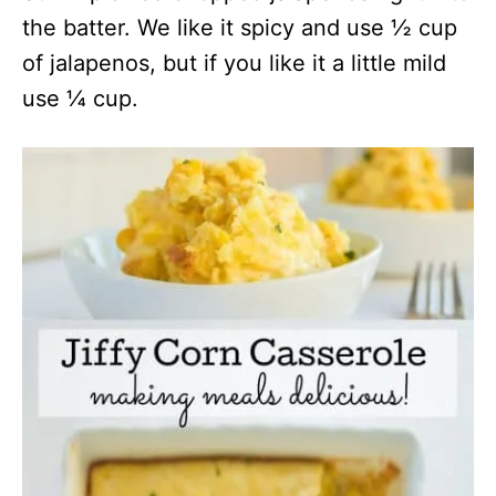
the batter. We like it spicy and use ½ cup
of jalapenos, but if you like it a little mild
use ¼ cup.