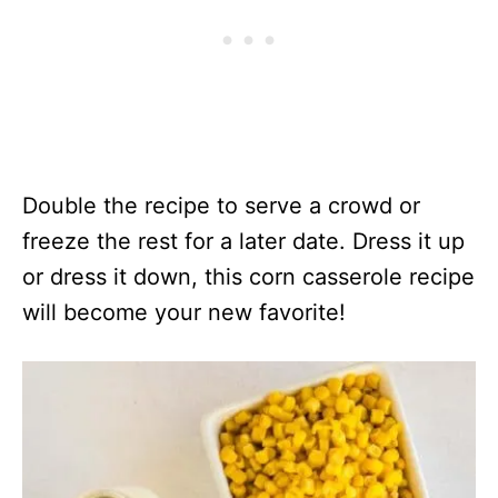
Double the recipe to serve a crowd or
freeze the rest for a later date. Dress it up
or dress it down, this corn casserole recipe
will become your new favorite!