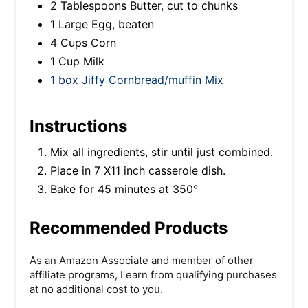
2 Tablespoons Butter, cut to chunks
1 Large Egg, beaten
4 Cups Corn
1 Cup Milk
1 box Jiffy Cornbread/muffin Mix
Instructions
Mix all ingredients, stir until just combined.
Place in 7 X11 inch casserole dish.
Bake for 45 minutes at 350°
Recommended Products
As an Amazon Associate and member of other
affiliate programs, I earn from qualifying purchases
at no additional cost to you.