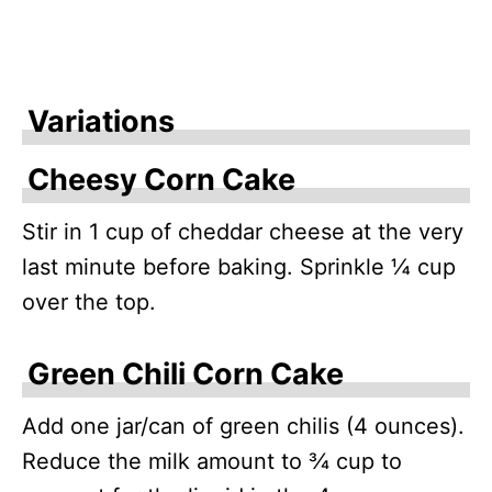
Variations
Cheesy Corn Cake
Stir in 1 cup of cheddar cheese at the very
last minute before baking. Sprinkle ¼ cup
over the top.
Green Chili Corn Cake
Add one jar/can of green chilis (4 ounces).
Reduce the milk amount to ¾ cup to