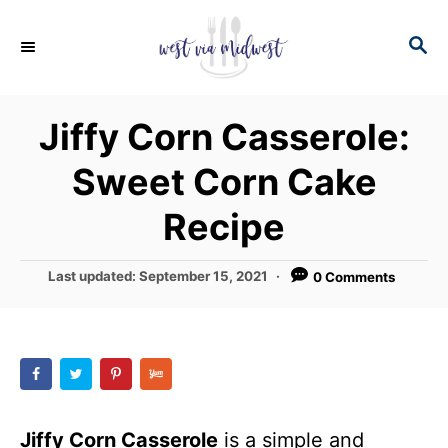
S
S
S
k
k
E
i
i
A
p
p
R
Jiffy Corn Casserole:
C
t
t
H
Sweet Corn Cake
o
o
R
C
Recipe
e
o
c
n
P
Last updated:
September 15, 2021
0 Comments
o
i
t
s
p
e
t
e
e
n
d
t
o
n
Jiffy Corn Casserole
is a simple and