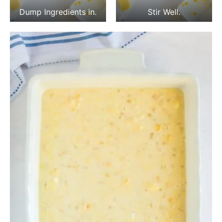
Dump Ingredients in.
Stir Well.