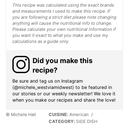
This recipe was calculated using the exact brands
and measurements I used to make this recipe. If
you are following a strict diet please note changing
anything will cause the nutritional info to change.
Please calculate your own nutritional information if
you want it exact to what you make and use my
calculations as a guide only.
Did you make this
recipe?
Be sure and tag us on Instagram
(@michele_westviamidwest) to be featured in
our stories or our weekly newsletter! We love it
when you make our recipes and share the love!
© Michele Hall
CUISINE:
American
/
CATEGORY:
SIDE DISH