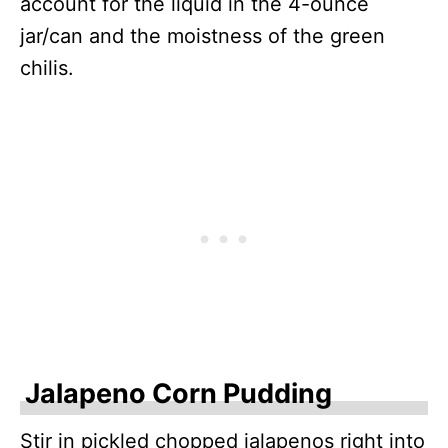
account for the liquid in the 4-ounce
jar/can and the moistness of the green
chilis.
Jalapeno Corn Pudding
Stir in pickled chopped jalapenos right into