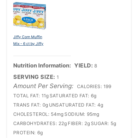
Jiffy Corn Muffin
Mix - 6 ct by Jiffy
Nutrition Information:
YIELD:
8
SERVING SIZE:
1
Amount Per Serving:
CALORIES:
199
TOTAL FAT:
11g
SATURATED FAT:
6g
TRANS FAT:
0g
UNSATURATED FAT:
4g
CHOLESTEROL:
54mg
SODIUM:
95mg
CARBOHYDRATES:
22g
FIBER:
2g
SUGAR:
5g
PROTEIN:
6g