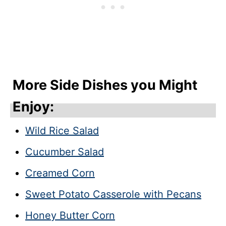
More Side Dishes you Might
Enjoy:
Wild Rice Salad
Cucumber Salad
Creamed Corn
Sweet Potato Casserole with Pecans
Honey Butter Corn