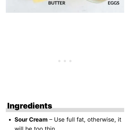
Ingredients
Sour Cream
– Use full fat, otherwise, it
will be too thin.