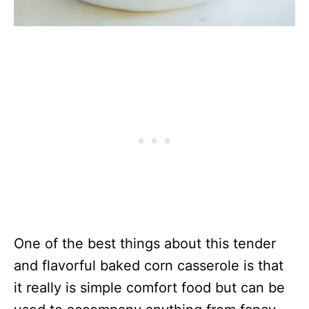
One of the best things about this tender
and flavorful baked corn casserole is that
it really is simple comfort food but can be