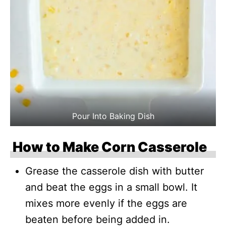
Pour Into Baking Dish
How to Make Corn Casserole
Grease the casserole dish with butter
and beat the eggs in a small bowl. It
mixes more evenly if the eggs are
beaten before being added in.