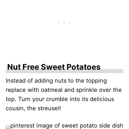
Nut Free Sweet Potatoes
Instead of adding nuts to the topping
replace with oatmeal and sprinkle over the
top. Turn your crumble into its delicious
cousin, the streusel!