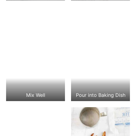
Mix Well
Pour into Baking Dish