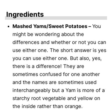
Ingredients
Mashed Yams/Sweet Potatoes –
You
might be wondering about the
differences and whether or not you can
use either one. The short answer is yes
you can use either one. But also, yes,
there is a difference! They are
sometimes confused for one another
and the names are sometimes used
interchangeably but a Yam is more of a
starchy root vegetable and yellow on
the inside rather than orange.