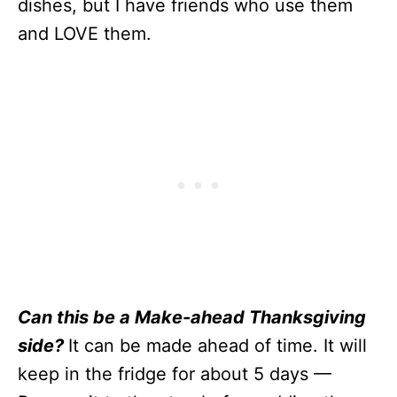
dishes, but I have friends who use them
and LOVE them.
Can this be a Make-ahead Thanksgiving
side?
It can be made ahead of time. It will
keep in the fridge for about 5 days —