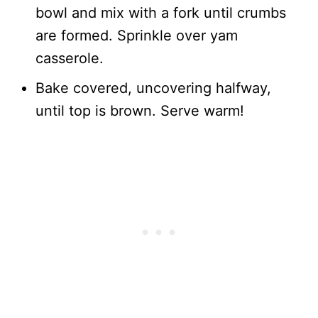
bowl and mix with a fork until crumbs
are formed. Sprinkle over yam
casserole.
Bake covered, uncovering halfway,
until top is brown. Serve warm!