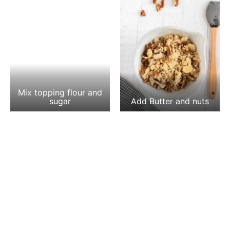
Mix topping flour and
sugar
Add Butter and nuts