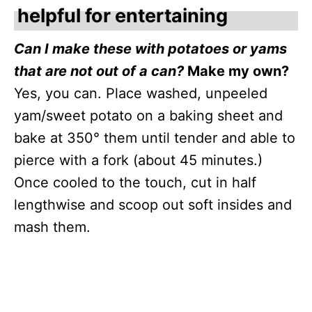
helpful for entertaining
Can I make these with potatoes or yams
that are not out of a can?
Make my own?
Yes, you can. Place washed, unpeeled
yam/sweet potato on a baking sheet and
bake at 350° them until tender and able to
pierce with a fork (about 45 minutes.)
Once cooled to the touch, cut in half
lengthwise and scoop out soft insides and
mash them.