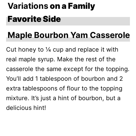
Variations
on a Family
Favorite Side
Maple Bourbon Yam Casserole
Cut honey to ¼ cup and replace it with
real maple syrup. Make the rest of the
casserole the same except for the topping.
You’ll add 1 tablespoon of bourbon and 2
extra tablespoons of flour to the topping
mixture. It’s just a hint of bourbon, but a
delicious hint!