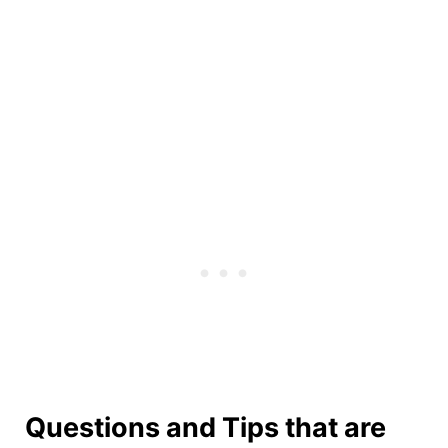
Questions and Tips that are