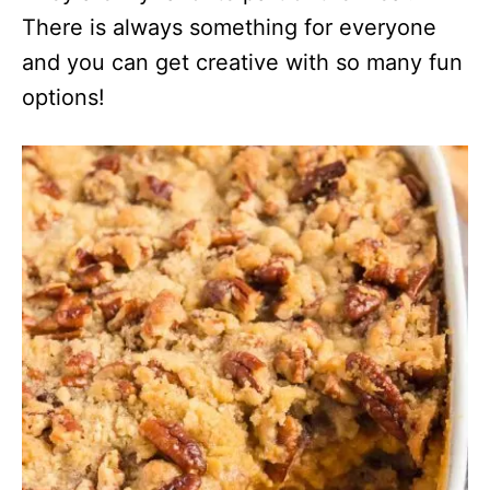
There is always something for everyone
and you can get creative with so many fun
options!