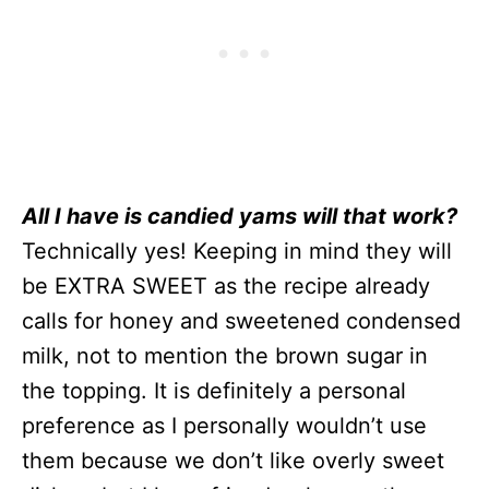
All I have is candied yams will that work?
Technically yes! Keeping in mind they will
be EXTRA SWEET as the recipe already
calls for honey and sweetened condensed
milk, not to mention the brown sugar in
the topping. It is definitely a personal
preference as I personally wouldn’t use
them because we don’t like overly sweet