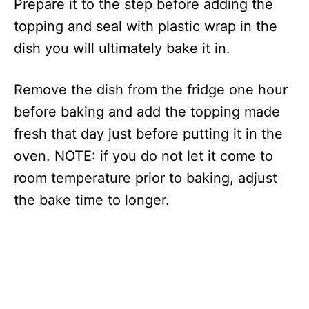
Prepare it to the step before adding the
topping and seal with plastic wrap in the
dish you will ultimately bake it in.
Remove the dish from the fridge one hour
before baking and add the topping made
fresh that day just before putting it in the
oven. NOTE: if you do not let it come to
room temperature prior to baking, adjust
the bake time to longer.