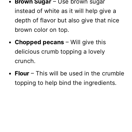
Brown Sugar
– Use brown sugar
instead of white as it will help give a
depth of flavor but also give that nice
brown color on top.
Chopped pecans
– Will give this
delicious crumb topping a lovely
crunch.
Flour
– This will be used in the crumble
topping to help bind the ingredients.