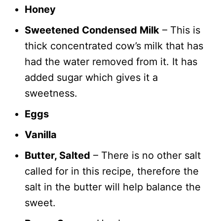
Honey
Sweetened Condensed Milk
– This is
thick concentrated cow’s milk that has
had the water removed from it. It has
added sugar which gives it a
sweetness.
Eggs
Vanilla
Butter, Salted
– There is no other salt
called for in this recipe, therefore the
salt in the butter will help balance the
sweet.