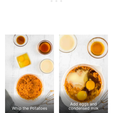
Add eggs and
Whip the Potatoes
condensed milk