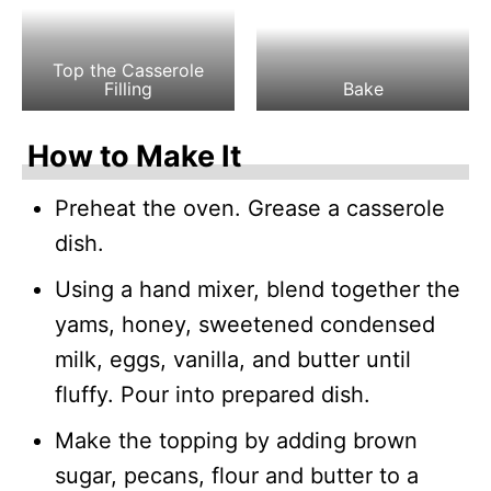
Top the Casserole
Filling
Bake
How to Make It
Preheat the oven. Grease a casserole
dish.
Using a hand mixer, blend together the
yams, honey, sweetened condensed
milk, eggs, vanilla, and butter until
fluffy. Pour into prepared dish.
Make the topping by adding brown
sugar, pecans, flour and butter to a