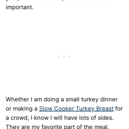
important.
Whether I am doing a small turkey dinner
or making a
Slow Cooker Turkey Breast
for
a crowd, I know I will have lots of sides.
They are my favorite part of the meal.