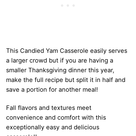
This Candied Yam Casserole easily serves
a larger crowd but if you are having a
smaller Thanksgiving dinner this year,
make the full recipe but split it in half and
save a portion for another meal!
Fall flavors and textures meet
convenience and comfort with this
exceptionally easy and delicious