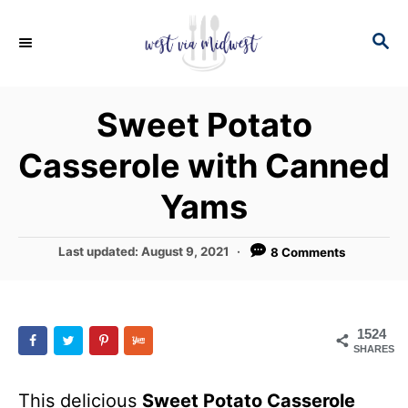
S
S
S
k
k
E
i
i
A
p
p
R
Sweet Potato
C
t
t
H
Casserole with Canned
o
o
R
C
Yams
e
o
c
n
P
Last updated:
August 9, 2021
8 Comments
o
i
t
s
p
e
t
e
e
n
1524
d
SHARES
t
o
n
This delicious
Sweet Potato Casserole