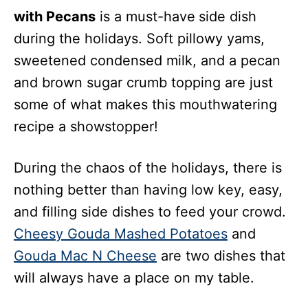
with Pecans
is a must-have
side dish
during the holidays. Soft pillowy yams,
sweetened condensed milk, and a pecan
and brown sugar crumb topping are just
some of what makes this mouthwatering
recipe a showstopper!
During the chaos of the holidays, there is
nothing better than having low key, easy,
and filling side dishes to feed your crowd.
Cheesy Gouda Mashed Potatoes
and
Gouda Mac N Cheese
are two dishes that
will always have a place on my table.