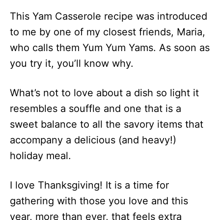
This Yam Casserole recipe was introduced
to me by one of my closest friends, Maria,
who calls them Yum Yum Yams. As soon as
you try it, you’ll know why.
What’s not to love about a dish so light it
resembles a souffle and one that is a
sweet balance to all the savory items that
accompany a delicious (and heavy!)
holiday meal.
I love Thanksgiving! It is a time for
gathering with those you love and this
year, more than ever, that feels extra