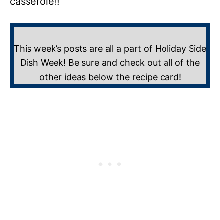
casserole!!
This week’s posts are all a part of Holiday Side
Dish Week! Be sure and check out all of the
other ideas below the recipe card!