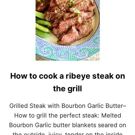
How to cook a ribeye steak on
the grill
Grilled Steak with Bourbon Garlic Butter–
How to grill the perfect steak: Melted
Bourbon Garlic butter blankets seared on
the outside, juicy, tender on the inside