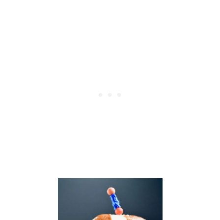
O
N
U
T
L
I
M
E
C
H
I
C
K
E
N
S
K
E
W
E
R