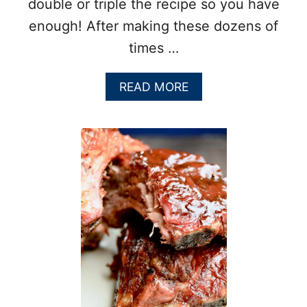
double or triple the recipe so you have
enough! After making these dozens of
times …
A
READ MORE
B
O
U
T
F
A
L
L
O
F
F
T
H
E
B