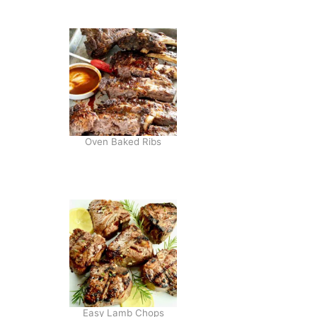
H
I
L
I
A
I
O
L
I
Oven Baked Ribs
C
H
E
E
S
E
B
U
R
G
E
R
Easy Lamb Chops