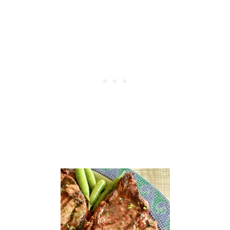
M
O
J
O
P
O
R
K
R
O
A
S
T