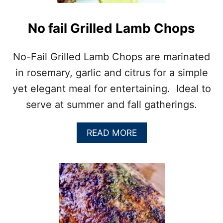
E
B
B
No fail Grilled Lamb Chops
Q
R
I
No-Fail Grilled Lamb Chops are marinated
B
in rosemary, garlic and citrus for a simple
S
R
yet elegant meal for entertaining. Ideal to
E
serve at summer and fall gatherings.
C
I
P
A
READ MORE
E
B
O
U
T
N
O
F
A