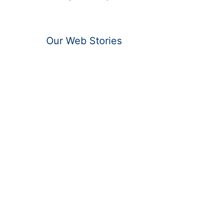
Our Web Stories