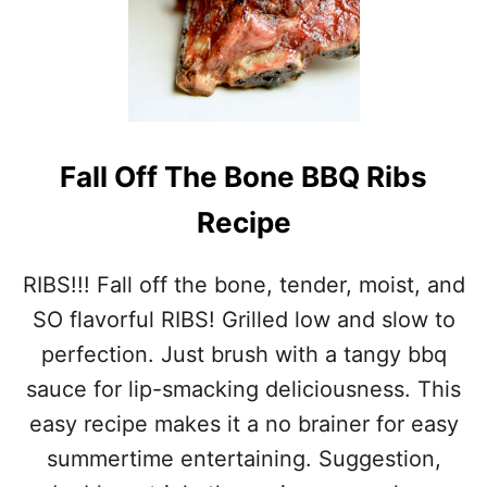
Fall Off The Bone BBQ Ribs
Recipe
RIBS!!! Fall off the bone, tender, moist, and
SO flavorful RIBS! Grilled low and slow to
perfection. Just brush with a tangy bbq
sauce for lip-smacking deliciousness. This
easy recipe makes it a no brainer for easy
summertime entertaining. Suggestion,