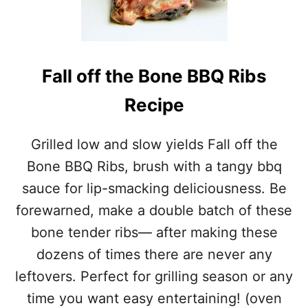
O
N
E
B
B
Fall off the Bone BBQ Ribs
Q
R
Recipe
I
B
S
Grilled low and slow yields Fall off the
R
Bone BBQ Ribs, brush with a tangy bbq
E
C
sauce for lip-smacking deliciousness. Be
I
forewarned, make a double batch of these
P
E
bone tender ribs— after making these
dozens of times there are never any
leftovers. Perfect for grilling season or any
time you want easy entertaining! (oven