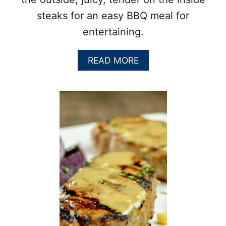
steaks for an easy BBQ meal for
entertaining.
A
READ MORE
B
O
U
T
H
O
W
T
O
C
O
O
K
A
R