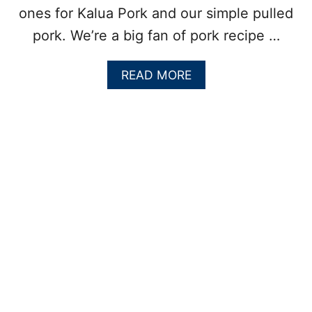
ones for Kalua Pork and our simple pulled
pork. We’re a big fan of pork recipe …
A
READ MORE
B
O
U
T
G
R
I
L
L
E
D
C
U
B
A
N