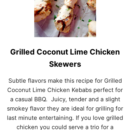
S
A
S
S
E
L
B
A
C
Grilled Coconut Lime Chicken
K
P
Skewers
O
T
A
Subtle flavors make this recipe for Grilled
T
Coconut Lime Chicken Kebabs perfect for
O
E
a casual BBQ. Juicy, tender and a slight
S
smokey flavor they are ideal for grilling for
last minute entertaining. If you love grilled
chicken you could serve a trio for a