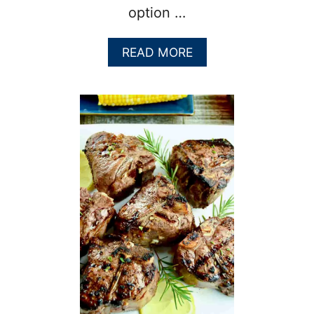
option …
A
READ MORE
B
O
U
T
F
A
L
L
O
F
F
T
H
E
B
O
N