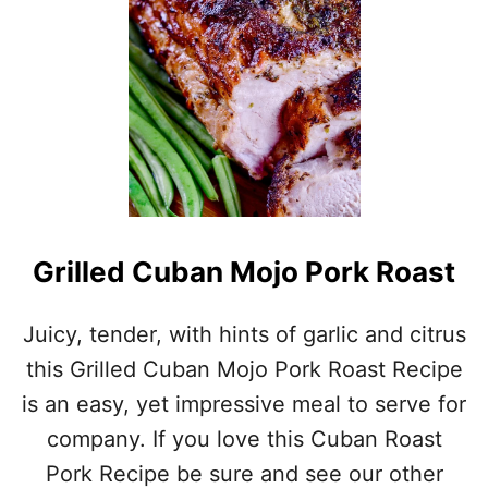
I
L
G
R
I
L
L
E
D
L
A
M
Grilled Cuban Mojo Pork Roast
B
C
H
Juicy, tender, with hints of garlic and citrus
O
this Grilled Cuban Mojo Pork Roast Recipe
P
S
is an easy, yet impressive meal to serve for
company. If you love this Cuban Roast
Pork Recipe be sure and see our other