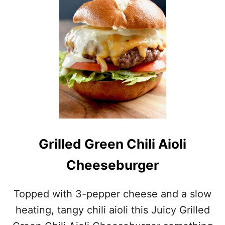
S
Grilled Green Chili Aioli
Cheeseburger
Topped with 3-pepper cheese and a slow
heating, tangy chili aioli this Juicy Grilled