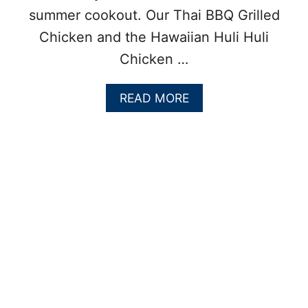
summer cookout. Our Thai BBQ Grilled
Chicken and the Hawaiian Huli Huli
Chicken …
A
READ MORE
B
O
U
T
G
R
I
L
L
E
D
C
O
C