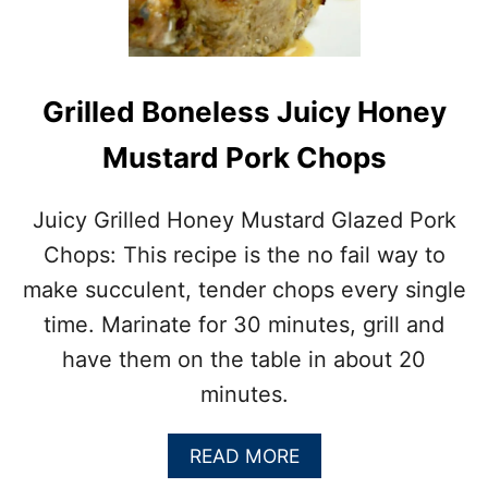
I
B
E
Y
E
Grilled Boneless Juicy Honey
S
T
Mustard Pork Chops
E
A
K
Juicy Grilled Honey Mustard Glazed Pork
O
Chops: This recipe is the no fail way to
N
T
make succulent, tender chops every single
H
time. Marinate for 30 minutes, grill and
E
G
have them on the table in about 20
R
minutes.
I
L
L
A
READ MORE
B