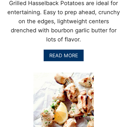
C
Grilled Hasselback Potatoes are ideal for
Y
entertaining. Easy to prep ahead, crunchy
H
O
on the edges, lightweight centers
N
drenched with bourbon garlic butter for
E
Y
lots of flavor.
M
U
S
A
READ MORE
T
B
A
O
R
U
D
T
P
G
O
R
R
I
K
L
C
L
H
E
O
D
P
H