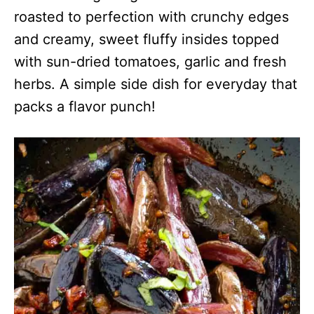
roasted to perfection with crunchy edges
and creamy, sweet fluffy insides topped
with sun-dried tomatoes, garlic and fresh
herbs. A simple side dish for everyday that
packs a flavor punch!