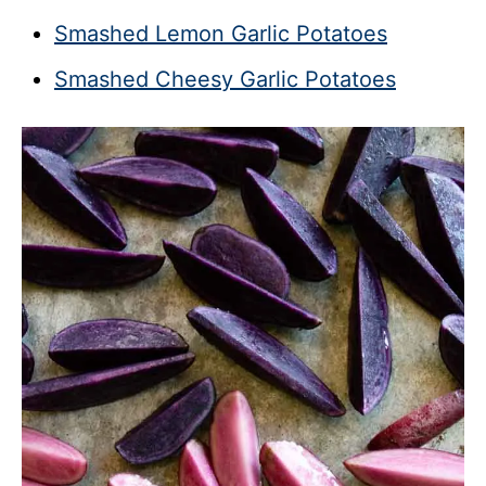
Smashed Lemon Garlic Potatoes
Smashed Cheesy Garlic Potatoes