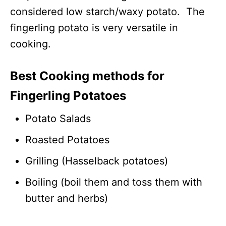
considered low starch/waxy potato. The
fingerling potato is very versatile in
cooking.
Best Cooking methods for
Fingerling Potatoes
Potato Salads
Roasted Potatoes
Grilling (Hasselback potatoes)
Boiling (boil them and toss them with
butter and herbs)