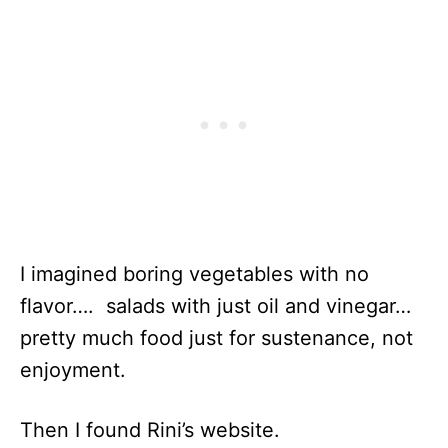
I imagined boring vegetables with no
flavor…. salads with just oil and vinegar…
pretty much food just for sustenance, not
enjoyment.
Then I found Rini’s website.