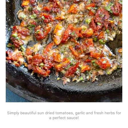
Simply beautiful sun dried tomatoes, garlic and fresh herbs for
a perfect sauce!