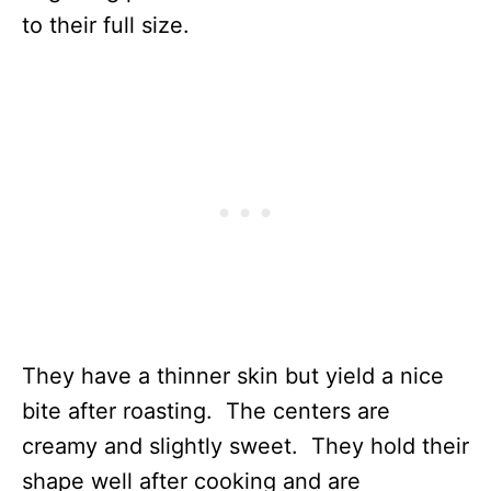
to their full size.
They have a thinner skin but yield a nice
bite after roasting. The centers are
creamy and slightly sweet. They hold their
shape well after cooking and are