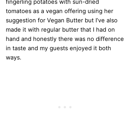
fingerling potatoes with sun-dried
tomatoes as a vegan offering using her
suggestion for Vegan Butter but I’ve also
made it with regular butter that I had on
hand and honestly there was no difference
in taste and my guests enjoyed it both
ways.