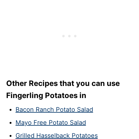
Other Recipes that you can use
Fingerling Potatoes in
Bacon Ranch Potato Salad
Mayo Free Potato Salad
Grilled Hasselback Potatoes