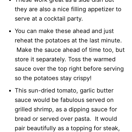
they are also a nice filling appetizer to
serve at a cocktail party.
You can make these ahead and just
reheat the potatoes at the last minute.
Make the sauce ahead of time too, but
store it separately. Toss the warmed
sauce over the top right before serving
so the potatoes stay crispy!
This sun-dried tomato, garlic butter
sauce would be fabulous served on
grilled shrimp, as a dipping sauce for
bread or served over pasta. It would
pair beautifully as a topping for steak,