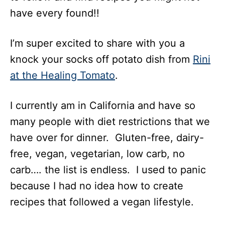
have every found!!
I’m super excited to share with you a
knock your socks off potato dish from
Rini
at the Healing Tomato
.
I currently am in California and have so
many people with diet restrictions that we
have over for dinner. Gluten-free, dairy-
free, vegan, vegetarian, low carb, no
carb…. the list is endless. I used to panic
because I had no idea how to create
recipes that followed a vegan lifestyle.