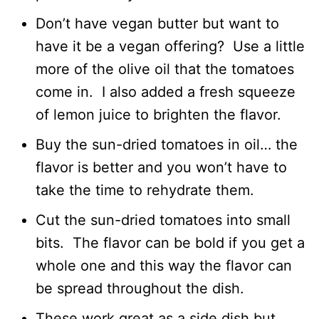
Don’t have vegan butter but want to
have it be a vegan offering? Use a little
more of the olive oil that the tomatoes
come in. I also added a fresh squeeze
of lemon juice to brighten the flavor.
Buy the sun-dried tomatoes in oil… the
flavor is better and you won’t have to
take the time to rehydrate them.
Cut the sun-dried tomatoes into small
bits. The flavor can be bold if you get a
whole one and this way the flavor can
be spread throughout the dish.
These work great as a side dish but