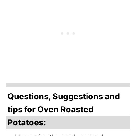
Questions, Suggestions and
tips for Oven Roasted
Potatoes: