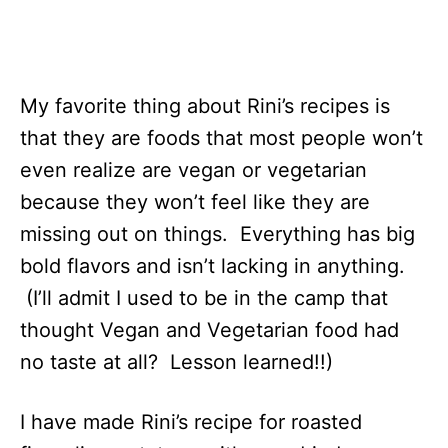
My favorite thing about Rini’s recipes is
that they are foods that most people won’t
even realize are vegan or vegetarian
because they won’t feel like they are
missing out on things. Everything has big
bold flavors and isn’t lacking in anything.
(I’ll admit I used to be in the camp that
thought Vegan and Vegetarian food had
no taste at all? Lesson learned!!)
I have made Rini’s recipe for roasted