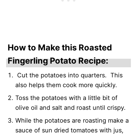
How to Make this Roasted
Fingerling Potato Recipe:
Cut the potatoes into quarters. This
also helps them cook more quickly.
Toss the potatoes with a little bit of
olive oil and salt and roast until crispy.
While the potatoes are roasting make a
sauce of sun dried tomatoes with jus,