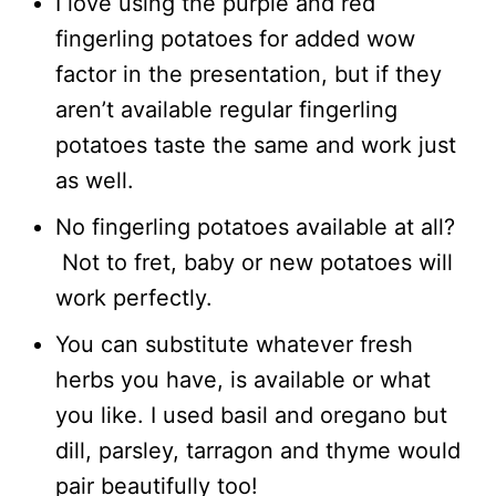
I love using the purple and red
fingerling potatoes for added wow
factor in the presentation, but if they
aren’t available regular fingerling
potatoes taste the same and work just
as well.
No fingerling potatoes available at all?
Not to fret, baby or new potatoes will
work perfectly.
You can substitute whatever fresh
herbs you have, is available or what
you like. I used basil and oregano but
dill, parsley, tarragon and thyme would
pair beautifully too!