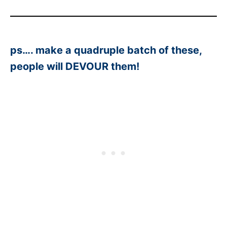
ps…. make a quadruple batch of these,
people will DEVOUR them!