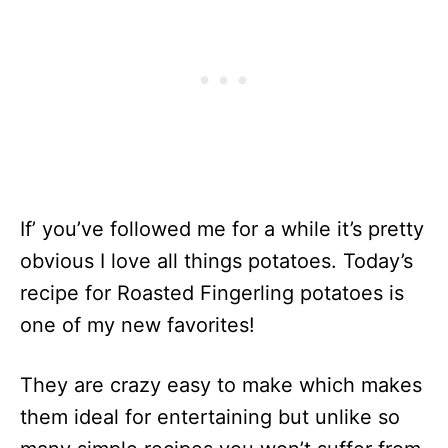
If’ you’ve followed me for a while it’s pretty
obvious I love all things potatoes. Today’s
recipe for Roasted Fingerling potatoes is
one of my new favorites!
They are crazy easy to make which makes
them ideal for entertaining but unlike so