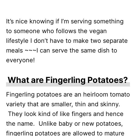
It’s nice knowing if I’m serving something
to someone who follows the vegan
lifestyle I don’t have to make two separate
meals ~~~I can serve the same dish to
everyone!
What are Fingerling Potatoes?
Fingerling potatoes are an heirloom tomato
variety that are smaller, thin and skinny.
They look kind of like fingers and hence
the name. Unlike baby or new potatoes,
fingerling potatoes are allowed to mature