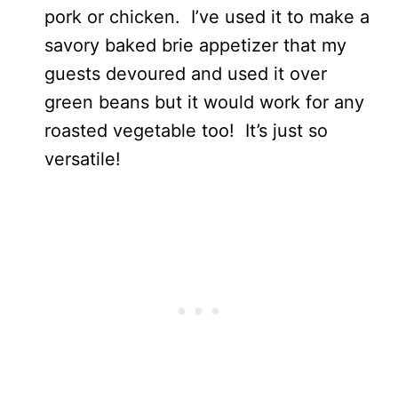
pork or chicken. I’ve used it to make a
savory baked brie appetizer that my
guests devoured and used it over
green beans but it would work for any
roasted vegetable too! It’s just so
versatile!