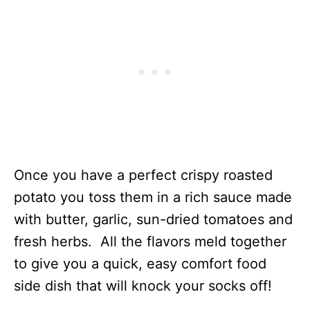
Once you have a perfect crispy roasted
potato you toss them in a rich sauce made
with butter, garlic, sun-dried tomatoes and
fresh herbs. All the flavors meld together
to give you a quick, easy comfort food
side dish that will knock your socks off!