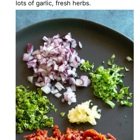
lots of garlic, fresh herbs.