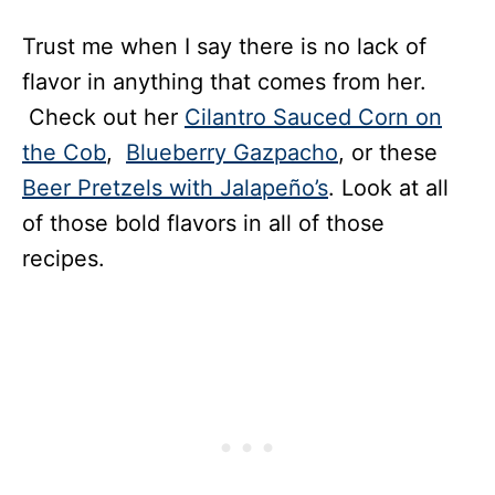
Trust me when I say there is no lack of
flavor in anything that comes from her.
Check out her
Cilantro Sauced Corn on
the Cob
,
Blueberry Gazpacho
, or these
Beer Pretzels with Jalapeño’s
. Look at all
of those bold flavors in all of those
recipes.