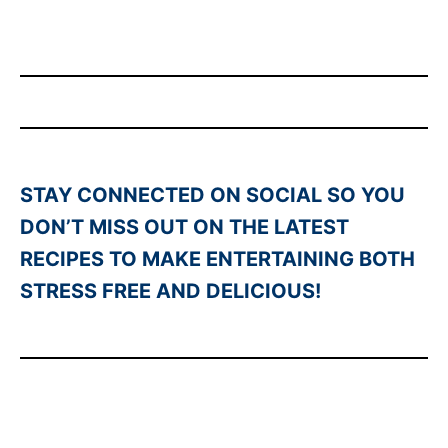
STAY CONNECTED ON SOCIAL SO YOU
DON’T MISS OUT ON THE LATEST
RECIPES TO MAKE ENTERTAINING BOTH
STRESS FREE AND DELICIOUS!