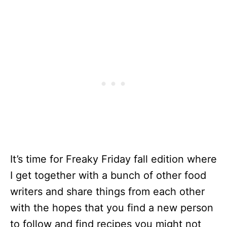
It’s time for Freaky Friday fall edition where
I get together with a bunch of other food
writers and share things from each other
with the hopes that you find a new person
to follow and find recipes you might not