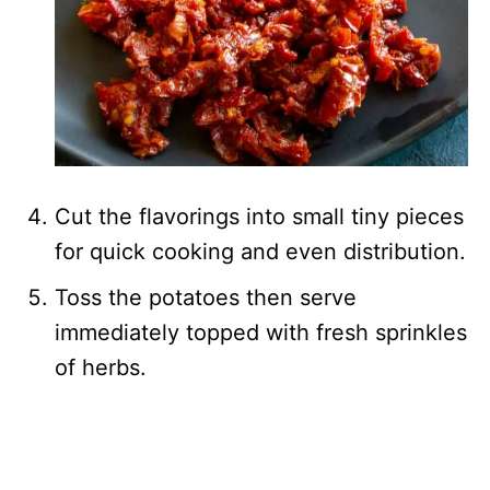
Cut the flavorings into small tiny pieces
for quick cooking and even distribution.
Toss the potatoes then serve
immediately topped with fresh sprinkles
of herbs.