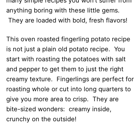
many simple recipes you won’t suffer from
anything boring with these little gems.
They are loaded with bold, fresh flavors!
This oven roasted fingerling potato recipe
is not just a plain old potato recipe. You
start with roasting the potatoes with salt
and pepper to get them to just the right
creamy texture. Fingerlings are perfect for
roasting whole or cut into long quarters to
give you more area to crisp. They are
bite-sized wonders: creamy inside,
crunchy on the outside!