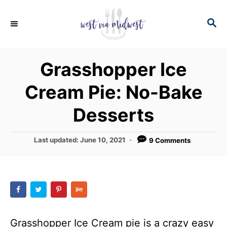
S
S
S
k
k
E
i
i
A
p
p
R
Grasshopper Ice
C
t
t
H
Cream Pie: No-Bake
o
o
R
C
Desserts
e
o
c
n
P
Last updated:
June 10, 2021
9 Comments
o
i
t
s
p
e
t
e
e
n
d
t
o
n
Grasshopper Ice Cream pie is a crazy easy