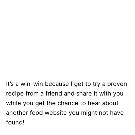
It’s a win-win because I get to try a proven
recipe from a friend and share it with you
while you get the chance to hear about
another food website you might not have
found!