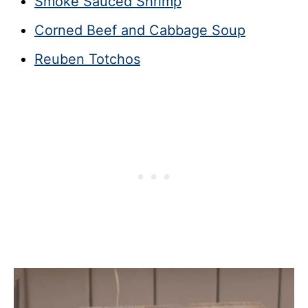
Smoke Sauced Shrimp
Corned Beef and Cabbage Soup
Reuben Totchos