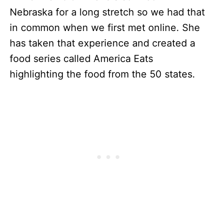
Nebraska for a long stretch so we had that
in common when we first met online. She
has taken that experience and created a
food series called America Eats
highlighting the food from the 50 states.