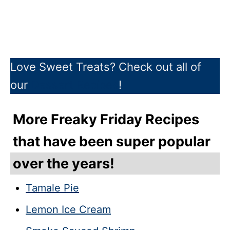
Love Sweet Treats? Check out all of
our
Dessert Recipes
!
More Freaky Friday Recipes
that have been super popular
over the years!
Tamale Pie
Lemon Ice Cream