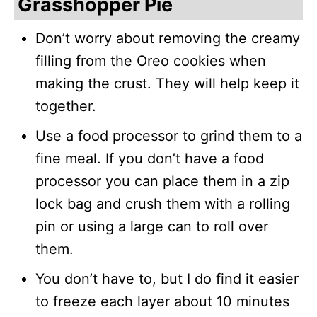
Grasshopper Pie
Don’t worry about removing the creamy
filling from the Oreo cookies when
making the crust. They will help keep it
together.
Use a food processor to grind them to a
fine meal. If you don’t have a food
processor you can place them in a zip
lock bag and crush them with a rolling
pin or using a large can to roll over
them.
You don’t have to, but I do find it easier
to freeze each layer about 10 minutes