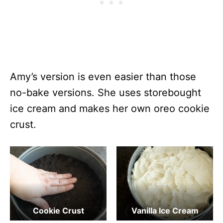
Amy’s version is even easier than those
no-bake versions. She uses storebought
ice cream and makes her own oreo cookie
crust.
Cookie Crust
Vanilla Ice Cream