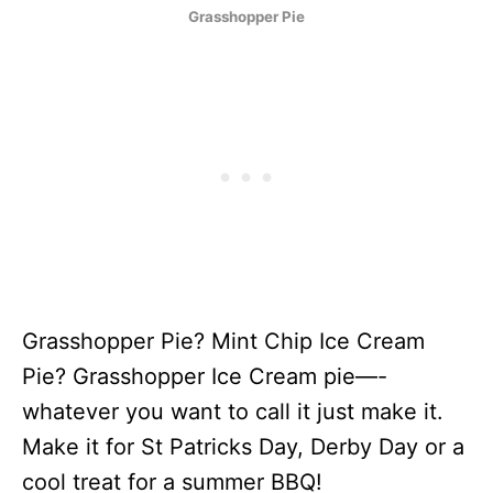
Grasshopper Pie
Grasshopper Pie? Mint Chip Ice Cream
Pie? Grasshopper Ice Cream pie—-
whatever you want to call it just make it.
Make it for St Patricks Day, Derby Day or a
cool treat for a summer BBQ!