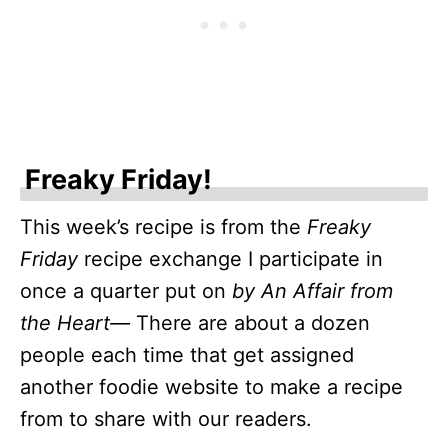
Freaky Friday!
This week’s recipe is from the
Freaky
Friday
recipe exchange I participate in
once a quarter put on
by An Affair from
the Heart—
There are about a dozen
people each time that get assigned
another foodie website to make a recipe
from to share with our readers.