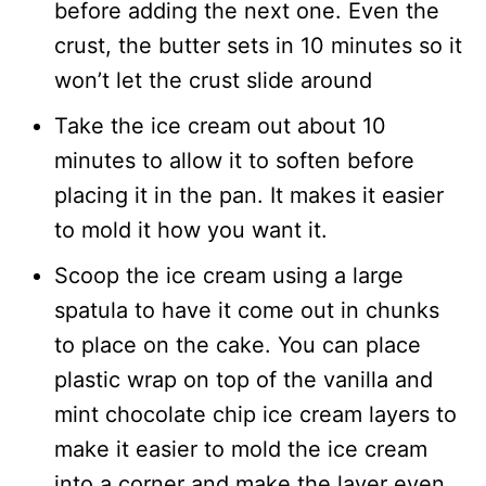
before adding the next one. Even the
crust, the butter sets in 10 minutes so it
won’t let the crust slide around
Take the ice cream out about 10
minutes to allow it to soften before
placing it in the pan. It makes it easier
to mold it how you want it.
Scoop the ice cream using a large
spatula to have it come out in chunks
to place on the cake. You can place
plastic wrap on top of the vanilla and
mint chocolate chip ice cream layers to
make it easier to mold the ice cream
into a corner and make the layer even.