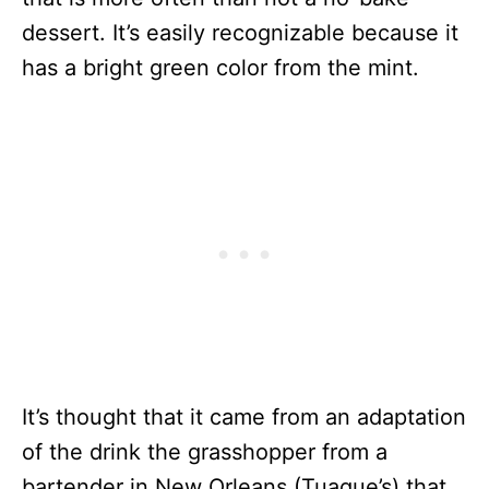
dessert. It’s easily recognizable because it
has a bright green color from the mint.
It’s thought that it came from an adaptation
of the drink the grasshopper from a
bartender in New Orleans (Tuague’s) that