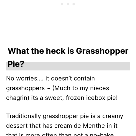
What the heck is Grasshopper
Pie?
No worries…. it doesn’t contain
grasshoppers ~ (Much to my nieces
chagrin) its a sweet, frozen icebox pie!
Traditionally grasshopper pie is a creamy
dessert that has cream de Menthe in it
that is more often than not a no-bake