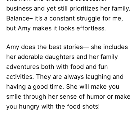
business and yet still prioritizes her family.
Balance– it’s a constant struggle for me,
but Amy makes it looks effortless.
Amy does the best stories— she includes
her adorable daughters and her family
adventures both with food and fun
activities. They are always laughing and
having a good time. She will make you
smile through her sense of humor or make
you hungry with the food shots!