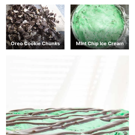
Oreo Cookie Chunks
MInt Chip Ice Cream