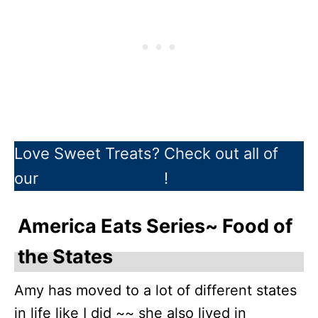
Love Sweet Treats? Check out all of
our
Dessert Recipes
!
America Eats Series~ Food of
the States
Amy has moved to a lot of different states
in life like I did ~~ she also lived in