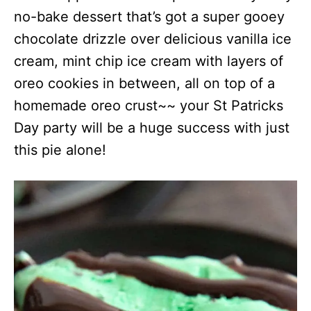
no-bake dessert that’s got a super gooey
chocolate drizzle over delicious vanilla ice
cream, mint chip ice cream with layers of
oreo cookies in between, all on top of a
homemade oreo crust~~ your St Patricks
Day party will be a huge success with just
this pie alone!