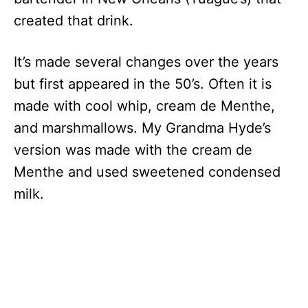
created that drink.
It’s made several changes over the years
but first appeared in the 50’s. Often it is
made with cool whip, cream de Menthe,
and marshmallows. My Grandma Hyde’s
version was made with the cream de
Menthe and used sweetened condensed
milk.