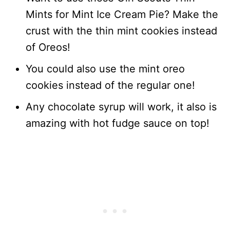
Mints for Mint Ice Cream Pie? Make the
crust with the thin mint cookies instead
of Oreos!
You could also use the mint oreo
cookies instead of the regular one!
Any chocolate syrup will work, it also is
amazing with hot fudge sauce on top!