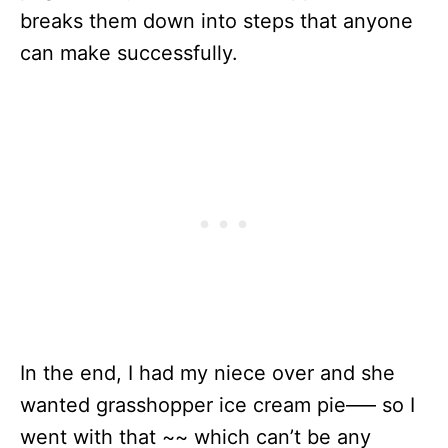
breaks them down into steps that anyone
can make successfully.
In the end, I had my niece over and she
wanted grasshopper ice cream pie—– so I
went with that ~~ which can’t be any