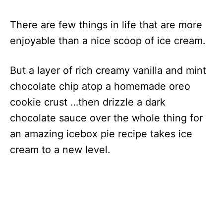
There are few things in life that are more
enjoyable than a nice scoop of ice cream.
But a layer of rich creamy vanilla and mint
chocolate chip atop a homemade oreo
cookie crust …then drizzle a dark
chocolate sauce over the whole thing for
an amazing icebox pie recipe takes ice
cream to a new level.