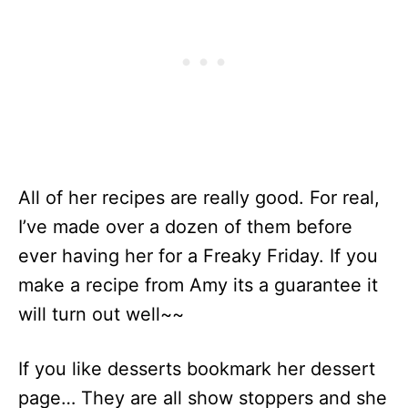
All of her recipes are really good. For real,
I’ve made over a dozen of them before
ever having her for a Freaky Friday. If you
make a recipe from Amy its a guarantee it
will turn out well~~
If you like desserts bookmark her dessert
page… They are all show stoppers and she