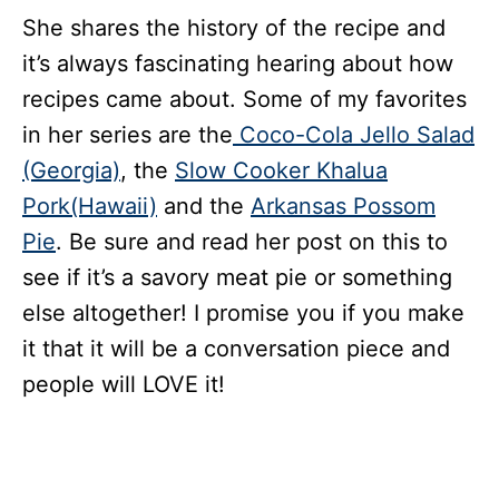
She shares the history of the recipe and
it’s always fascinating hearing about how
recipes came about. Some of my favorites
in her series are the
Coco-Cola Jello Salad
(Georgia)
, the
Slow Cooker Khalua
Pork(Hawaii)
and the
Arkansas Possom
Pie
. Be sure and read her post on this to
see if it’s a savory meat pie or something
else altogether! I promise you if you make
it that it will be a conversation piece and
people will LOVE it!