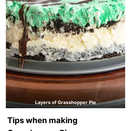
Layers of Grasshopper Pie
Tips when making