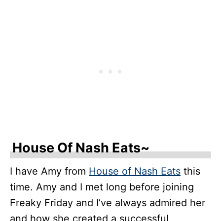
House Of Nash Eats~
I have Amy from
House of Nash Eats
this
time. Amy and I met long before joining
Freaky Friday and I’ve always admired her
and how she created a successful