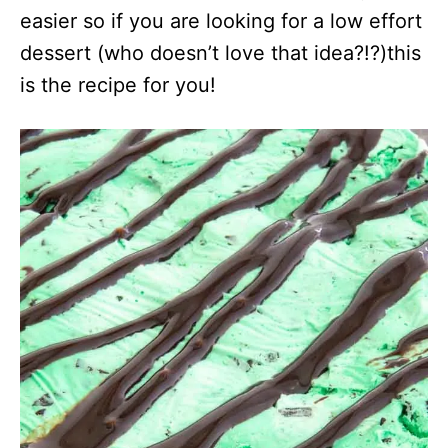
easier so if you are looking for a low effort
dessert (who doesn’t love that idea?!?)this
is the recipe for you!