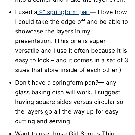
I used a
9″ springform pan
— I love how
I could take the edge off and be able to
showcase the layers in my
presentation. (This one is super
versatile and I use it often because it is
easy to lock.– and it comes in a set of 3
sizes that store inside of each other.)
Don’t have a springform pan?— any
glass baking dish will work. I suggest
having square sides versus circular so
the layers go all the way up for easy
cutting and serving.
Want to use those Girl Scouts Thin