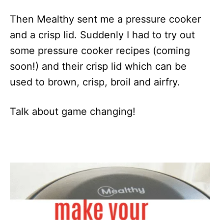
Then Mealthy sent me a pressure cooker
and a crisp lid. Suddenly I had to try out
some pressure cooker recipes (coming
soon!) and their crisp lid which can be
used to brown, crisp, broil and airfry.
Talk about game changing!