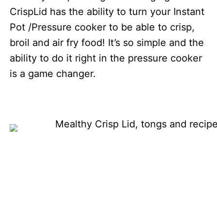
CrispLid has the ability to turn your Instant
Pot /Pressure cooker to be able to crisp,
broil and air fry food! It’s so simple and the
ability to do it right in the pressure cooker
is a game changer.