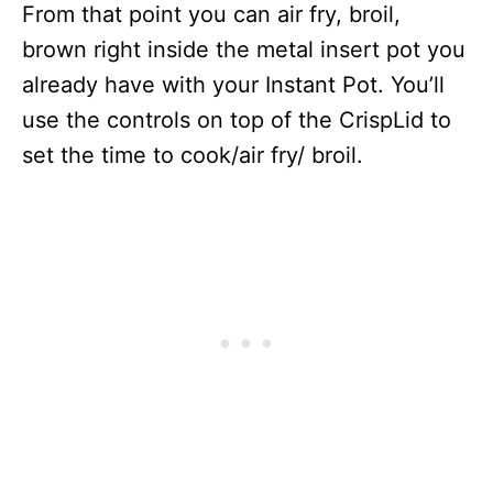
From that point you can air fry, broil,
brown right inside the metal insert pot you
already have with your Instant Pot. You’ll
use the controls on top of the CrispLid to
set the time to cook/air fry/ broil.