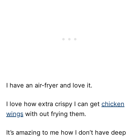
I have an air-fryer and love it.
I love how extra crispy I can get
chicken
wings
with out frying them.
It’s amazing to me how I don’t have deep