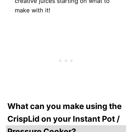
creative juices starting on what to
make with it!
What can you make using the
CrispLid on your Instant Pot /
Pressure Cooker?