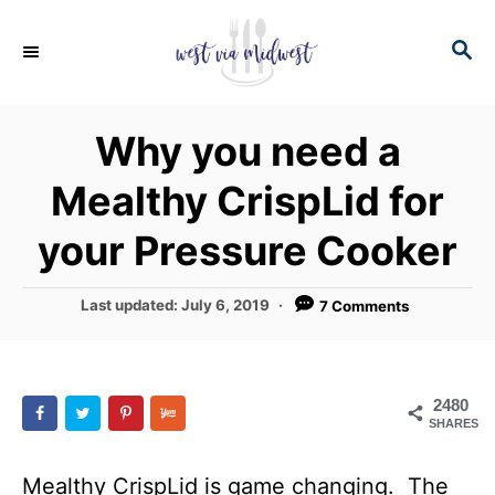
S
S
k
E
i
A
p
R
Why you need a
C
t
H
Mealthy CrispLid for
o
C
your Pressure Cooker
o
n
P
Last updated:
July 6, 2019
7 Comments
o
t
s
e
t
e
n
2480
d
SHARES
t
o
n
Mealthy CrispLid is game changing. The