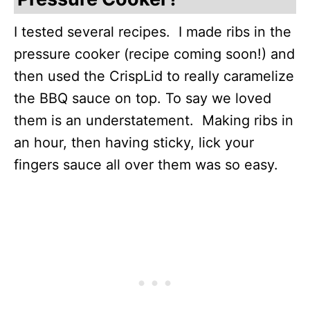
I tested several recipes. I made ribs in the
pressure cooker (recipe coming soon!) and
then used the CrispLid to really caramelize
the BBQ sauce on top. To say we loved
them is an understatement. Making ribs in
an hour, then having sticky, lick your
fingers sauce all over them was so easy.