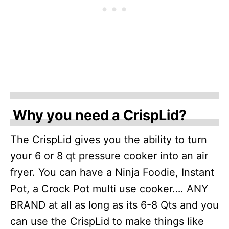
Why you need a CrispLid?
The CrispLid gives you the ability to turn
your 6 or 8 qt pressure cooker into an air
fryer. You can have a Ninja Foodie, Instant
Pot, a Crock Pot multi use cooker…. ANY
BRAND at all as long as its 6-8 Qts and you
can use the CrispLid to make things like