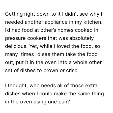
Getting right down to it I didn’t see why I
needed another appliance in my kitchen.
I’d had food at other’s homes cooked in
pressure cookers that was absolutely
delicious. Yet, while I loved the food, so
many times I’d see them take the food
out, put it in the oven into a whole other
set of dishes to brown or crisp.
I thought, who needs all of those extra
dishes when I could make the same thing
in the oven using one pan?