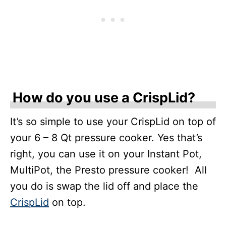
How do you use a CrispLid?
It’s so simple to use your CrispLid on top of
your 6 – 8 Qt pressure cooker. Yes that’s
right, you can use it on your Instant Pot,
MultiPot, the Presto pressure cooker! All
you do is swap the lid off and place the
CrispLid
on top.