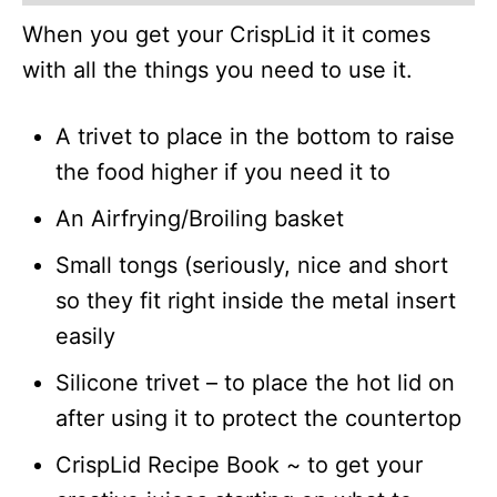
When you get your CrispLid it it comes
with all the things you need to use it.
A trivet to place in the bottom to raise
the food higher if you need it to
An Airfrying/Broiling basket
Small tongs (seriously, nice and short
so they fit right inside the metal insert
easily
Silicone trivet – to place the hot lid on
after using it to protect the countertop
CrispLid Recipe Book ~ to get your