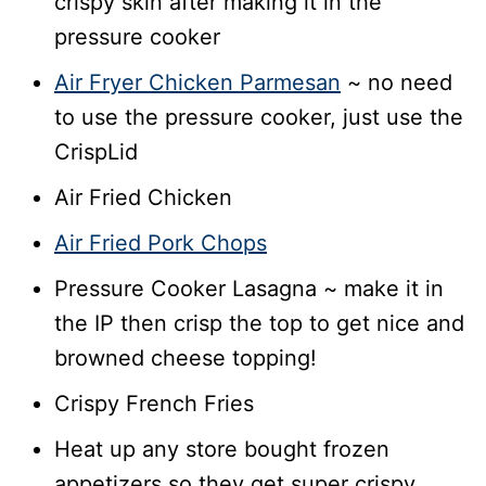
crispy skin after making it in the
pressure cooker
Air Fryer Chicken Parmesan
~ no need
to use the pressure cooker, just use the
CrispLid
Air Fried Chicken
Air Fried Pork Chops
Pressure Cooker Lasagna ~ make it in
the IP then crisp the top to get nice and
browned cheese topping!
Crispy French Fries
Heat up any store bought frozen
appetizers so they get super crispy