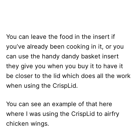
You can leave the food in the insert if
you’ve already been cooking in it, or you
can use the handy dandy basket insert
they give you when you buy it to have it
be closer to the lid which does all the work
when using the CrispLid.
You can see an example of that here
where I was using the CrispLid to airfry
chicken wings.