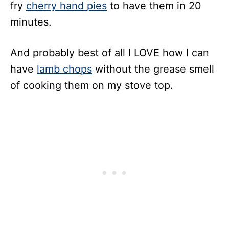
fry
cherry hand pies
to have them in 20
minutes.
And probably best of all I LOVE how I can
have
lamb chops
without the grease smell
of cooking them on my stove top.