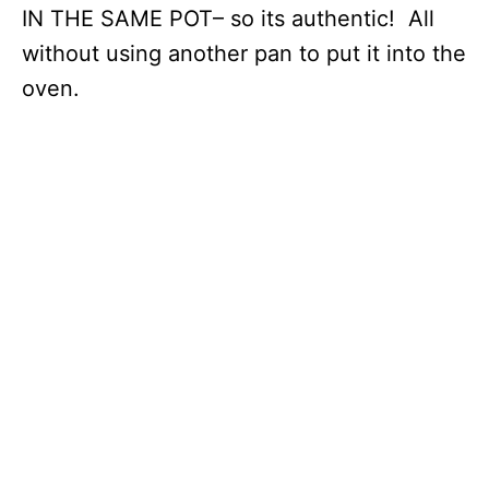
IN THE SAME POT– so its authentic! All
without using another pan to put it into the
oven.