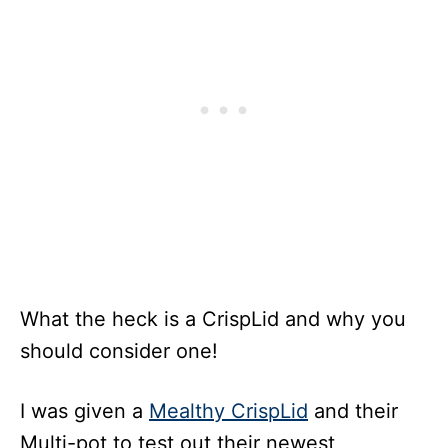
What the heck is a CrispLid and why you
should consider one!
I was given a
Mealthy CrispLid
and their
Multi-pot to test out their newest