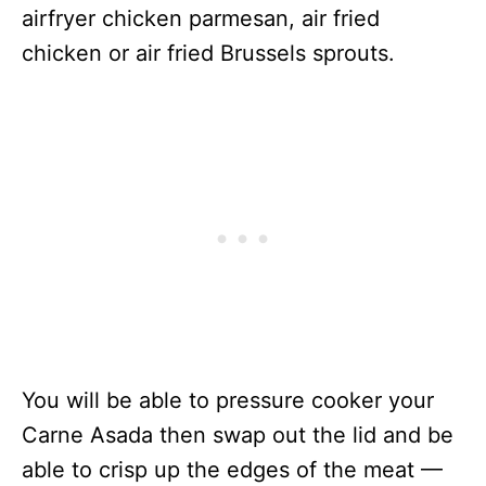
airfryer chicken parmesan, air fried
chicken or air fried Brussels sprouts.
You will be able to pressure cooker your
Carne Asada then swap out the lid and be
able to crisp up the edges of the meat —