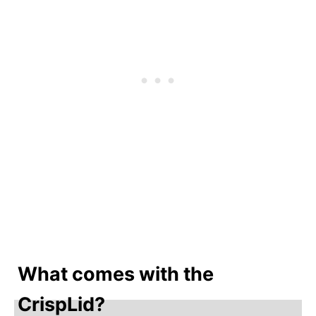
What comes with the
CrispLid?