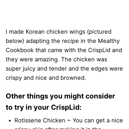
I made Korean chicken wings (pictured
below) adapting the recipe in the Mealthy
Cookbook that came with the CrispLid and
they were amazing. The chicken was
super juicy and tender and the edges were
crispy and nice and browned.
Other things you might consider
to try in your CrispLid:
Rotisserie Chicken ~ You can get a nice