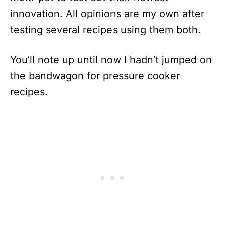
innovation. All opinions are my own after
testing several recipes using them both.
You’ll note up until now I hadn’t jumped on
the bandwagon for pressure cooker
recipes.