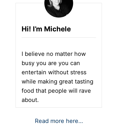
Hi! I’m Michele
I believe no matter how
busy you are you can
entertain without stress
while making great tasting
food that people will rave
about.
Read more here…