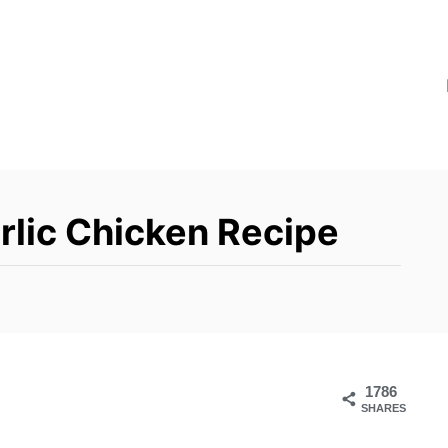
lic Chicken Recipe
1786
SHARES