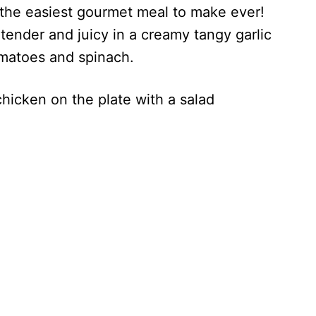
 the easiest gourmet meal to make ever!
tender and juicy in a creamy tangy garlic
matoes and spinach.