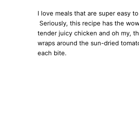
I love meals that are super easy t
Seriously, this recipe has the wow 
tender juicy chicken and oh my, t
wraps around the sun-dried tomat
each bite.