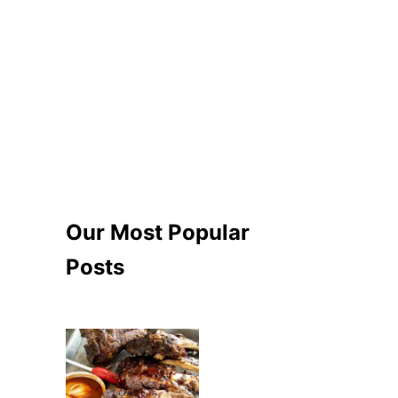
Our Most Popular
Posts