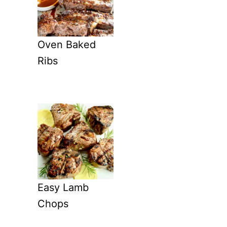
Oven Baked
Ribs
Easy Lamb
Chops