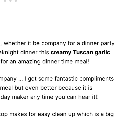
 whether it be company for a dinner party
eknight dinner this
creamy Tuscan garlic
 for an amazing dinner time meal!
ompany … I got some fantastic compliments
t meal but even better because it is
day maker any time you can hear it!!
op makes for easy clean up which is a big