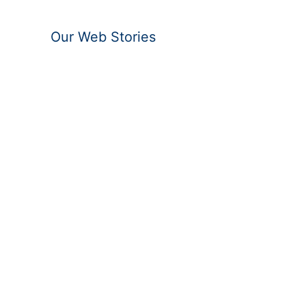
Our Web Stories