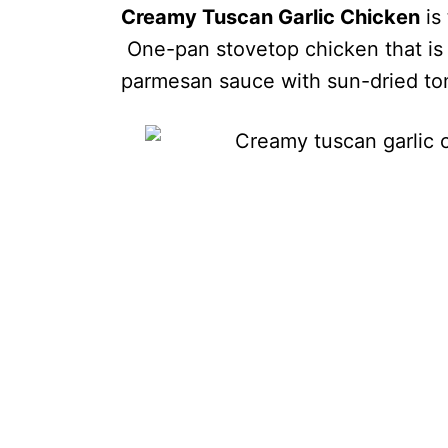
Creamy Tuscan Garlic Chicken
is
One-pan stovetop chicken that is 
parmesan sauce with sun-dried to