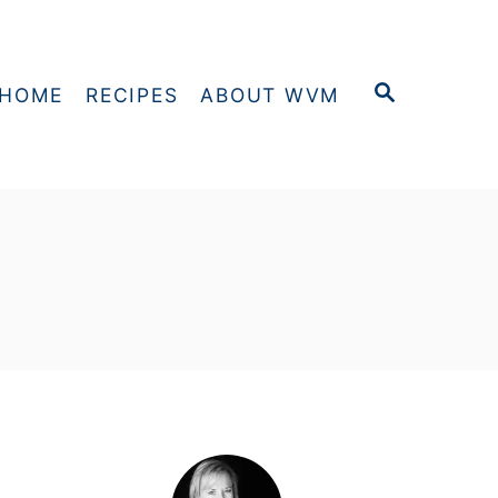
S
HOME
RECIPES
ABOUT WVM
E
A
R
C
H