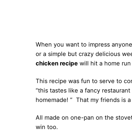
When you want to impress anyone,
or a simple but crazy delicious we
chicken recipe
will hit a home run
This recipe was fun to serve to c
“this tastes like a fancy restauran
homemade! ” That my friends is a 
All made on one-pan on the stovet
win too.