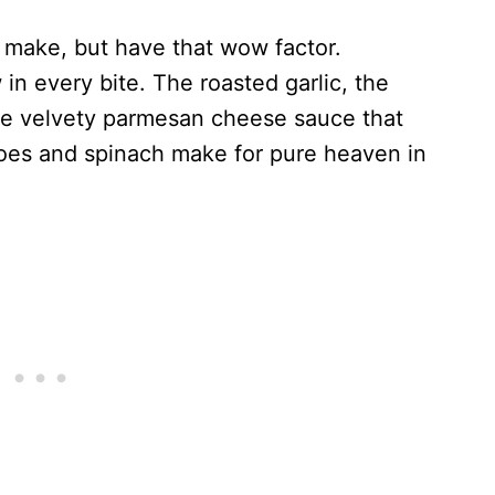
o make, but have that wow factor.
in every bite. The roasted garlic, the
he velvety parmesan cheese sauce that
oes and spinach make for pure heaven in