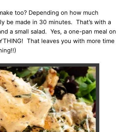
to make too? Depending on how much
ily be made in 30 minutes. That’s with a
and a small salad. Yes, a one-pan meal on
RYTHING! That leaves you with more time
ing!!)