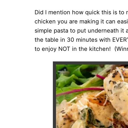
Did I mention how quick this is 
chicken you are making it can eas
simple pasta to put underneath it 
the table in 30 minutes with EVE
to enjoy NOT in the kitchen! (Winn