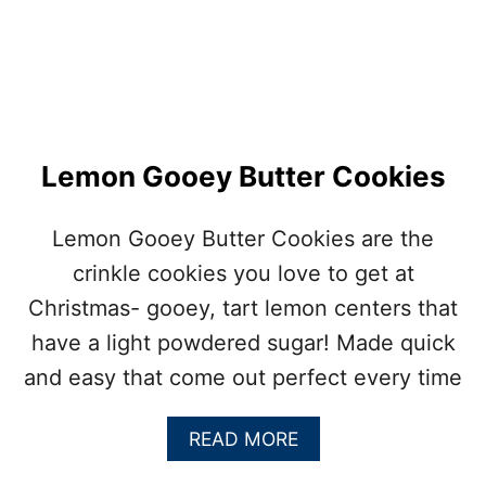
Lemon Gooey Butter Cookies
Lemon Gooey Butter Cookies are the
crinkle cookies you love to get at
Christmas- gooey, tart lemon centers that
have a light powdered sugar! Made quick
and easy that come out perfect every time
A
READ MORE
B
O