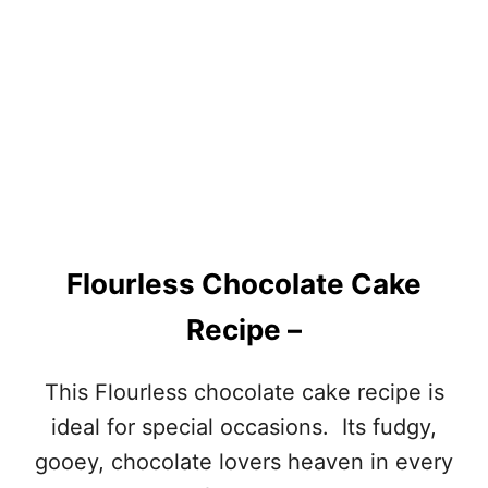
B
E
R
R
Y
O
R
A
N
G
E
B
Flourless Chocolate Cake
R
E
Recipe –
A
D
:
This Flourless chocolate cake recipe is
ideal for special occasions. Its fudgy,
gooey, chocolate lovers heaven in every