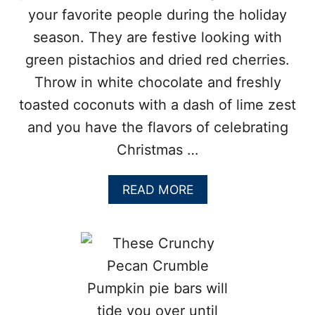
O
your favorite people during the holiday
O
season. They are festive looking with
K
I
green pistachios and dried red cherries.
E
Throw in white chocolate and freshly
S
toasted coconuts with a dash of lime zest
and you have the flavors of celebrating
Christmas …
A
READ MORE
B
O
U
T
T
R
O
P