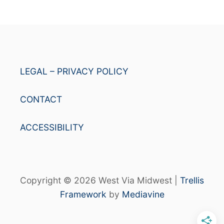
LEGAL – PRIVACY POLICY
CONTACT
ACCESSIBILITY
Copyright © 2026 West Via Midwest |
Trellis
Framework
by
Mediavine