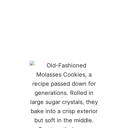
I
T
A
R
T
L
E
T
S