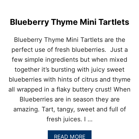
I
N
B
Blueberry Thyme Mini Tartlets
A
R
S
Blueberry Thyme Mini Tartlets are the
W
I
perfect use of fresh blueberries. Just a
T
few simple ingredients but when mixed
H
P
together it’s bursting with juicy sweet
E
blueberries with hints of citrus and thyme
C
A
all wrapped in a flaky buttery crust! When
N
Blueberries are in season they are
C
R
amazing. Tart, tangy, sweet and full of
U
fresh juices. I …
M
B
L
A
READ MORE