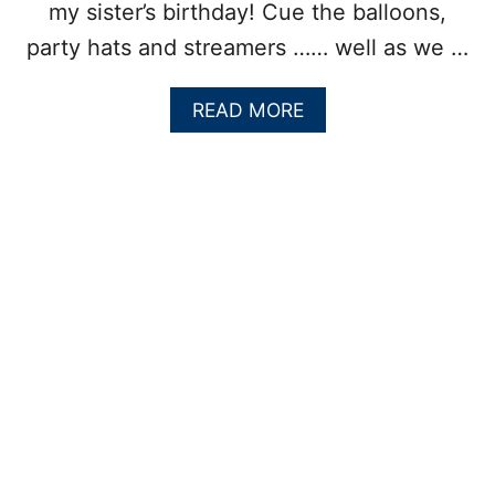
my sister’s birthday! Cue the balloons,
party hats and streamers …… well as we …
A
READ MORE
B
O
U
T
O
L
D
-
F
A
S
H
I
O
N
E