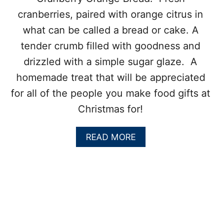
K
cranberries, paired with orange citrus in
I
E
what can be called a bread or cake. A
S
tender crumb filled with goodness and
drizzled with a simple sugar glaze. A
homemade treat that will be appreciated
for all of the people you make food gifts at
Christmas for!
A
READ MORE
B
O
U
T
C
R
A
N