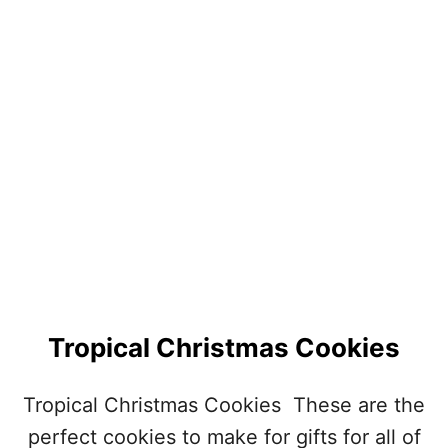
G
R
E
E
N
S
T
.
P
A
T
R
I
C
K
’
Tropical Christmas Cookies
S
D
A
Tropical Christmas Cookies These are the
Y
perfect cookies to make for gifts for all of
C