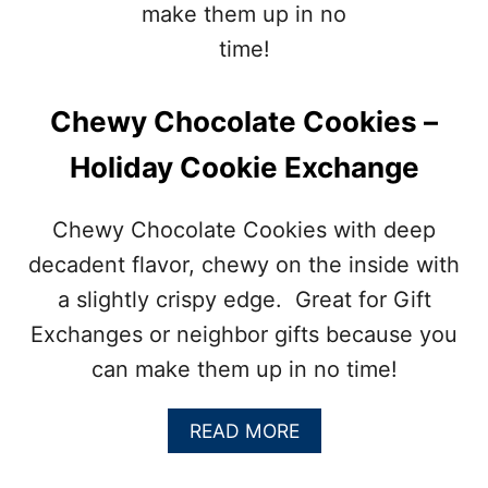
C
O
L
A
T
Chewy Chocolate Cookies –
E
C
Holiday Cookie Exchange
A
K
E
Chewy Chocolate Cookies with deep
R
E
decadent flavor, chewy on the inside with
C
a slightly crispy edge. Great for Gift
I
P
Exchanges or neighbor gifts because you
E
can make them up in no time!
–
A
READ MORE
B
O