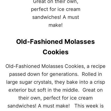
Old-Fashioned Molasses
Cookies
Old-Fashioned Molasses Cookies, a recipe
passed down for generations. Rolled in
large sugar crystals, they bake into a crisp
exterior but soft in the middle. Great on
their own, perfect for ice cream
sandwiches! A must make! This week is