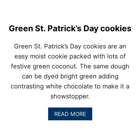
G
E
Green St. Patrick’s Day cookies
Green St. Patrick’s Day cookies are an
easy moist cookie packed with lots of
festive green coconut. The same dough
can be dyed bright green adding
contrasting white chocolate to make it a
showstopper.
A
READ MORE
B
O
U
T