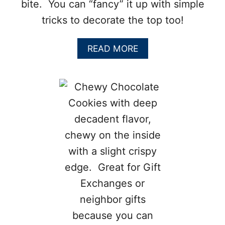
bite. You can “fancy” it up with simple
tricks to decorate the top too!
A
READ MORE
B
O
U
T
F
L
O
U
R
L
E
S
S
C
H
O