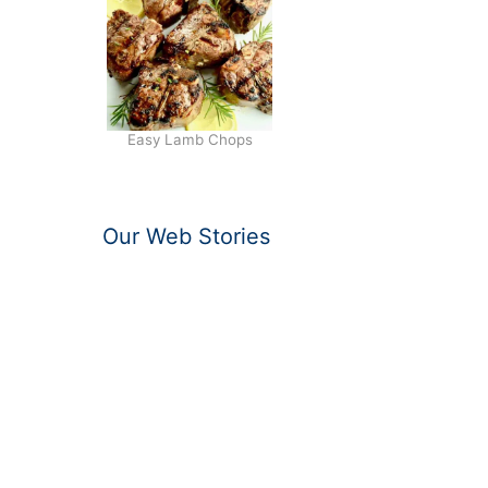
Easy Lamb Chops
Our Web Stories