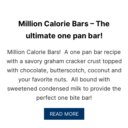
D
M
O
L
Million Calorie Bars – The
A
S
ultimate one pan bar!
S
E
S
Million Calorie Bars! A one pan bar recipe
C
with a savory graham cracker crust topped
O
O
with chocolate, butterscotch, coconut and
K
your favorite nuts. All bound with
I
E
sweetened condensed milk to provide the
S
perfect one bite bar!
A
READ MORE
B
O