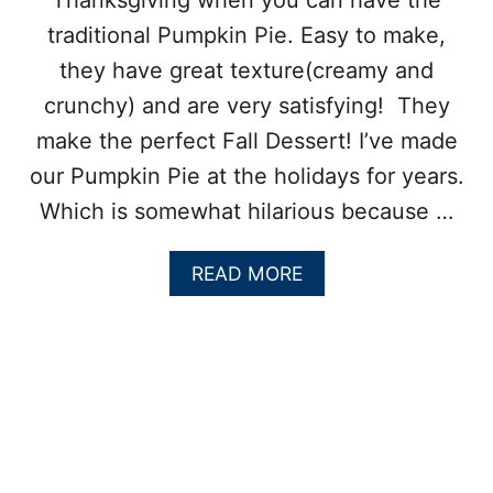
Thanksgiving when you can have the
traditional Pumpkin Pie. Easy to make,
they have great texture(creamy and
crunchy) and are very satisfying! They
make the perfect Fall Dessert! I’ve made
our Pumpkin Pie at the holidays for years.
Which is somewhat hilarious because …
A
READ MORE
B
O
U
T
P
U
M
P
K