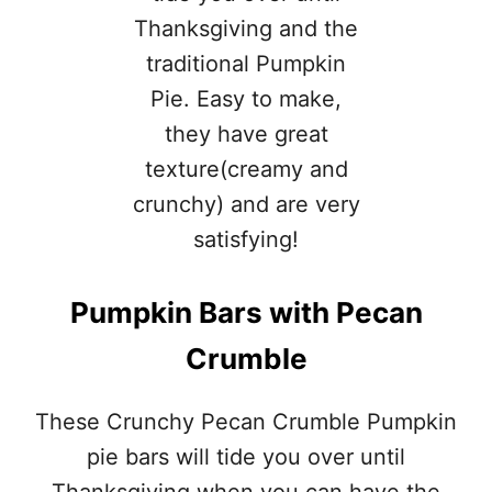
I
C
A
L
C
H
R
I
S
T
M
A
S
Pumpkin Bars with Pecan
C
O
Crumble
O
K
I
These Crunchy Pecan Crumble Pumpkin
E
S
pie bars will tide you over until