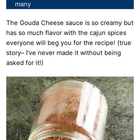
many
variations to choose from here!
The Gouda Cheese sauce is so creamy but
has so much flavor with the cajun spices
everyone will beg you for the recipe! (true
story– I’ve never made it without being
asked for it!)