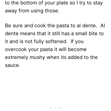
to the bottom of your plate so I try to stay
away from using those.
Be sure and cook the pasta to al dente. Al
dente means that it still has a small bite to
it and is not fully softened. If you
overcook your pasta it will become
extremely mushy when its added to the
sauce.