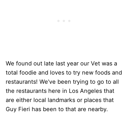
We found out late last year our Vet was a
total foodie and loves to try new foods and
restaurants! We’ve been trying to go to all
the restaurants here in Los Angeles that
are either local landmarks or places that
Guy Fieri has been to that are nearby.