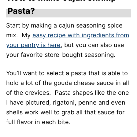
Pasta?
Start by making a cajun seasoning spice
mix. My
easy recipe with ingredients from
your pantry is here
, but you can also use
your favorite store-bought seasoning.
You’ll want to select a pasta that is able to
hold a lot of the gouda cheese sauce in all
of the crevices. Pasta shapes like the one
I have pictured, rigatoni, penne and even
shells work well to grab all that sauce for
full flavor in each bite.