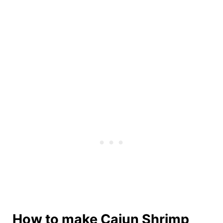
How to make Cajun Shrimp