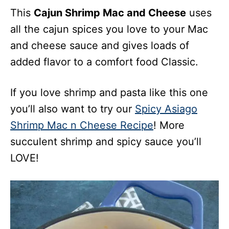
This
Cajun Shrimp Mac and Cheese
uses
all the cajun spices you love to your Mac
and cheese sauce and gives loads of
added flavor to a comfort food Classic.
If you love shrimp and pasta like this one
you’ll also want to try our
Spicy Asiago
Shrimp Mac n Cheese Recipe
! More
succulent shrimp and spicy sauce you’ll
LOVE!