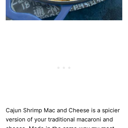
Cajun Shrimp Mac and Cheese is a spicier
version of your traditional macaroni and