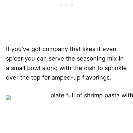
If you’ve got company that likes it even
spicer you can serve the seasoning mix in
a small bowl along with the dish to sprinkle
over the top for amped-up flavorings.