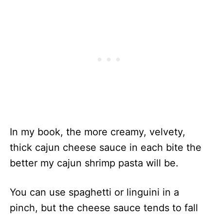
In my book, the more creamy, velvety,
thick cajun cheese sauce in each bite the
better my cajun shrimp pasta will be.
You can use spaghetti or linguini in a
pinch, but the cheese sauce tends to fall