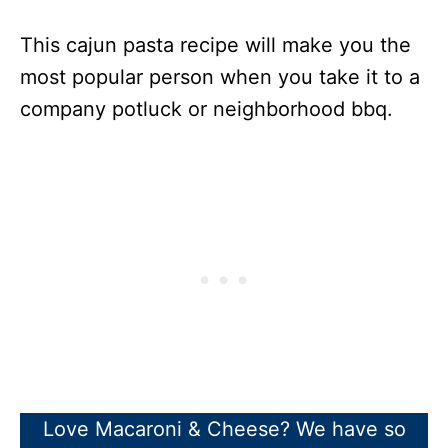
This cajun pasta recipe will make you the
most popular person when you take it to a
company potluck or neighborhood bbq.
Love Macaroni & Cheese? We have so