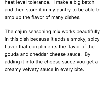
heat level tolerance. I make a big batch
and then store it in my pantry to be able to
amp up the flavor of many dishes.
The cajun seasoning mix works beautifully
in this dish because it adds a smoky, spicy
flavor that compliments the flavor of the
gouda and cheddar cheese sauce. By
adding it into the cheese sauce you get a
creamy velvety sauce in every bite.