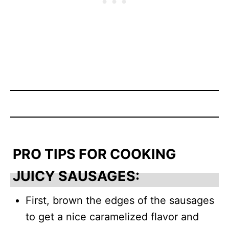
PRO TIPS FOR COOKING
JUICY SAUSAGES:
First, brown the edges of the sausages
to get a nice caramelized flavor and