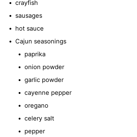
crayfish
sausages
hot sauce
Cajun seasonings
paprika
onion powder
garlic powder
cayenne pepper
oregano
celery salt
pepper