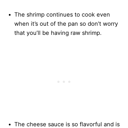
The shrimp continues to cook even
when it’s out of the pan so don’t worry
that you’ll be having raw shrimp.
The cheese sauce is so flavorful and is