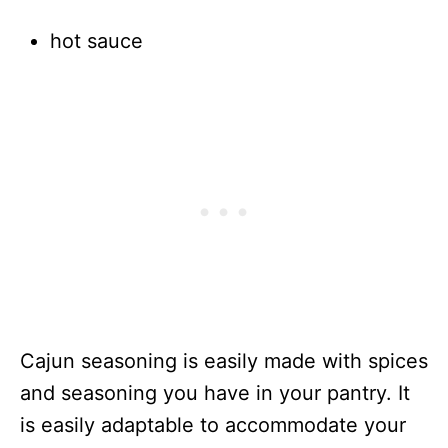
hot sauce
Cajun seasoning is easily made with spices
and seasoning you have in your pantry. It
is easily adaptable to accommodate your