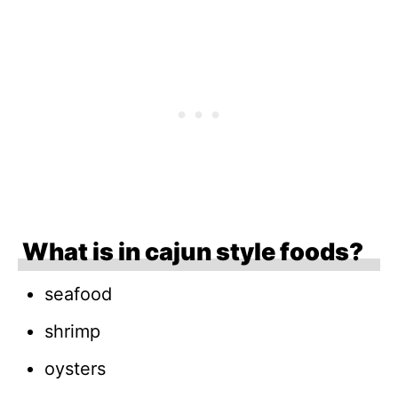
What is in cajun style foods?
seafood
shrimp
oysters