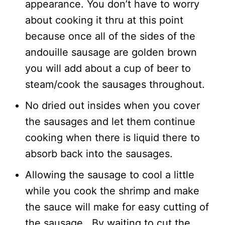
appearance. You don’t have to worry
about cooking it thru at this point
because once all of the sides of the
andouille sausage are golden brown
you will add about a cup of beer to
steam/cook the sausages throughout.
No dried out insides when you cover
the sausages and let them continue
cooking when there is liquid there to
absorb back into the sausages.
Allowing the sausage to cool a little
while you cook the shrimp and make
the sauce will make for easy cutting of
the sausage. By waiting to cut the