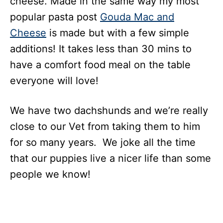
cheese. Made in the same way my most
popular pasta post
Gouda Mac and
Cheese
is made but with a few simple
additions! It takes less than 30 mins to
have a comfort food meal on the table
everyone will love!
We have two dachshunds and we’re really
close to our Vet from taking them to him
for so many years. We joke all the time
that our puppies live a nicer life than some
people we know!