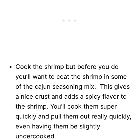
Cook the shrimp but before you do
you’ll want to coat the shrimp in some
of the cajun seasoning mix. This gives
a nice crust and adds a spicy flavor to
the shrimp. You’ll cook them super
quickly and pull them out really quickly,
even having them be slightly
undercooked.