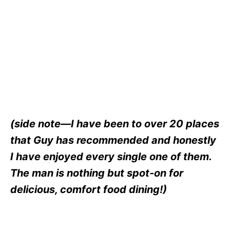
(side note—I have been to over 20 places
that Guy has recommended and honestly
I have enjoyed every single one of them.
The man is nothing but spot-on for
delicious, comfort food dining!)