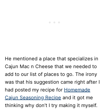
He mentioned a place that specializes in
Cajun Mac n Cheese that we needed to
add to our list of places to go. The irony
was that his suggestion came right after I
had posted my recipe for
Homemade
Cajun Seasoning Recipe
and it got me
thinking why don’t I try making it myself.