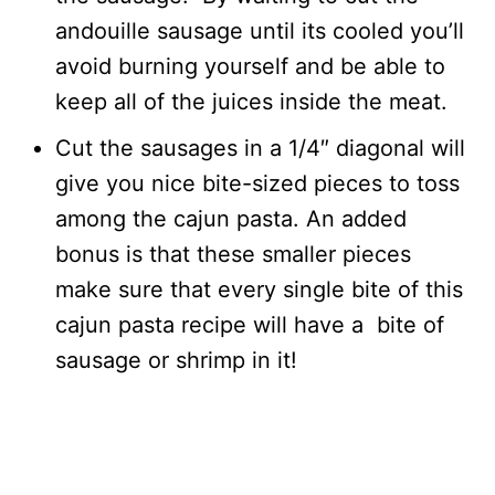
andouille sausage until its cooled you’ll
avoid burning yourself and be able to
keep all of the juices inside the meat.
Cut the sausages in a 1/4″ diagonal will
give you nice bite-sized pieces to toss
among the cajun pasta. An added
bonus is that these smaller pieces
make sure that every single bite of this
cajun pasta recipe will have a bite of
sausage or shrimp in it!