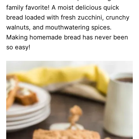
family favorite! A moist delicious quick
bread loaded with fresh zucchini, crunchy
walnuts, and mouthwatering spices.
Making homemade bread has never been
so easy!