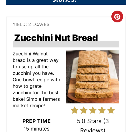
C
YIELD: 2 LOAVES
R
Zucchini Nut Bread
E
A
Zucchini Walnut
bread is a great way
T
to use up all the
zucchini you have.
E
One bowl recipe with
how to grate
P
zucchini for the best
bake! Simple farmers
I
market recipe!
N
5.0 Stars
(
3
PREP TIME
T
15 minutes
Reviews
)