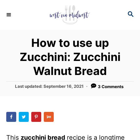
S
S
S
k
k
E
i
i
A
p
p
R
How to use up
C
t
t
H
Zucchini: Zucchini
o
o
R
C
Walnut Bread
e
o
c
n
P
Last updated:
September 16, 2021
3 Comments
o
i
t
s
p
e
t
e
e
n
d
t
o
n
This
zucchini bread
recipe is a longtime