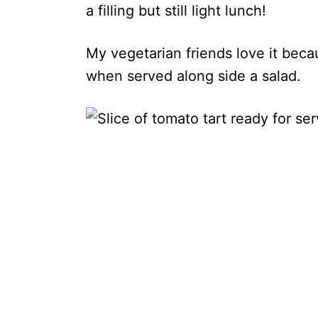
a filling but still light lunch!
My vegetarian friends love it becau
when served along side a salad.