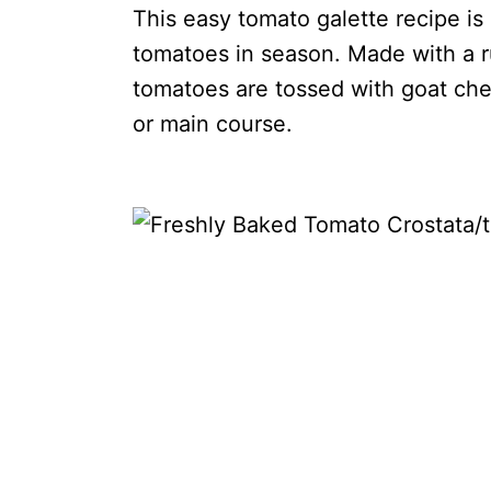
This easy tomato galette recipe is
tomatoes in season. Made with a ru
tomatoes are tossed with goat che
or main course.