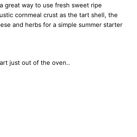
 a great way to use fresh sweet ripe
stic cornmeal crust as the tart shell, the
ese and herbs for a simple summer starter