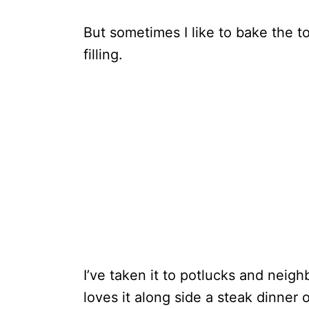
But sometimes I like to bake the tom
filling.
I’ve taken it to potlucks and neig
loves it along side a steak dinner o