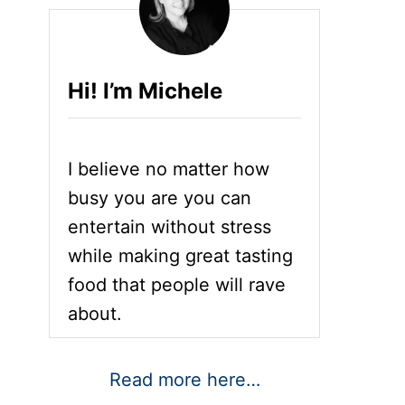
Hi! I’m Michele
I believe no matter how
busy you are you can
entertain without stress
while making great tasting
food that people will rave
about.
Read more here…