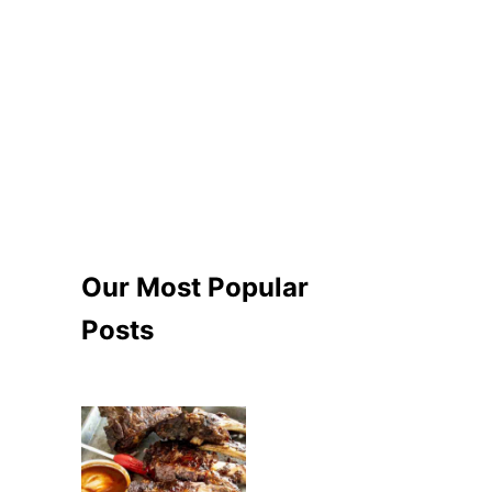
Our Most Popular
Posts