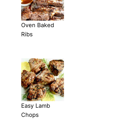
Oven Baked
Ribs
Easy Lamb
Chops