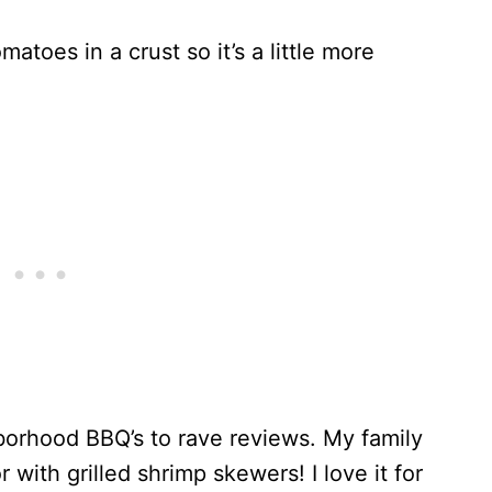
atoes in a crust so it’s a little more
hborhood BBQ’s to rave reviews. My family
r with grilled shrimp skewers! I love it for