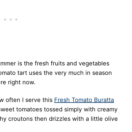
mmer is the fresh fruits and vegetables
tomato tart uses the very much in season
re right now.
w often I serve this
Fresh Tomato Buratta
 sweet tomatoes tossed simply with creamy
 croutons then drizzles with a little olive