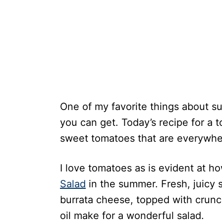
One of my favorite things about su
you can get. Today’s recipe for a 
sweet tomatoes that are everywhe
I love tomatoes as is evident at ho
Salad
in the summer. Fresh, juicy
burrata cheese, topped with crunchy
oil make for a wonderful salad.