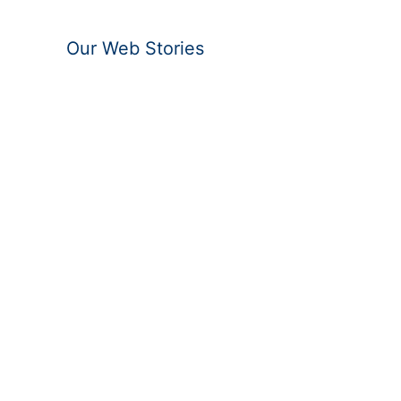
Our Web Stories