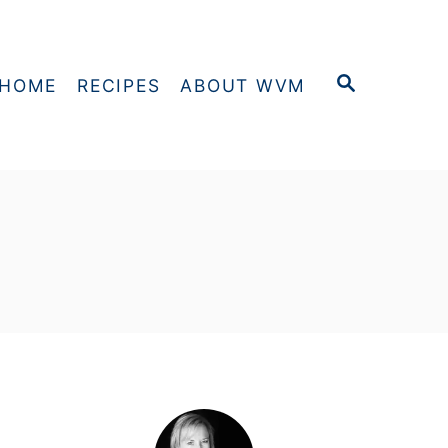
S
HOME
RECIPES
ABOUT WVM
E
A
R
C
H