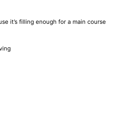
se it’s filling enough for a main course