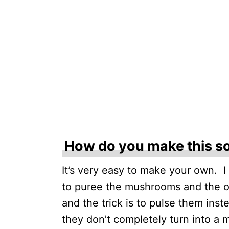
How do you make this s
It’s very easy to make your own. I
to puree the mushrooms and the on
and the trick is to pulse them inst
they don’t completely turn into a 