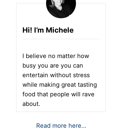
Hi! I’m Michele
I believe no matter how
busy you are you can
entertain without stress
while making great tasting
food that people will rave
about.
Read more here…