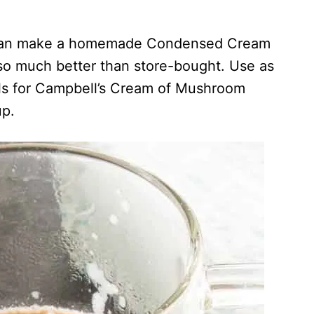
u can make a homemade Condensed Cream
so much better than store-bought. Use as
alls for Campbell’s Cream of Mushroom
p.