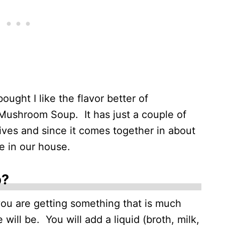
ought I like the flavor better of
shroom Soup. It has just a couple of
tives and since it comes together in about
e in our house.
p?
u are getting something that is much
will be. You will add a liquid (broth, milk,