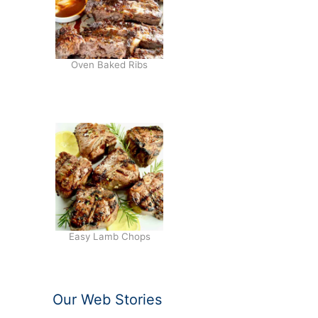
Oven Baked Ribs
Easy Lamb Chops
Our Web Stories