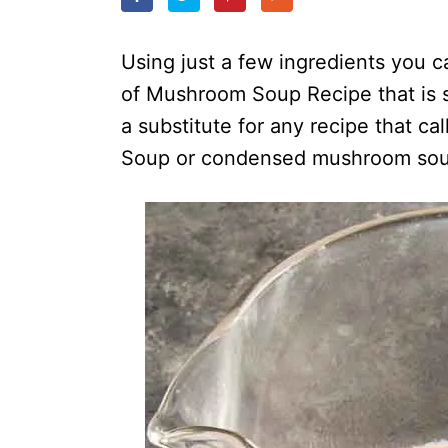
o
n
Using just a few ingredients yo
of Mushroom Soup Recipe that is 
a substitute for any recipe that c
Soup or condensed mushroom sou