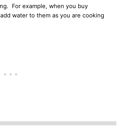
ing. For example, when you buy
add water to them as you are cooking