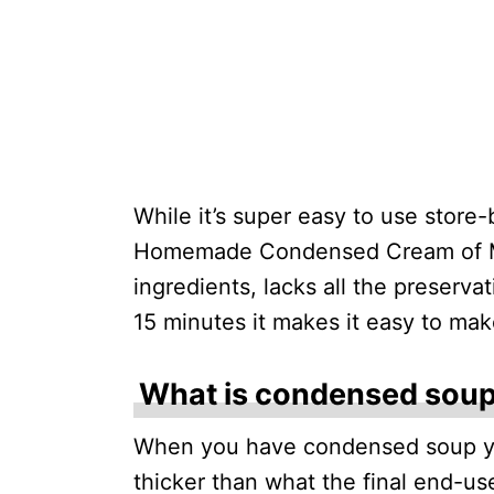
While it’s super easy to use store-b
Homemade Condensed Cream of Mu
ingredients, lacks all the preserva
15 minutes it makes it easy to mak
What is condensed sou
When you have condensed soup yo
thicker than what the final end-use 