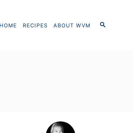
S
HOME
RECIPES
ABOUT WVM
E
A
R
C
H