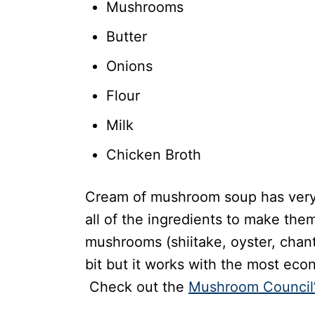
Mushrooms
Butter
Onions
Flour
Milk
Chicken Broth
Cream of mushroom soup has very 
all of the ingredients to make th
mushrooms (shiitake, oyster, chanter
bit but it works with the most eco
Check out the
Mushroom Council’