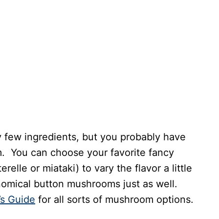
few ingredients, but you probably have
em. You can choose your favorite fancy
elle or miataki) to vary the flavor a little
nomical button mushrooms just as well.
s Guide
for all sorts of mushroom options.