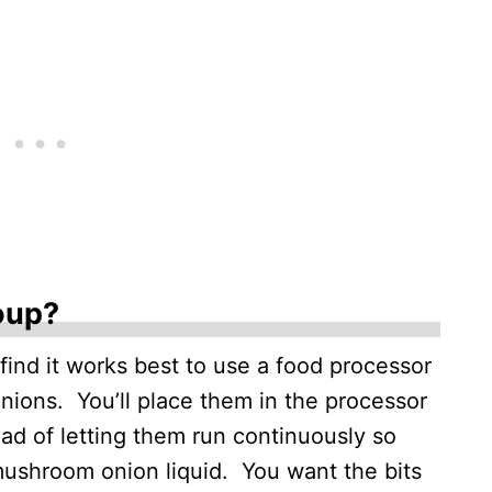
oup?
 find it works best to use a food processor
ions. You’ll place them in the processor
ead of letting them run continuously so
mushroom onion liquid. You want the bits