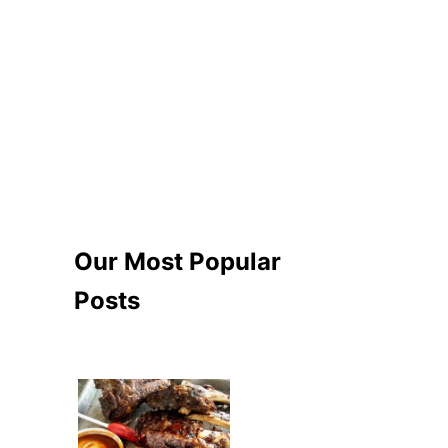
Our Most Popular
Posts