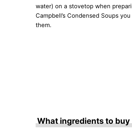
water) on a stovetop when prepar
Campbell’s Condensed Soups you 
them.
What ingredients to buy