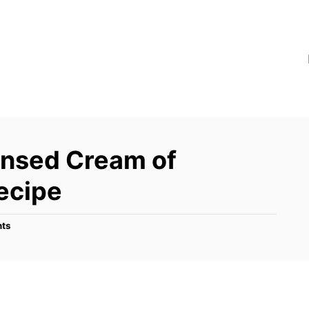
sed Cream of
ecipe
ts