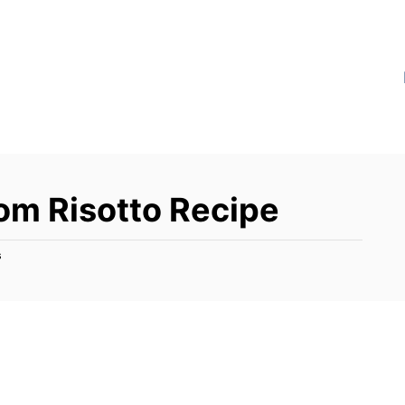
m Risotto Recipe
s