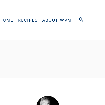
S
HOME
RECIPES
ABOUT WVM
E
A
R
C
H