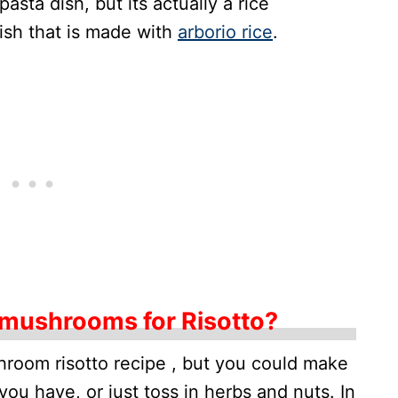
asta dish, but its actually a rice
 dish that is made with
arborio rice
.
 mushrooms for Risotto?
hroom risotto recipe , but you could make
 you have, or just toss in herbs and nuts. In