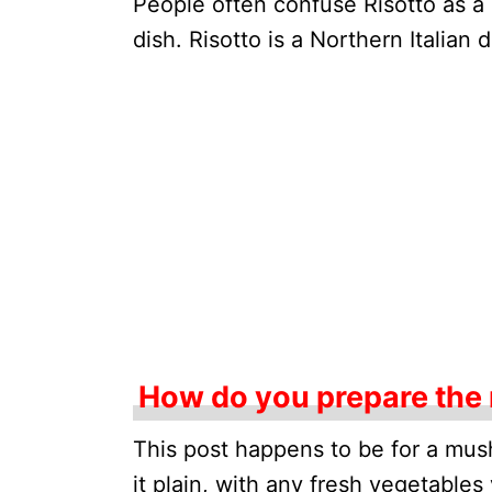
People often confuse Risotto as a p
dish. Risotto is a Northern Italian
How do you prepare the
This post happens to be for a mus
it plain, with any fresh vegetables