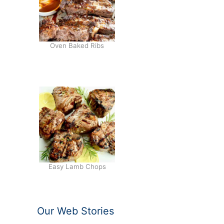
Oven Baked Ribs
Easy Lamb Chops
Our Web Stories