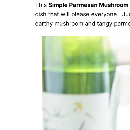
This
Simple Parmesan Mushroom 
dish that will please everyone. Jus
earthy mushroom and tangy parme