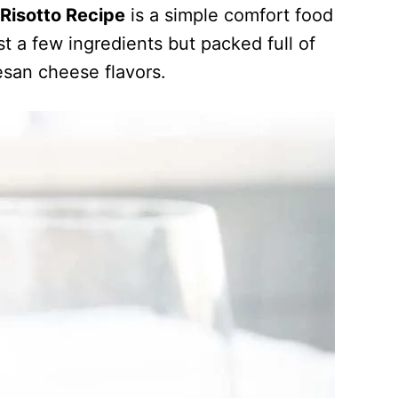
Risotto Recipe
is a simple comfort food
t a few ingredients but packed full of
san cheese flavors.