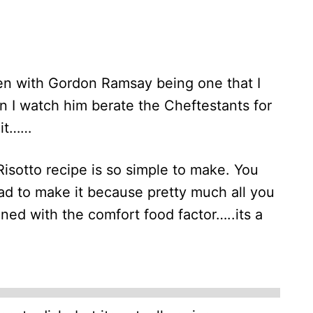
hen with Gordon Ramsay being one that I
on I watch him berate the Cheftestants for
 it……
sotto recipe is so simple to make. You
ad to make it because pretty much all you
ined with the comfort food factor…..its a