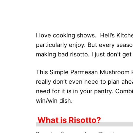
I love cooking shows. Hell’s Kitc
particularly enjoy. But every seas
making bad risotto. I just don’t get
This Simple Parmesan Mushroom Ri
really don’t even need to plan ahe
need for it is in your pantry. Comb
win/win dish.
What is Risotto?