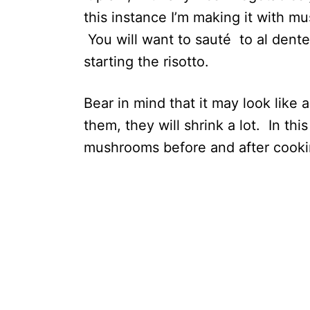
this instance I’m making it with m
You will want to sauté to al dent
starting the risotto.
Bear in mind that it may look like
them, they will shrink a lot. In th
mushrooms before and after cooki