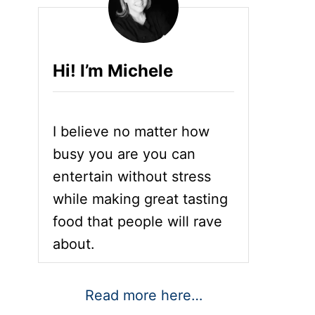
Hi! I’m Michele
I believe no matter how
busy you are you can
entertain without stress
while making great tasting
food that people will rave
about.
Read more here…