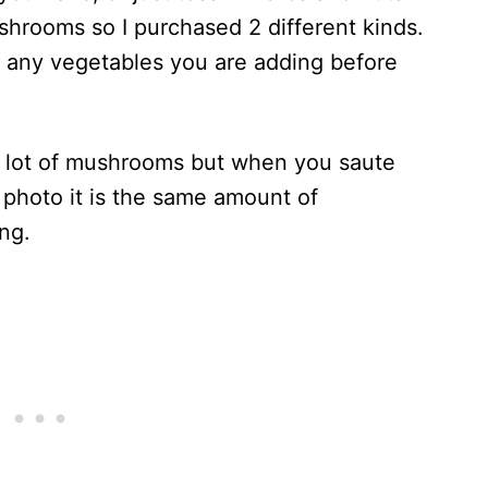
ushrooms so I purchased 2 different kinds.
e any vegetables you are adding before
 a lot of mushrooms but when you saute
is photo it is the same amount of
ng.