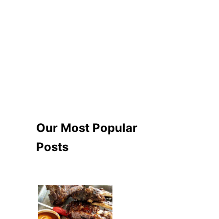
Our Most Popular
Posts