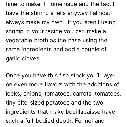
time to make it homemade and the fact I
have the shrimp shells anyway I almost
always make my own. If you aren’t using
shrimp in your recipe you can make a
vegetable broth as the base using the
same ingredients and add a couple of
garlic cloves.
Once you have this fish stock you’ll layer
on even more flavors with the additions of
leeks, onions, tomatoes, carrots, tomatoes,
tiny bite-sized potatoes and the two
ingredients that make bouillabaisse have
such a full-bodied depth: Fennel and