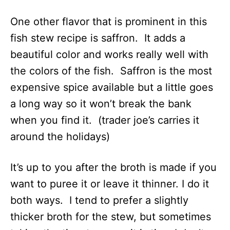
One other flavor that is prominent in this
fish stew recipe is saffron. It adds a
beautiful color and works really well with
the colors of the fish. Saffron is the most
expensive spice available but a little goes
a long way so it won’t break the bank
when you find it. (trader joe’s carries it
around the holidays)
It’s up to you after the broth is made if you
want to puree it or leave it thinner. I do it
both ways. I tend to prefer a slightly
thicker broth for the stew, but sometimes