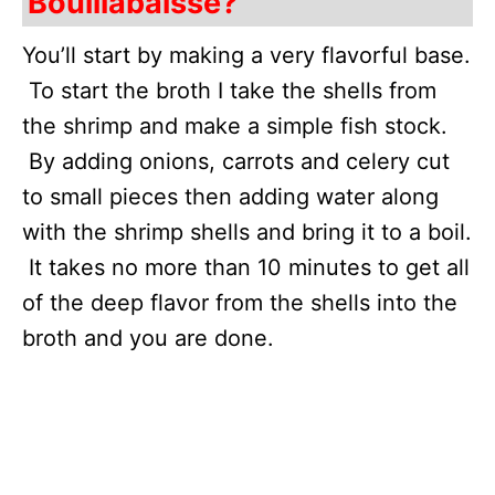
Bouillabaisse?
You’ll start by making a very flavorful base.
To start the broth I take the shells from
the shrimp and make a simple fish stock.
By adding onions, carrots and celery cut
to small pieces then adding water along
with the shrimp shells and bring it to a boil.
It takes no more than 10 minutes to get all
of the deep flavor from the shells into the
broth and you are done.