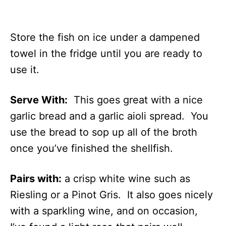
Store the fish on ice under a dampened
towel in the fridge until you are ready to
use it.
Serve With:
This goes great with a nice
garlic bread and a garlic aioli spread. You
use the bread to sop up all of the broth
once you’ve finished the shellfish.
Pairs with:
a crisp white wine such as
Riesling or a Pinot Gris. It also goes nicely
with a sparkling wine, and on occasion,