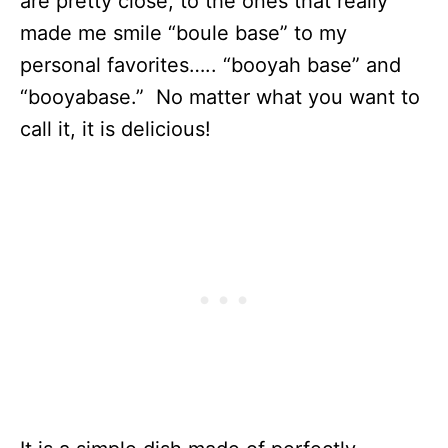
are pretty close, to the ones that really
made me smile “boule base” to my
personal favorites….. “booyah base” and
“booyabase.” No matter what you want to
call it, it is delicious!