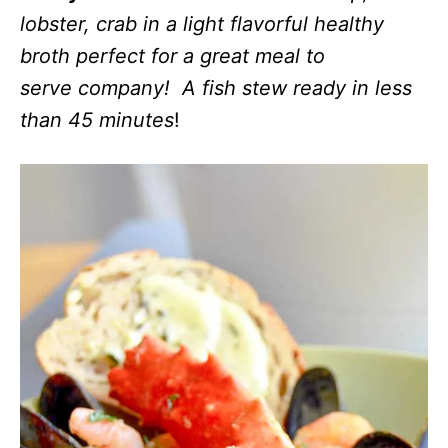
lobster, crab in a light flavorful healthy
broth perfect for a great meal to
serve company! A fish stew ready in less
than 45 minutes
!