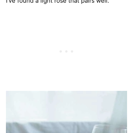
I’ve found a light rose that pairs well.