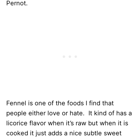
Pernot.
Fennel is one of the foods I find that
people either love or hate. It kind of has a
licorice flavor when it’s raw but when it is
cooked it just adds a nice subtle sweet