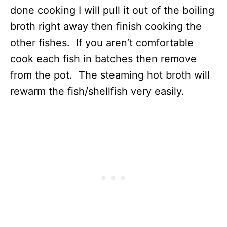
done cooking I will pull it out of the boiling
broth right away then finish cooking the
other fishes. If you aren’t comfortable
cook each fish in batches then remove
from the pot. The steaming hot broth will
rewarm the fish/shellfish very easily.