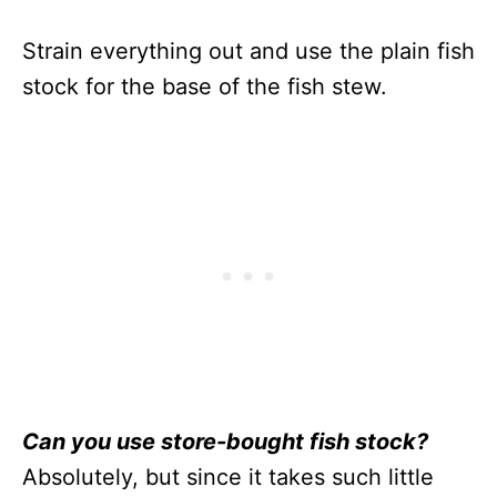
Strain everything out and use the plain fish
stock for the base of the fish stew.
Can you use store-bought fish stock?
Absolutely, but since it takes such little