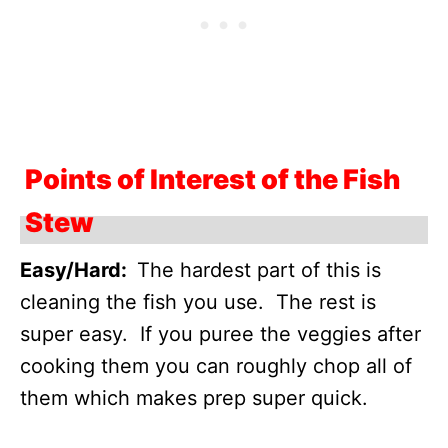
Points of Interest of the Fish
Stew
Easy/Hard:
The hardest part of this is
cleaning the fish you use. The rest is
super easy. If you puree the veggies after
cooking them you can roughly chop all of
them which makes prep super quick.