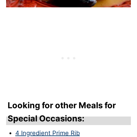
Looking for other Meals for
Special Occasions:
4 Ingredient Prime Rib