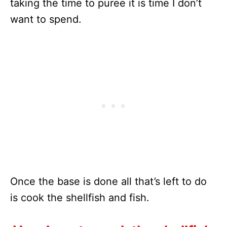
taking the time to puree it is time I don’t
want to spend.
Once the base is done all that’s left to do
is cook the shellfish and fish.