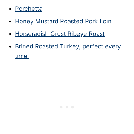
Porchetta
Honey Mustard Roasted Pork Loin
Horseradish Crust Ribeye Roast
Brined Roasted Turkey, perfect every
time!