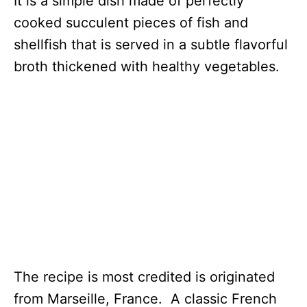
It is a simple dish made of perfectly
cooked succulent pieces of fish and
shellfish that is served in a subtle flavorful
broth thickened with healthy vegetables.
The recipe is most credited is originated
from Marseille, France. A classic French