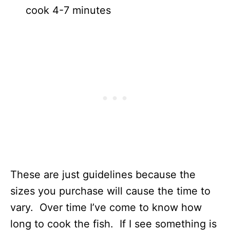
cook 4-7 minutes
These are just guidelines because the
sizes you purchase will cause the time to
vary. Over time I’ve come to know how
long to cook the fish. If I see something is