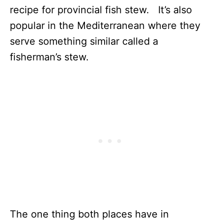
recipe for provincial fish stew. It’s also
popular in the Mediterranean where they
serve something similar called a
fisherman’s stew.
The one thing both places have in