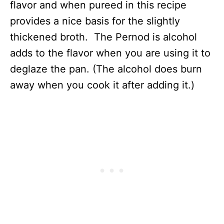
flavor and when pureed in this recipe
provides a nice basis for the slightly
thickened broth. The Pernod is alcohol
adds to the flavor when you are using it to
deglaze the pan. (The alcohol does burn
away when you cook it after adding it.)