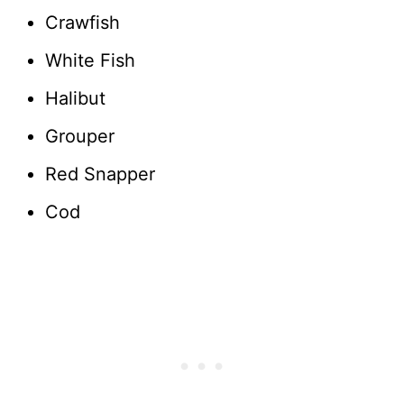
Crawfish
White Fish
Halibut
Grouper
Red Snapper
Cod