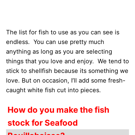
The list for fish to use as you can see is
endless. You can use pretty much
anything as long as you are selecting
things that you love and enjoy. We tend to
stick to shellfish because its something we
love. But on occasion, I’ll add some fresh-
caught white fish cut into pieces.
How do you make the fish
stock for Seafood