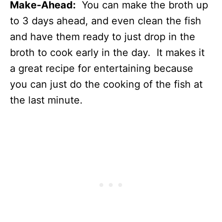
Make-Ahead:
You can make the broth up
to 3 days ahead, and even clean the fish
and have them ready to just drop in the
broth to cook early in the day. It makes it
a great recipe for entertaining because
you can just do the cooking of the fish at
the last minute.