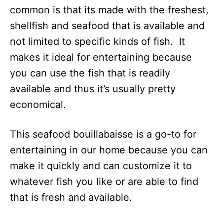
common is that its made with the freshest,
shellfish and seafood that is available and
not limited to specific kinds of fish. It
makes it ideal for entertaining because
you can use the fish that is readily
available and thus it’s usually pretty
economical.
This seafood bouillabaisse is a go-to for
entertaining in our home because you can
make it quickly and can customize it to
whatever fish you like or are able to find
that is fresh and available.