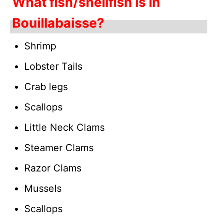
What fish/shellfish is in
Bouillabaisse?
Shrimp
Lobster Tails
Crab legs
Scallops
Little Neck Clams
Steamer Clams
Razor Clams
Mussels
Scallops