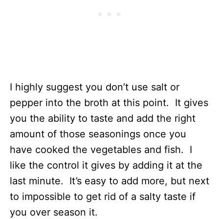
I highly suggest you don’t use salt or
pepper into the broth at this point. It gives
you the ability to taste and add the right
amount of those seasonings once you
have cooked the vegetables and fish. I
like the control it gives by adding it at the
last minute. It’s easy to add more, but next
to impossible to get rid of a salty taste if
you over season it.