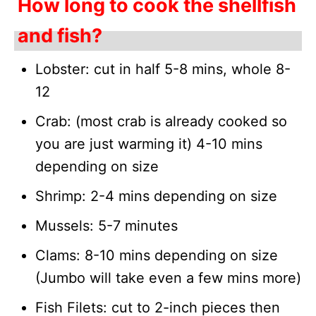
How long to cook the shellfish
and fish?
Lobster: cut in half 5-8 mins, whole 8-
12
Crab: (most crab is already cooked so
you are just warming it) 4-10 mins
depending on size
Shrimp: 2-4 mins depending on size
Mussels: 5-7 minutes
Clams: 8-10 mins depending on size
(Jumbo will take even a few mins more)
Fish Filets: cut to 2-inch pieces then