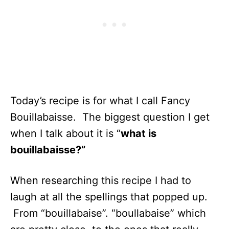
Today’s recipe is for what I call Fancy
Bouillabaisse. The biggest question I get
when I talk about it is “
what is
bouillabaisse?”
When researching this recipe I had to
laugh at all the spellings that popped up.
From “bouillabaise”. “boullabaise” which