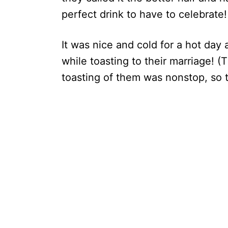
perfect drink to have to celebrate!
It was nice and cold for a hot day
while toasting to their marriage! (
toasting of them was nonstop, so 