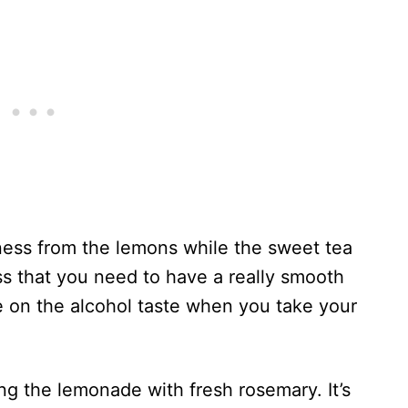
rtness from the lemons while the sweet tea
s that you need to have a really smooth
e on the alcohol taste when you take your
ng the lemonade with fresh rosemary. It’s