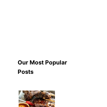
Our Most Popular
Posts