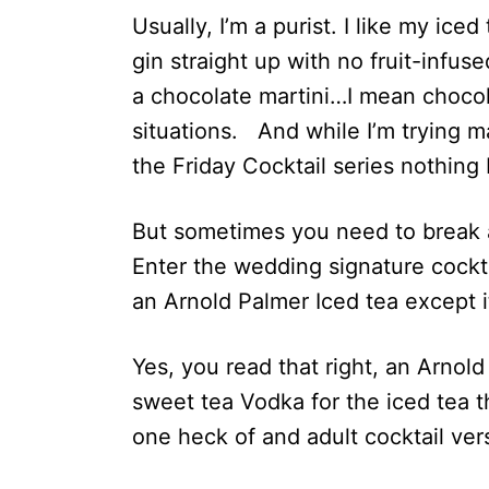
Usually, I’m a purist. I like my iced
gin straight up with no fruit-infus
a chocolate martini…I mean chocola
situations. And while I’m trying m
the Friday Cocktail series nothing
But sometimes you need to break a
Enter the wedding signature cockt
an Arnold Palmer Iced tea except it
Yes, you read that right, an Arnold
sweet tea Vodka for the iced tea t
one heck of and adult cocktail ver