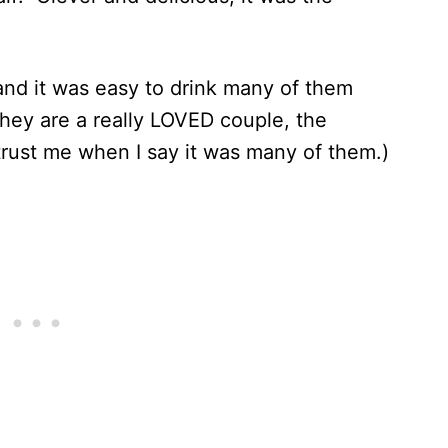
 and it was easy to drink many of them
They are a really LOVED couple, the
trust me when I say it was many of them.)