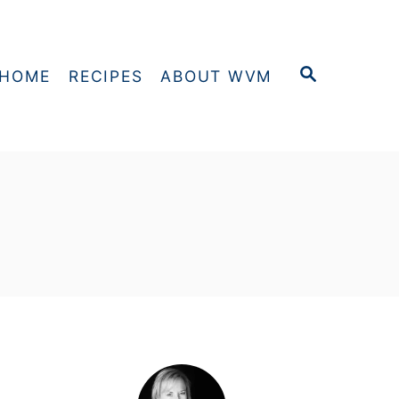
S
HOME
RECIPES
ABOUT WVM
E
A
R
C
H