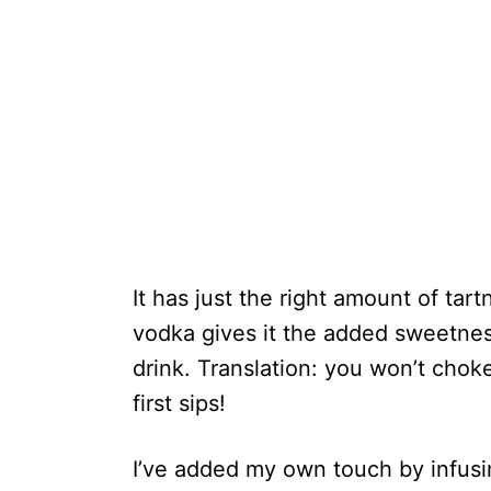
It has just the right amount of ta
vodka gives it the added sweetnes
drink. Translation: you won’t chok
first sips!
I’ve added my own touch by infusi