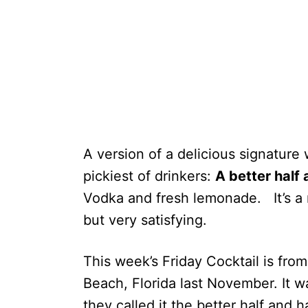
A version of a delicious signature 
pickiest of drinkers:
A better half 
Vodka and fresh lemonade. It’s a 
but very satisfying.
This week’s Friday Cocktail is from
Beach, Florida last November. It w
they called it the better half and h