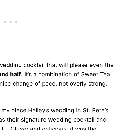
wedding cocktail that will please even the
and half
. It’s a combination of Sweet Tea
nice change of pace, not overly strong,
 my niece Halley’s wedding in St. Pete’s
as their signature wedding cocktail and
alf! Clever and delicious, it was the