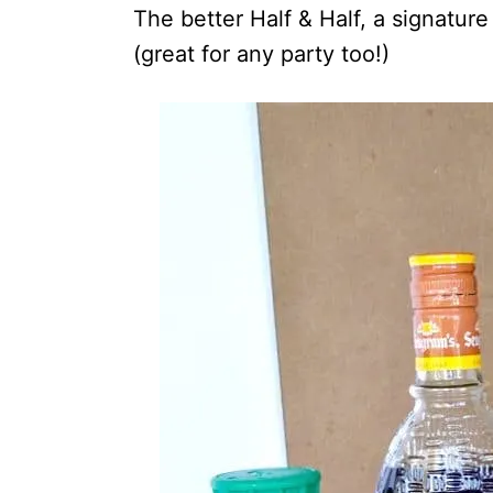
The better Half & Half, a signature
(great for any party too!)