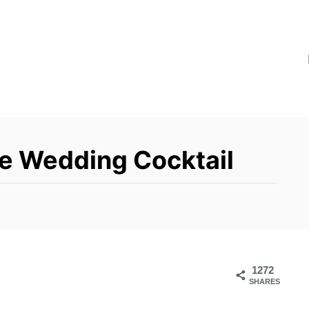
re Wedding Cocktail
1272
SHARES