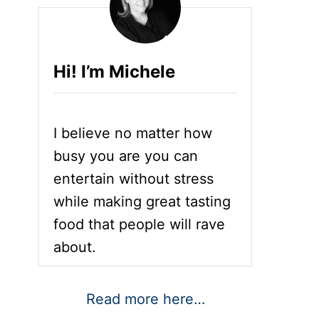
Hi! I’m Michele
I believe no matter how
busy you are you can
entertain without stress
while making great tasting
food that people will rave
about.
Read more here…