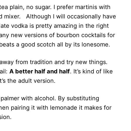
 tea plain, no sugar. I prefer martinis with
ed mixer. Although I will occasionally have
te vodka is pretty amazing in the right
any new versions of bourbon cocktails for
 beats a good scotch all by its lonesome.
way from tradition and try new things.
ail:
A better half and half
. It’s kind of like
’s the adult version.
 palmer with alcohol. By substituting
hen pairing it with lemonade it makes for
sion.