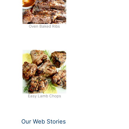
Oven Baked Ribs
Easy Lamb Chops
Our Web Stories