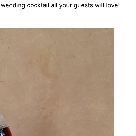
 wedding cocktail all your guests will love!