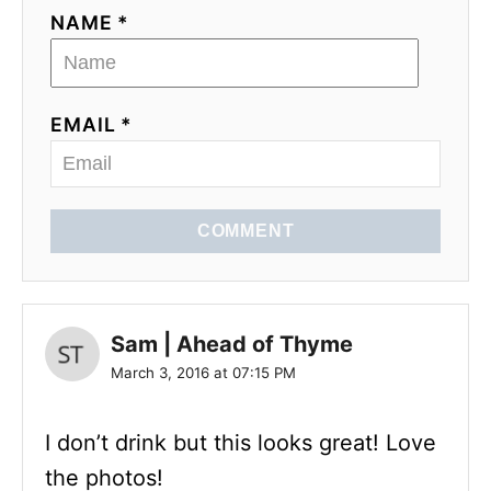
NAME *
EMAIL *
COMMENT
Sam | Ahead of Thyme
March 3, 2016 at 07:15 PM
I don’t drink but this looks great! Love
the photos!