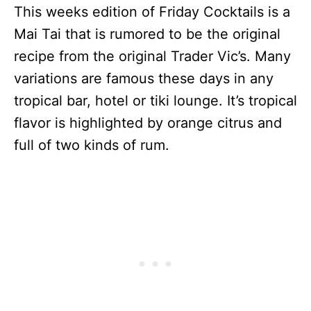
This weeks edition of Friday Cocktails is a
Mai Tai that is rumored to be the original
recipe from the original Trader Vic’s. Many
variations are famous these days in any
tropical bar, hotel or tiki lounge. It’s tropical
flavor is highlighted by orange citrus and
full of two kinds of rum.