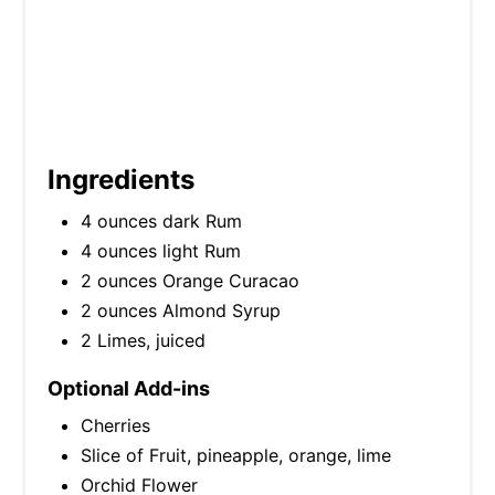
Ingredients
4 ounces dark Rum
4 ounces light Rum
2 ounces Orange Curacao
2 ounces Almond Syrup
2 Limes, juiced
Optional Add-ins
Cherries
Slice of Fruit, pineapple, orange, lime
Orchid Flower