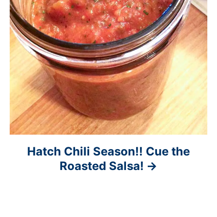
Hatch Chili Season!! Cue the
Roasted Salsa!