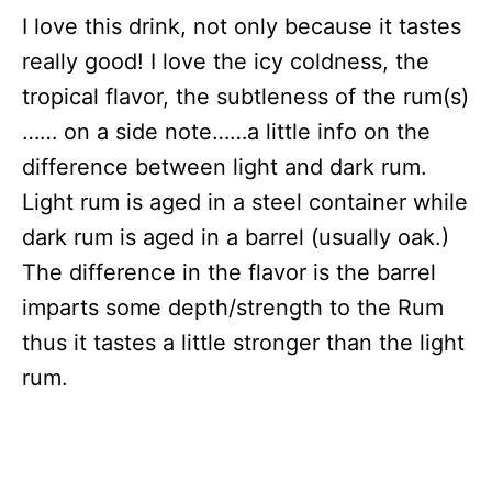
I love this drink, not only because it tastes
really good! I love the icy coldness, the
tropical flavor, the subtleness of the rum(s)
…… on a side note……a little info on the
difference between light and dark rum.
Light rum is aged in a steel container while
dark rum is aged in a barrel (usually oak.)
The difference in the flavor is the barrel
imparts some depth/strength to the Rum
thus it tastes a little stronger than the light
rum.