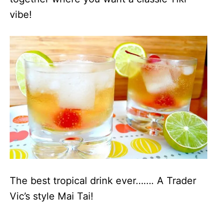
vibe!
The best tropical drink ever……. A Trader
Vic’s style Mai Tai!