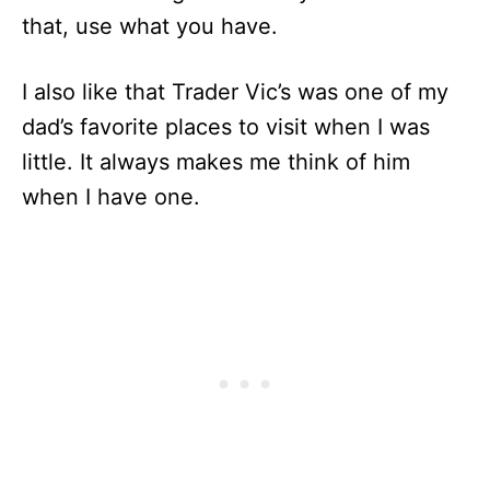
that, use what you have.
I also like that Trader Vic’s was one of my
dad’s favorite places to visit when I was
little. It always makes me think of him
when I have one.