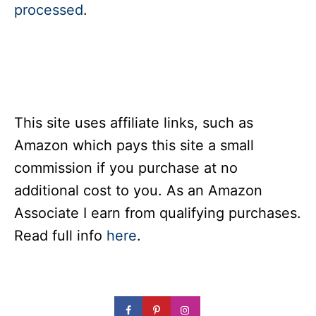
processed
.
This site uses affiliate links, such as
Amazon which pays this site a small
commission if you purchase at no
additional cost to you. As an Amazon
Associate I earn from qualifying purchases.
Read full info
here
.