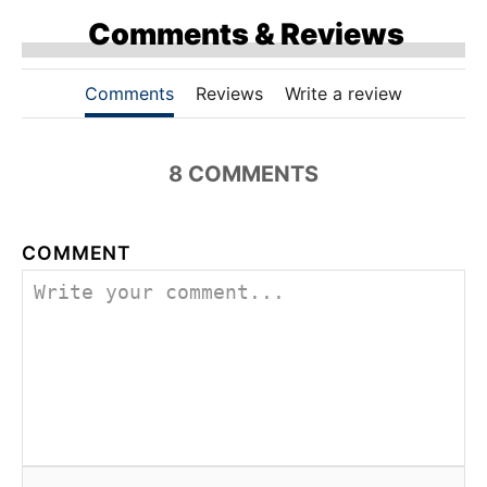
Comments & Reviews
Comments
Reviews
Write a review
8 COMMENTS
COMMENT