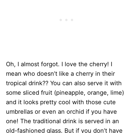
Oh, I almost forgot. I love the cherry! I
mean who doesn’t like a cherry in their
tropical drink?? You can also serve it with
some sliced fruit (pineapple, orange, lime)
and it looks pretty cool with those cute
umbrellas or even an orchid if you have
one! The traditional drink is served in an
old-fashioned glass. But if you don’t have