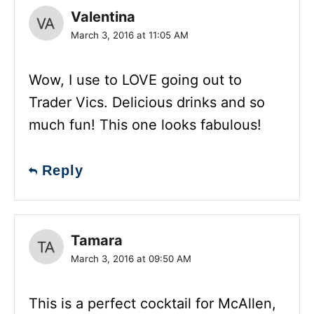
Valentina
March 3, 2016 at 11:05 AM
Wow, I use to LOVE going out to
Trader Vics. Delicious drinks and so
much fun! This one looks fabulous!
Reply
Tamara
March 3, 2016 at 09:50 AM
This is a perfect cocktail for McAllen,