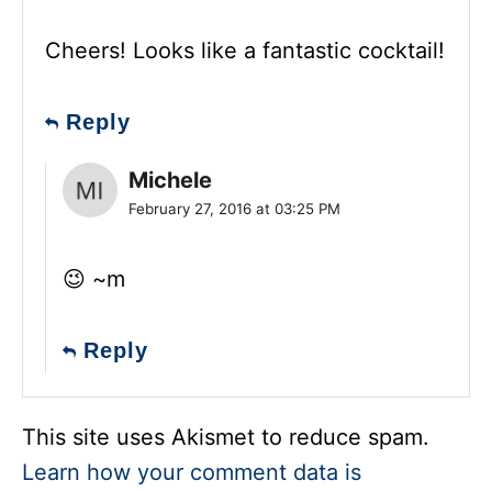
Cheers! Looks like a fantastic cocktail!
Reply
Michele
February 27, 2016 at 03:25 PM
😉 ~m
Reply
This site uses Akismet to reduce spam.
Learn how your comment data is