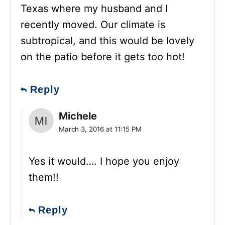
Texas where my husband and I
recently moved. Our climate is
subtropical, and this would be lovely
on the patio before it gets too hot!
Reply
Michele
March 3, 2016 at 11:15 PM
Yes it would…. I hope you enjoy
them!!
Reply