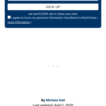
we won't EVER sell or share your info!
I agree to have my personal information transfered to MailChimp (
more information
)
A
By
Michele Hall
P
u
Last updated:
April 1, 2020