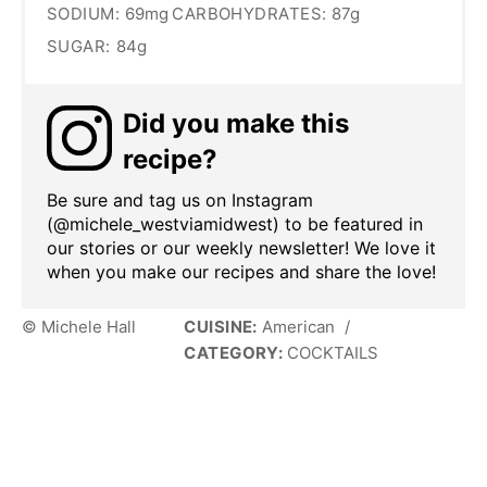
SODIUM:
69mg
CARBOHYDRATES:
87g
SUGAR:
84g
Did you make this
recipe?
Be sure and tag us on Instagram
(@michele_westviamidwest) to be featured in
our stories or our weekly newsletter! We love it
when you make our recipes and share the love!
© Michele Hall
CUISINE:
American
/
CATEGORY:
COCKTAILS