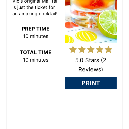
Vic's original Mai Tai
E
is just the ticket for
an amazing cocktail!
R
E
PREP TIME
10 minutes
S
T
TOTAL TIME
5.0 Stars
(
2
10 minutes
P
Reviews
)
I
PRINT
N