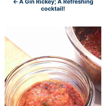
A Gin Rickey; A Refreshing
cocktail!