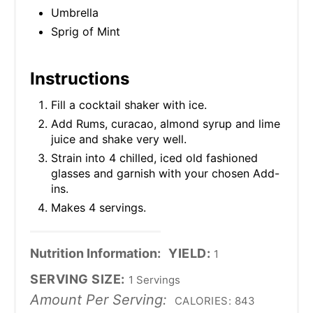
Umbrella
Sprig of Mint
Instructions
Fill a cocktail shaker with ice.
Add Rums, curacao, almond syrup and lime
juice and shake very well.
Strain into 4 chilled, iced old fashioned
glasses and garnish with your chosen Add-
ins.
Makes 4 servings.
Nutrition Information:
YIELD:
1
SERVING SIZE:
1 Servings
Amount Per Serving:
CALORIES:
843