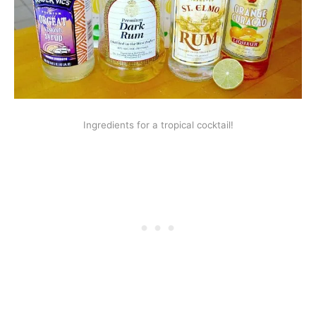
Ingredients for a tropical cocktail!