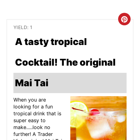
C
YIELD: 1
R
A tasty tropical
E
A
Cocktail! The original
T
Mai Tai
E
P
When you are
looking for a fun
I
tropical drink that is
N
super easy to
make.....look no
T
further! A Trader