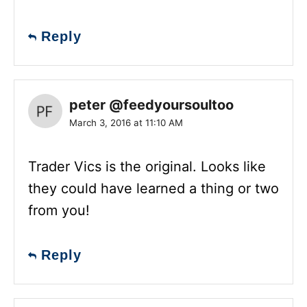
Reply
peter @feedyoursoultoo
March 3, 2016 at 11:10 AM
Trader Vics is the original. Looks like
they could have learned a thing or two
from you!
Reply