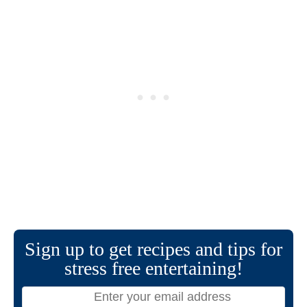
Sign up to get recipes and tips for
stress free entertaining!