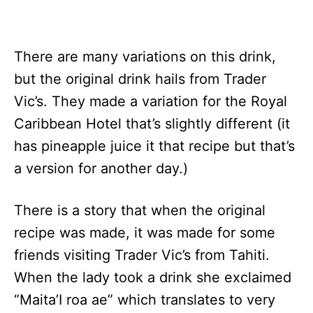
There are many variations on this drink,
but the original drink hails from Trader
Vic’s. They made a variation for the Royal
Caribbean Hotel that’s slightly different (it
has pineapple juice it that recipe but that’s
a version for another day.)
There is a story that when the original
recipe was made, it was made for some
friends visiting Trader Vic’s from Tahiti.
When the lady took a drink she exclaimed
“Maita’I roa ae” which translates to very