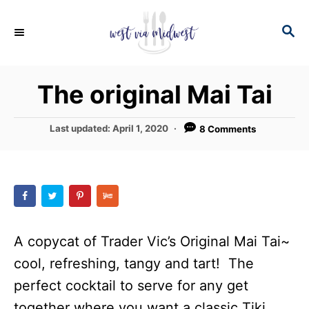
S
S
S
k
k
E
i
i
A
p
p
R
The original Mai Tai
C
t
t
H
o
o
P
Last updated:
April 1, 2020
8 Comments
R
C
o
s
e
o
t
c
n
e
d
i
t
o
p
e
n
A copycat of Trader Vic’s Original Mai Tai~
e
n
cool, refreshing, tangy and tart! The
t
perfect cocktail to serve for any get
together where you want a classic Tiki