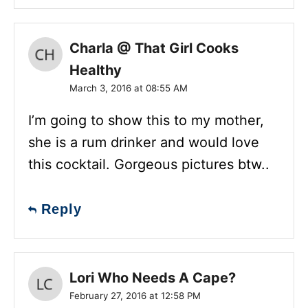
Charla @ That Girl Cooks
Healthy
March 3, 2016 at 08:55 AM
I’m going to show this to my mother,
she is a rum drinker and would love
this cocktail. Gorgeous pictures btw..
Reply
Lori Who Needs A Cape?
February 27, 2016 at 12:58 PM