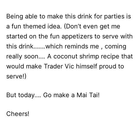
Being able to make this drink for parties is
a fun themed idea. (Don’t even get me
started on the fun appetizers to serve with
this drink…….which reminds me , coming
really soon…. A coconut shrimp recipe that
would make Trader Vic himself proud to
serve!)
But today…. Go make a Mai Tai!
Cheers!