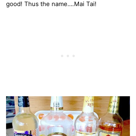
good! Thus the name….Mai Tai!