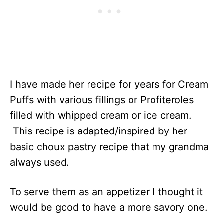
I have made her recipe for years for Cream
Puffs with various fillings or Profiteroles
filled with whipped cream or ice cream.
This recipe is adapted/inspired by her
basic choux pastry recipe that my grandma
always used.
To serve them as an appetizer I thought it
would be good to have a more savory one.