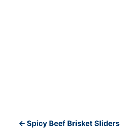
v
i
g
a
t
i
o
n
Spicy Beef Brisket Sliders