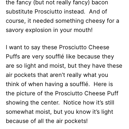
the fancy (but not really fancy) bacon
substitute Prosciutto instead. And of
course, it needed something cheesy for a
savory explosion in your mouth!
I want to say these Prosciutto Cheese
Puffs are very soufflé like because they
are so light and moist, but they have these
air pockets that aren’t really what you
think of when having a soufflé. Here is
the picture of the Prosciutto Cheese Puff
showing the center. Notice how it’s still
somewhat moist, but you know it’s light
because of all the air pockets!