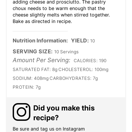
adding cheese and prosciutto. The pastry
choux needs to be warm enough that the
cheese slightly melts when stirred together.
Bake as directed in recipe.
Nutrition Information:
YIELD:
10
SERVING SIZE:
10 Servings
Amount Per Serving:
CALORIES:
190
SATURATED FAT:
8g
CHOLESTEROL:
100mg
SODIUM:
408mg
CARBOHYDRATES:
7g
PROTEIN:
7g
Did you make this
recipe?
Be sure and tag us on Instagram