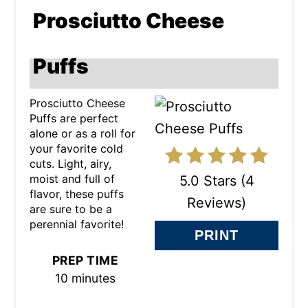
R
Prosciutto Cheese
E
A
Puffs
T
Prosciutto Cheese
E
Puffs are perfect
alone or as a roll for
P
your favorite cold
cuts. Light, airy,
I
moist and full of
5.0 Stars
(
4
N
flavor, these puffs
Reviews
)
are sure to be a
T
perennial favorite!
PRINT
E
PREP TIME
R
10 minutes
E