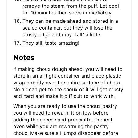
remove the steam from the puff. Let cool
for 10 minutes then serve immediately.
They can be made ahead and stored in a
sealed container, but they will lose the
crusty edge and may "fall" a little.
They still taste amazing!
Notes
If making choux dough ahead, you will need to
store in an airtight container and place plastic
wrap directly over the entire surface of choux.
No air can get to the choux or it will get crusty
and hard and make it difficult to work with.
When you are ready to use the choux pastry
you will need to rewarm it on low before
adding the cheese and prosciutto. Preheat
oven while you are rewarming the pastry
choux. Make sure all lumps disappear before