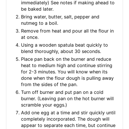
immediately) See notes if making ahead to
be baked later.
Bring water, butter, salt, pepper and
nutmeg to a boil.
Remove from heat and pour all the flour in
at once.
Using a wooden spatula beat quickly to
blend thoroughly, about 30 seconds.
Place pan back on the burner and reduce
heat to medium high and continue stirring
for 2-3 minutes. You will know when its
done when the flour dough is pulling away
from the sides of the pan.
Turn off burner and put pan on a cold
burner. (Leaving pan on the hot burner will
scramble your eggs.)
Add one egg at a time and stir quickly until
completely incorporated. The dough will
appear to separate each time, but continue