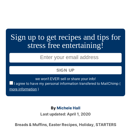
Sign up to get recipes and tips for
stress free entertaining!
we won't EVER sell or share your info!
I agree to have my personal information transfered to MailChimp (
more information
)
A
By
Michele Hall
P
u
Last updated:
April 1, 2020
o
t
C
Breads & Muffins
,
Easter Recipes
,
Holiday
,
STARTERS
s
h
a