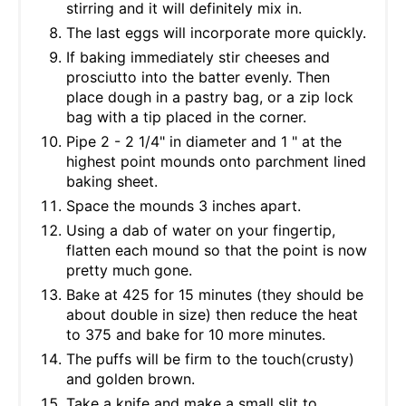
stirring and it will definitely mix in.
The last eggs will incorporate more quickly.
If baking immediately stir cheeses and
prosciutto into the batter evenly. Then
place dough in a pastry bag, or a zip lock
bag with a tip placed in the corner.
Pipe 2 - 2 1/4" in diameter and 1 " at the
highest point mounds onto parchment lined
baking sheet.
Space the mounds 3 inches apart.
Using a dab of water on your fingertip,
flatten each mound so that the point is now
pretty much gone.
Bake at 425 for 15 minutes (they should be
about double in size) then reduce the heat
to 375 and bake for 10 more minutes.
The puffs will be firm to the touch(crusty)
and golden brown.
Take a knife and make a small slit to