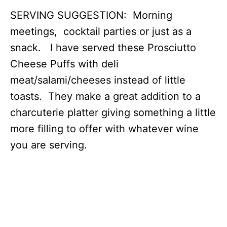
SERVING SUGGESTION: Morning
meetings, cocktail parties or just as a
snack. I have served these Prosciutto
Cheese Puffs with deli
meat/salami/cheeses instead of little
toasts. They make a great addition to a
charcuterie platter giving something a little
more filling to offer with whatever wine
you are serving.