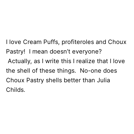
I love Cream Puffs, profiteroles and Choux
Pastry! I mean doesn’t everyone?
Actually, as I write this I realize that I love
the shell of these things. No-one does
Choux Pastry shells better than Julia
Childs.