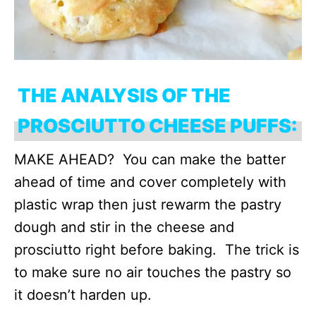
THE ANALYSIS OF THE
PROSCIUTTO CHEESE PUFFS:
MAKE AHEAD? You can make the batter
ahead of time and cover completely with
plastic wrap then just rewarm the pastry
dough and stir in the cheese and
prosciutto right before baking. The trick is
to make sure no air touches the pastry so
it doesn’t harden up.