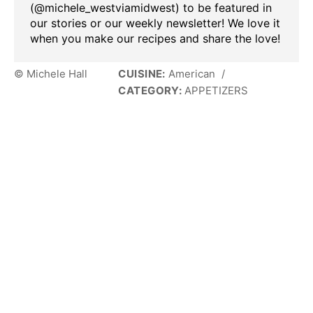
(@michele_westviamidwest) to be featured in
our stories or our weekly newsletter! We love it
when you make our recipes and share the love!
© Michele Hall
CUISINE:
American
/
CATEGORY:
APPETIZERS