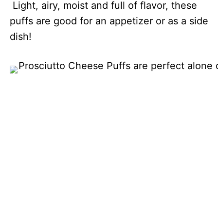
Light, airy, moist and full of flavor, these
puffs are good for an appetizer or as a side
dish!