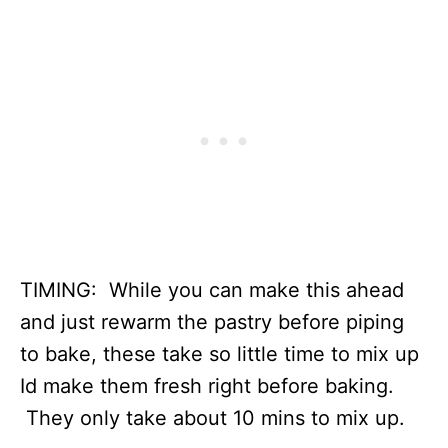
TIMING: While you can make this ahead
and just rewarm the pastry before piping
to bake, these take so little time to mix up
Id make them fresh right before baking.
They only take about 10 mins to mix up.