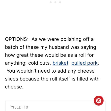
OPTIONS: As we were polishing off a
batch of these my husband was saying
how great these would be as a roll for
anything: cold cuts,
brisket
,
pulled pork
.
You wouldn’t need to add any cheese
slices because the roll itself is filled with
cheese.
C
YIELD: 10