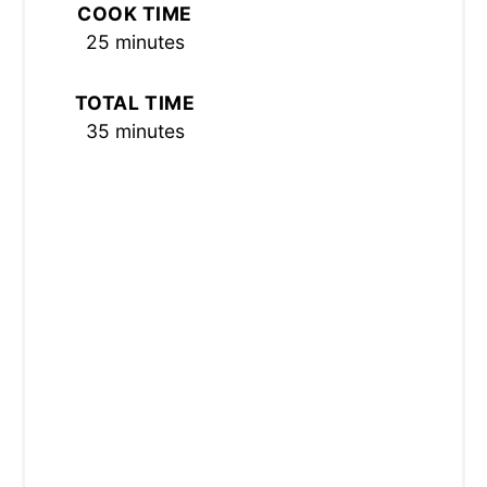
COOK TIME
S
25 minutes
T
TOTAL TIME
P
35 minutes
I
N