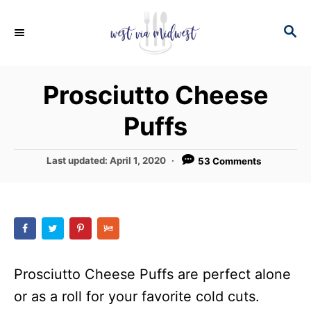
S
S
S
k
k
E
i
i
A
p
p
R
Prosciutto Cheese
C
t
t
H
Puffs
o
o
R
C
P
Last updated:
April 1, 2020
53 Comments
e
o
o
c
n
s
t
i
t
e
p
e
d
o
e
n
n
Prosciutto Cheese Puffs are perfect alone
t
or as a roll for your favorite cold cuts.