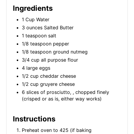
Ingredients
1 Cup Water
3 ounces Salted Butter
1 teaspoon salt
1/8 teaspoon pepper
1/8 teaspoon ground nutmeg
3/4 cup all purpose flour
4 large eggs
1/2 cup cheddar cheese
1/2 cup gruyere cheese
6 slices of prosciutto, , chopped finely
(crisped or as is, either way works)
Instructions
Preheat oven to 425 (if baking