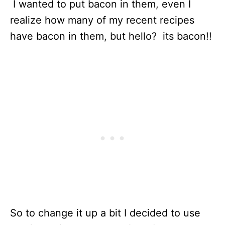
I wanted to put bacon in them, even I
realize how many of my recent recipes
have bacon in them, but hello? its bacon!!
So to change it up a bit I decided to use