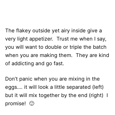
The flakey outside yet airy inside give a
very light appetizer. Trust me when I say,
you will want to double or triple the batch
when you are making them. They are kind
of addicting and go fast.
Don’t panic when you are mixing in the
eggs…. it will look a little separated (left)
but it will mix together by the end (right) I
promise! 🙂