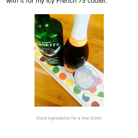
with it for my Icy French 75 cooler.
Good ingredients for a fine Drink!