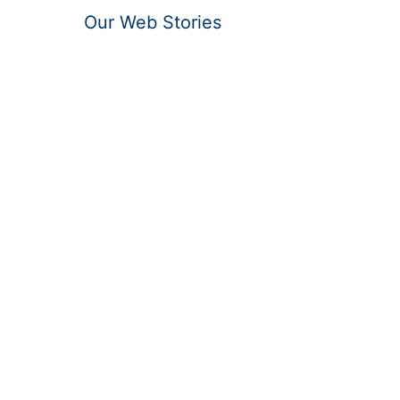
Our Web Stories