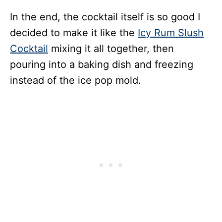
In the end, the cocktail itself is so good I
decided to make it like the
Icy Rum Slush
Cocktail
mixing it all together, then
pouring into a baking dish and freezing
instead of the ice pop mold.