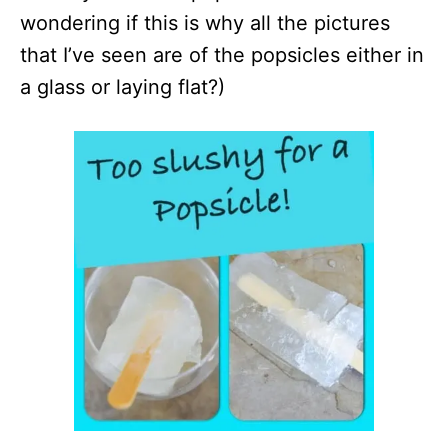
wondering if this is why all the pictures
that I’ve seen are of the popsicles either in
a glass or laying flat?)