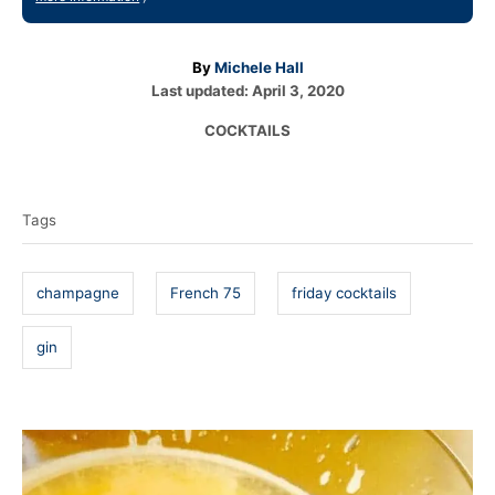
A
By
Michele Hall
P
u
Last updated:
April 3, 2020
o
t
C
COCKTAILS
s
h
a
t
o
T
t
e
r
e
a
d
Tags
g
o
g
o
n
r
s
i
champagne
French 75
friday cocktails
e
s
gin
P