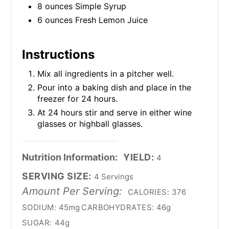
8 ounces Simple Syrup
6 ounces Fresh Lemon Juice
Instructions
Mix all ingredients in a pitcher well.
Pour into a baking dish and place in the
freezer for 24 hours.
At 24 hours stir and serve in either wine
glasses or highball glasses.
Nutrition Information:
YIELD:
4
SERVING SIZE:
4 Servings
Amount Per Serving:
CALORIES:
376
SODIUM:
45mg
CARBOHYDRATES:
46g
SUGAR:
44g