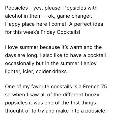
Popsicles – yes, please! Popsicles with
alcohol in them— ok, game changer.
Happy place here I come! A perfect idea
for this week’s Friday Cocktails!
I love summer because it’s warm and the
days are long. I also like to have a cocktail
occasionally but in the summer I enjoy
lighter, icier, colder drinks.
One of my favorite cocktails is a French 75
so when I saw all of the different boozy
popsicles it was one of the first things I
thought of to try and make into a popsicle.