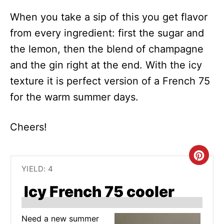
When you take a sip of this you get flavor
from every ingredient: first the sugar and
the lemon, then the blend of champagne
and the gin right at the end. With the icy
texture it is perfect version of a French 75
for the warm summer days.
Cheers!
C
YIELD: 4
R
Icy French 75 cooler
E
A
Need a new summer