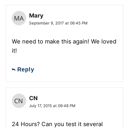
Mary
September 9, 2017 at 06:45 PM
We need to make this again! We loved
it!
Reply
CN
July 17, 2015 at 09:48 PM
24 Hours? Can you test it several