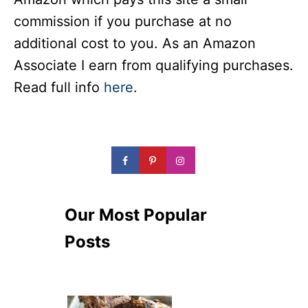
commission if you purchase at no
additional cost to you. As an Amazon
Associate I earn from qualifying purchases.
Read full info
here
.
Our Most Popular
Posts