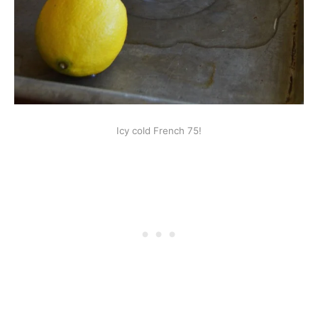
Icy cold French 75!