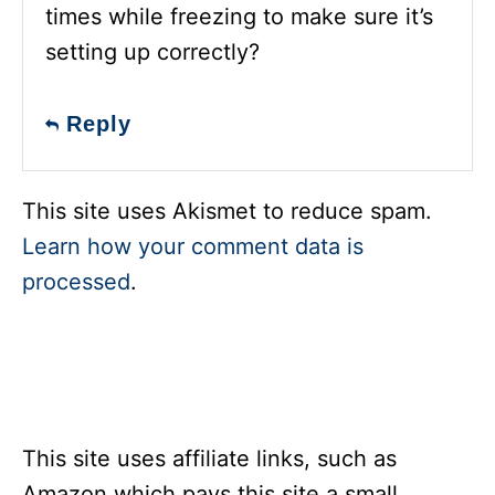
times while freezing to make sure it’s
setting up correctly?
Reply
This site uses Akismet to reduce spam.
Learn how your comment data is
processed
.
This site uses affiliate links, such as
Amazon which pays this site a small