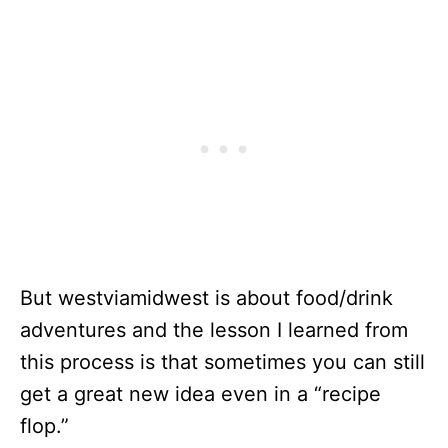
But westviamidwest is about food/drink
adventures and the lesson I learned from
this process is that sometimes you can still
get a great new idea even in a “recipe
flop.”