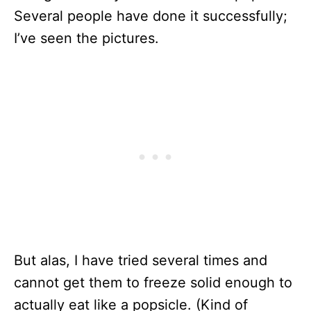
Several people have done it successfully;
I’ve seen the pictures.
But alas, I have tried several times and
cannot get them to freeze solid enough to
actually eat like a popsicle. (Kind of