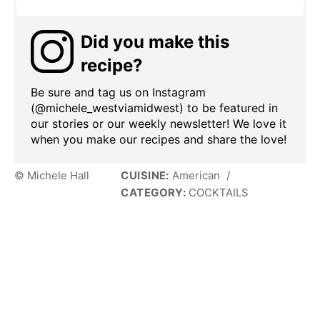
Did you make this
recipe?
Be sure and tag us on Instagram
(@michele_westviamidwest) to be featured in
our stories or our weekly newsletter! We love it
when you make our recipes and share the love!
© Michele Hall
CUISINE:
American
/
CATEGORY:
COCKTAILS