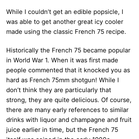
While I couldn’t get an edible popsicle, I
was able to get another great icy cooler
made using the classic French 75 recipe.
Historically the French 75 became popular
in World War 1. When it was first made
people commented that it knocked you as
hard as French 75mm shotgun! While I
don’t think they are particularly that
strong, they are quite delicious. Of course,
there are many early references to similar
drinks with liquor and champagne and fruit
juice earlier in time, but the French 75