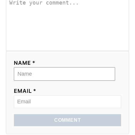
NAME *
EMAIL *
COMMENT