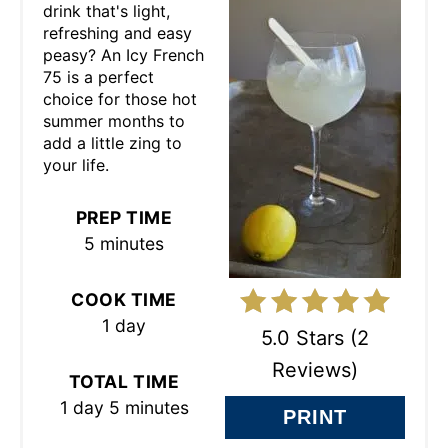
drink that's light,
T
refreshing and easy
peasy? An Icy French
E
75 is a perfect
choice for those hot
P
summer months to
add a little zing to
I
your life.
N
PREP TIME
T
5 minutes
E
COOK TIME
R
1 day
5.0 Stars
(
2
E
Reviews
)
TOTAL TIME
S
1 day
5 minutes
PRINT
T