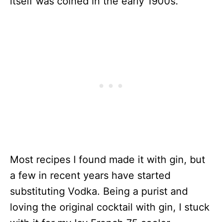
itself was coined in the early 1900s.
Most recipes I found made it with gin, but
a few in recent years have started
substituting Vodka. Being a purist and
loving the original cocktail with gin, I stuck