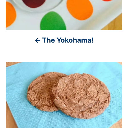
o
n
The Yokohama!