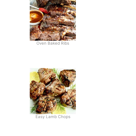
Oven Baked Ribs
Easy Lamb Chops