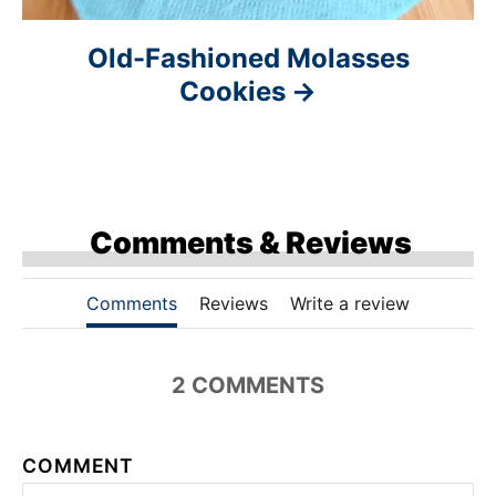
Old-Fashioned Molasses
Cookies
Comments & Reviews
Comments
Reviews
Write a review
2 COMMENTS
COMMENT