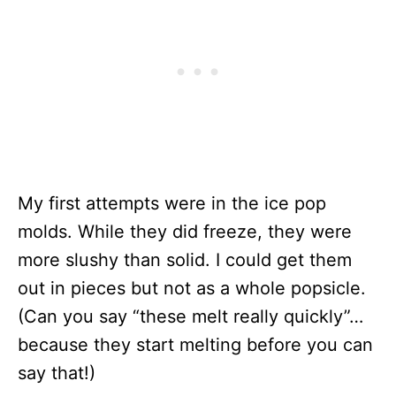
My first attempts were in the ice pop
molds. While they did freeze, they were
more slushy than solid. I could get them
out in pieces but not as a whole popsicle.
(Can you say “these melt really quickly”…
because they start melting before you can
say that!)