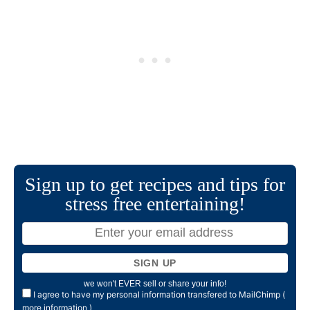
Sign up to get recipes and tips for
stress free entertaining!
we won't EVER sell or share your info!
I agree to have my personal information transfered to MailChimp (
more information
)