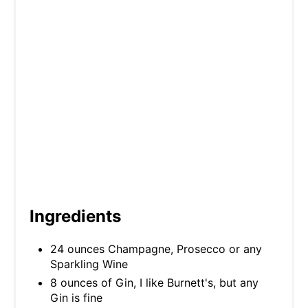
P
I
N
Ingredients
24 ounces Champagne, Prosecco or any
Sparkling Wine
8 ounces of Gin, I like Burnett's, but any
Gin is fine