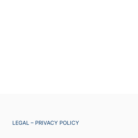
LEGAL – PRIVACY POLICY