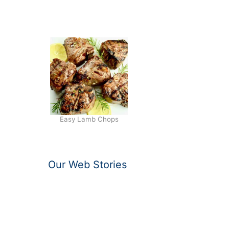
I
T
A
Easy Lamb Chops
Our Web Stories