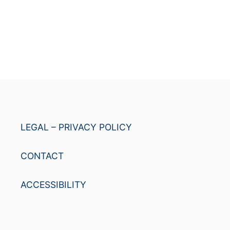
LEGAL – PRIVACY POLICY
CONTACT
ACCESSIBILITY