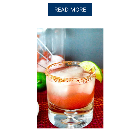
A
READ MORE
B
O
U
T
W
A
T
E
R
M
E
L
O
N
B
L
U
E
B