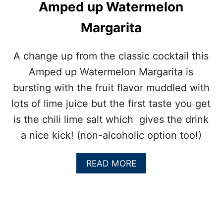
E
Amped up Watermelon
R
R
Margarita
Y
S
A
A change up from the classic cocktail this
L
Amped up Watermelon Margarita is
A
D
bursting with the fruit flavor muddled with
:
lots of lime juice but the first taste you get
B
B
is the chili lime salt which gives the drink
Q
a nice kick! (non-alcoholic option too!)
S
I
D
A
READ MORE
E
B
D
O
I
U
S
T
H
A