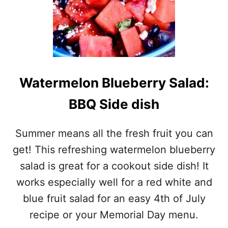
Watermelon Blueberry Salad:
BBQ Side dish
Summer means all the fresh fruit you can
get! This refreshing watermelon blueberry
salad is great for a cookout side dish! It
works especially well for a red white and
blue fruit salad for an easy 4th of July
recipe or your Memorial Day menu.