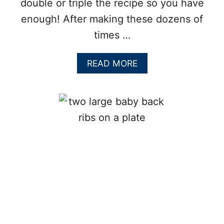
double or triple the recipe so you have
enough! After making these dozens of
times …
A
READ MORE
B
O
U
T
F
A
L
L
O
F
F
T
H
E
B