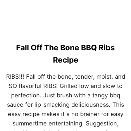
Fall Off The Bone BBQ Ribs
Recipe
RIBS!!! Fall off the bone, tender, moist, and
SO flavorful RIBS! Grilled low and slow to
perfection. Just brush with a tangy bbq
sauce for lip-smacking deliciousness. This
easy recipe makes it a no brainer for easy
summertime entertaining. Suggestion,