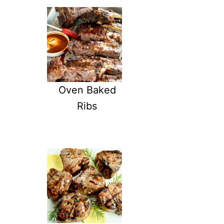
E
B
B
Q
R
I
B
S
R
Oven Baked
E
Ribs
C
I
P
E