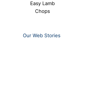
Easy Lamb
Chops
Our Web Stories