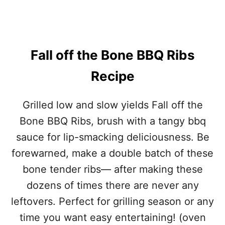
O
N
E
B
B
Fall off the Bone BBQ Ribs
Q
R
Recipe
I
B
S
Grilled low and slow yields Fall off the
R
Bone BBQ Ribs, brush with a tangy bbq
E
C
sauce for lip-smacking deliciousness. Be
I
forewarned, make a double batch of these
P
E
bone tender ribs— after making these
dozens of times there are never any
leftovers. Perfect for grilling season or any
time you want easy entertaining! (oven