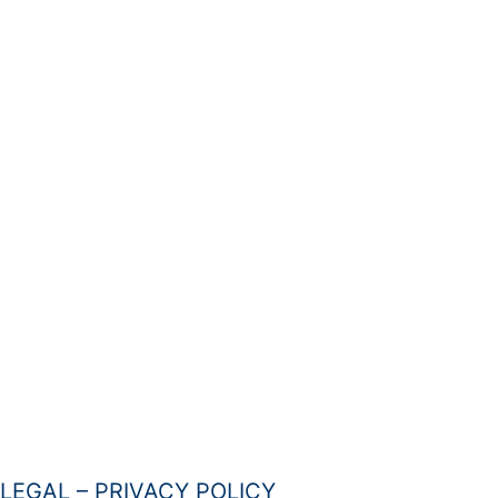
LEGAL – PRIVACY POLICY