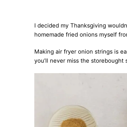
I decided my Thanksgiving wouldn
homemade fried onions myself fro
Making air fryer onion strings is 
you’ll never miss the storebought s