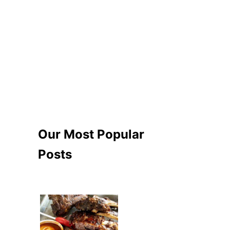
Our Most Popular
Posts