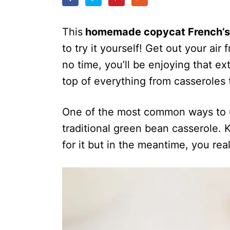
o
n
This
homemade copycat French’s 
to try it yourself! Get out your air
no time, you’ll be enjoying that ext
top of everything from casseroles
One of the most common ways to u
traditional green bean casserole.
for it but in the meantime, you rea