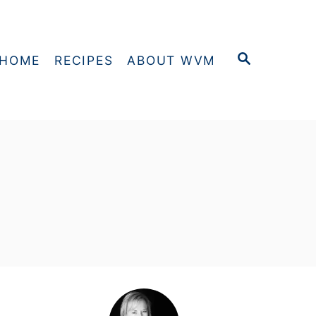
S
HOME
RECIPES
ABOUT WVM
E
A
R
C
H