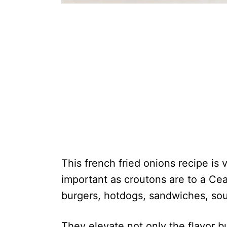
This french fried onions recipe is 
important as croutons are to a Cea
burgers, hotdogs, sandwiches, sou
They elevate not only the flavor b