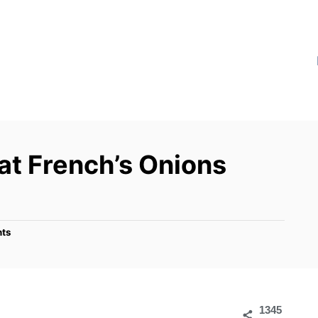
 French’s Onions
ts
1345