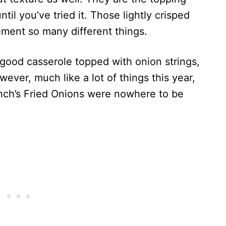
il you’ve tried it. Those lightly crisped
ement so many different things.
 good casserole topped with onion strings,
ever, much like a lot of things this year,
nch’s Fried Onions were nowhere to be