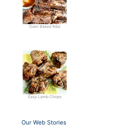
Oven Baked Ribs
Easy Lamb Chops
Our Web Stories