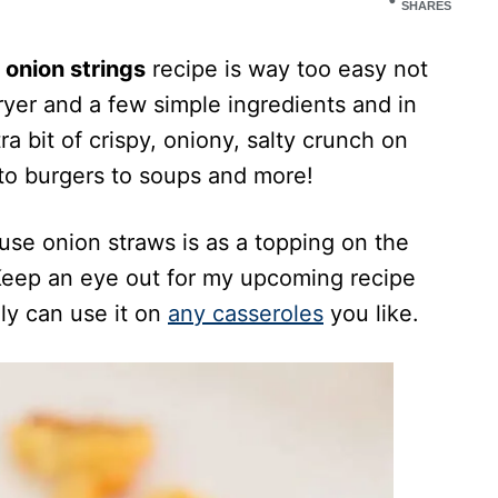
SHARES
onion strings
recipe is way too easy not
 fryer and a few simple ingredients and in
ra bit of crispy, oniony, salty crunch on
 to burgers to soups and more!
se onion straws is as a topping on the
 Keep an eye out for my upcoming recipe
lly can use it on
any casseroles
you like.