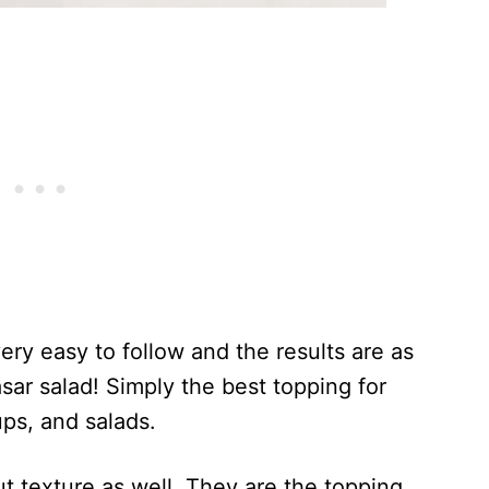
very easy to follow and the results are as
sar salad! Simply the best topping for
ps, and salads.
ut texture as well. They are the topping