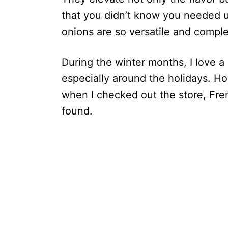
that you didn’t know you needed unt
onions are so versatile and compl
During the winter months, I love a
especially around the holidays. How
when I checked out the store, Fre
found.