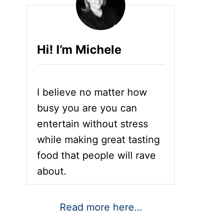
Hi! I’m Michele
I believe no matter how
busy you are you can
entertain without stress
while making great tasting
food that people will rave
about.
Read more here…