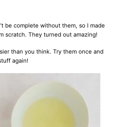
’t be complete without them, so I made
m scratch. They turned out amazing!
easier than you think. Try them once and
tuff again!