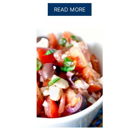
A
READ MORE
B
O
U
T
H
E
R
B
Y
S
A
U
C
E
,
A
K
A
T