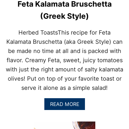
H
Feta Kalamata Bruschetta
E
E
(Greek Style)
A
S
I
Herbed ToastsThis recipe for Feta
E
Kalamata Bruschetta (aka Greek Style) can
S
T
be made no time at all and is packed with
C
flavor. Creamy Feta, sweet, juicy tomatoes
H
I
with just the right amount of salty kalamata
M
olives! Put on top of your favorite toast or
I
C
serve it alone as a simple salad!
H
U
R
A
READ MORE
R
B
I
O
S
U
A
T