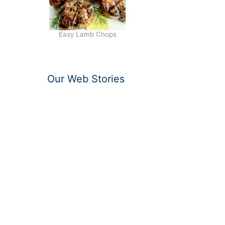
Easy Lamb Chops
Our Web Stories