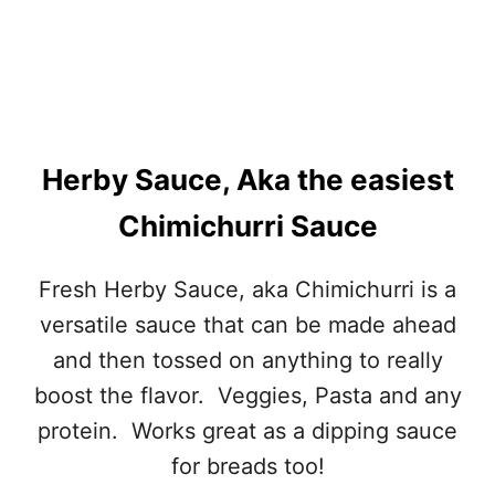
Herby Sauce, Aka the easiest
Chimichurri Sauce
Fresh Herby Sauce, aka Chimichurri is a
versatile sauce that can be made ahead
and then tossed on anything to really
boost the flavor. Veggies, Pasta and any
protein. Works great as a dipping sauce
for breads too!