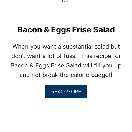
N
T
A
T
E
Bacon & Eggs Frise Salad
R
T
O
When you want a substantial salad but
T
don’t want a lot of fuss. This recipe for
S
Bacon & Eggs Frise Salad will fill you up
and not break the calorie budget!
A
READ MORE
B
O
U
T
B
A