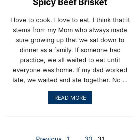
Spicy Beef Brisket
I love to cook. I love to eat. I think that it
stems from my Mom who always made
sure growing up that we sat down to
dinner as a family. If someone had
practice, we all waited to eat until
everyone was home. If my dad worked
late, we waited and ate together. No …
A
READ MORE
B
O
U
T
S
P
P
Previous
1
…
30
31