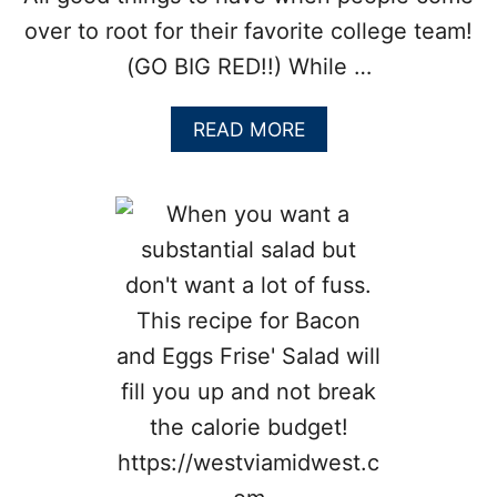
I
T
over to root for their favorite college team!
R
(GO BIG RED!!) While …
U
S
M
A
READ MORE
U
B
F
O
F
U
I
T
N
C
S
R
U
N
C
H
Y
B
A
C
O