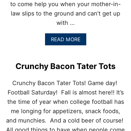
to come help you when your mother-in-
law slips to the ground and can’t get up
with …
A
READ MORE
B
O
U
T
Crunchy Bacon Tater Tots
B
L
U
Crunchy Bacon Tater Tots! Game day!
E
Football Saturday! Fall is almost here!! It’s
B
E
the time of year when college football has
R
me longing for appetizers, snack foods,
R
Y
and munchies. And a cold beer of course!
C
All good things to have when people come