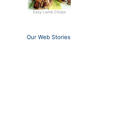
Easy Lamb Chops
Our Web Stories