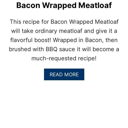
Bacon Wrapped Meatloaf
This recipe for Bacon Wrapped Meatloaf
will take ordinary meatloaf and give it a
flavorful boost! Wrapped in Bacon, then
brushed with BBQ sauce it will become a
much-requested recipe!
A
READ MORE
B
O
U
T
B
A
C
O