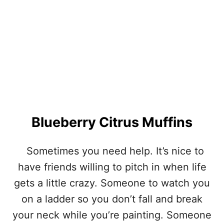
N
W
R
A
P
P
E
D
M
E
A
T
Blueberry Citrus Muffins
L
O
A
Sometimes you need help. It’s nice to
F
have friends willing to pitch in when life
gets a little crazy. Someone to watch you
on a ladder so you don’t fall and break
your neck while you’re painting. Someone